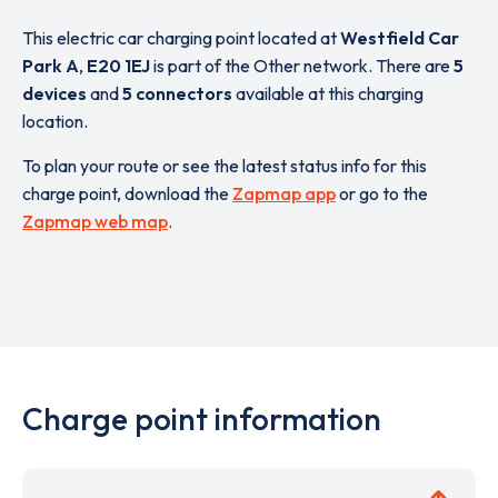
This electric car charging point located at
Westfield Car
Park A
,
E20 1EJ
is part of the Other network. There are
5
devices
and
5 connectors
available at this charging
location.
To plan your route or see the latest status info for this
charge point, download the
Zapmap app
or go to the
Zapmap web map
.
Charge point information