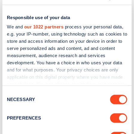
Responsible use of your data
We and
our 1022 partners
process your personal data,
e.g. your IP-number, using technology such as cookies to
store and access information on your device in order to
serve personalized ads and content, ad and content
measurement, audience research and services
development. You have a choice in who uses your data
and for what purposes. Your privacy choices are only
applicable on this digital property where you have made
Sign up for the Zapmap
your choices. You can change or withdraw your consent
any time from the Cookie Declaration or by clicking on
newsletter
Consent
the Privacy trigger icon.
NECESSARY
Selection
Stay up-to-date with the latest EV guides, stats,
If you allow, we would also like to:
PREFERENCES
news and Zapmap products sent to you
every
Collect information about your geographical
month
.
location which can be accurate to within several