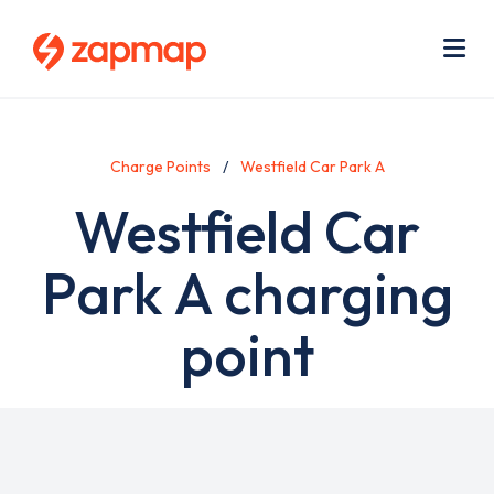
Skip
Use
to
acc
main
men
Me
content
Charge Points
Westfield Car Park A
Westfield Car
Park A charging
point