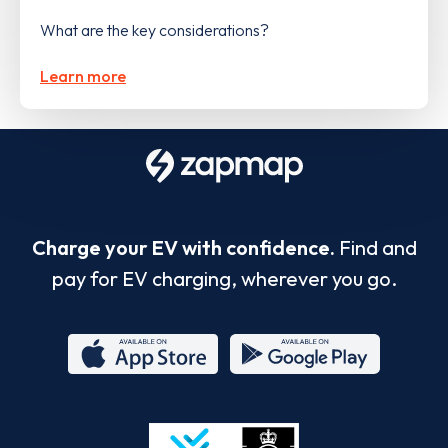
What are the key considerations?
Learn more
Charge your EV with confidence.
Find and
pay for EV charging, wherever you go.
App
Google
Store
Play