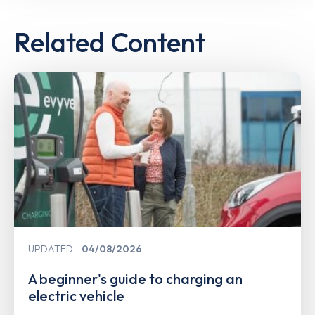
Related Content
UPDATED
04/08/2026
A beginner's guide to charging an
electric vehicle