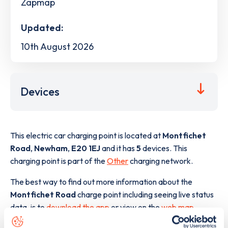
Zapmap
Updated:
10th August 2026
Devices
This electric car charging point is located at
Montfichet
Road
,
Newham
,
E20 1EJ
and it has
5
devices. This
charging point is part of the
Other
charging network.
The best way to find out more information about the
Montfichet Road
charge point including seeing live status
data, is to
download the app
or view on the
web map
.