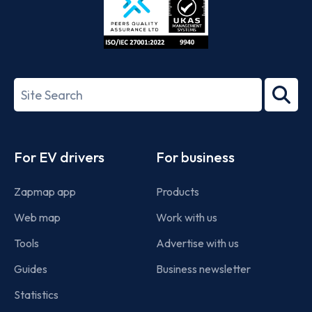
ISO/IEC
27001-
Search
2022
term
Footer
For EV drivers
For business
Zapmap app
Products
Web map
Work with us
Tools
Advertise with us
Guides
Business newsletter
Statistics