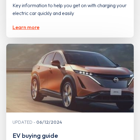
Key information to help you get on with charging your
electric car quickly and easily
Learn more
UPDATED
06/12/2024
EV buying guide