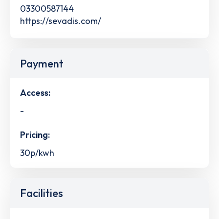
03300587144
https://sevadis.com/
Payment
Access:
-
Pricing:
30p/kwh
Facilities