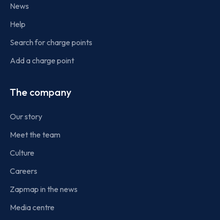
News
Help
Search for charge points
Add a charge point
The company
Our story
Meet the team
Culture
Careers
Zapmap in the news
Media centre