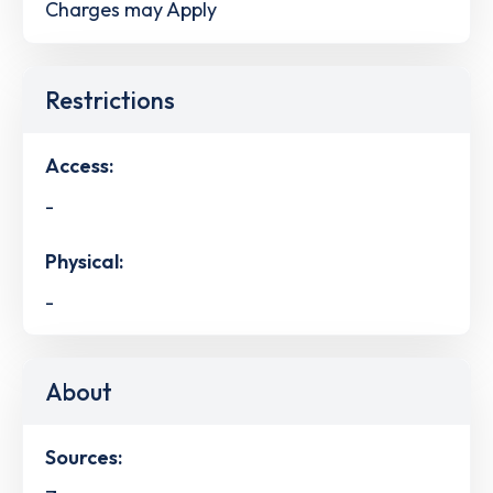
Charges may Apply
Restrictions
Access:
-
Physical:
-
About
Sources: