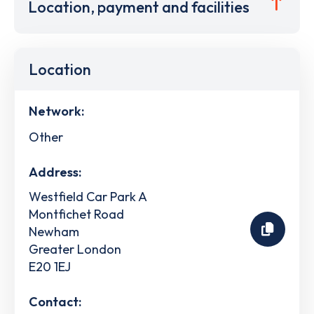
Location, payment and facilities
Location
Network:
Other
Address:
Westfield Car Park A
Montfichet Road
Newham
Greater London
E20 1EJ
Contact: