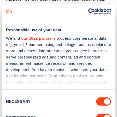
Ingatestone Road
charge point including seeing live
status data, is to
download the app
or view on the
web
map
.
Responsible use of your data
We and
our 1022 partners
process your personal data,
e.g. your IP-number, using technology such as cookies to
store and access information on your device in order to
serve personalized ads and content, ad and content
measurement, audience research and services
development. You have a choice in who uses your data
and for what purposes. Your privacy choices are only
applicable on this digital property where you have made
your choices. You can change or withdraw your consent
any time from the Cookie Declaration or by clicking on
Consent
the Privacy trigger icon.
NECESSARY
Sign up for the Zapmap
Selection
newsletter
If you allow, we would also like to: