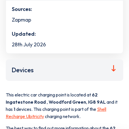
Sources:
Zapmap
Updated:
28th July 2026
Devices
This electric car charging point is located at
62
Ingatestone Road
,
Woodford Green
,
IG8 9AL
and it
has
1
devices. This charging point is part of the
Shell
Recharge Ubitricity
charging network.
The best way to find out more information about the
62