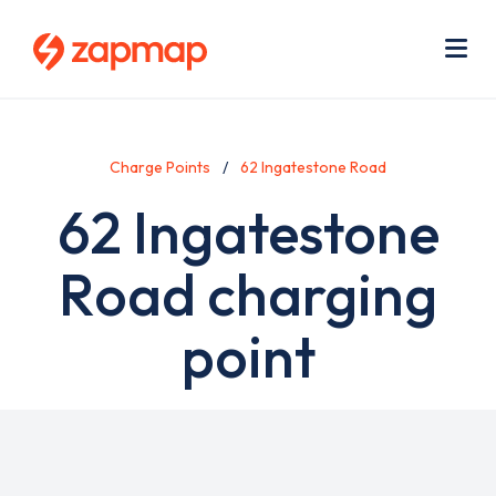
Skip
Use
to
acc
main
men
Me
content
Charge Points
62 Ingatestone Road
62 Ingatestone
Road charging
point