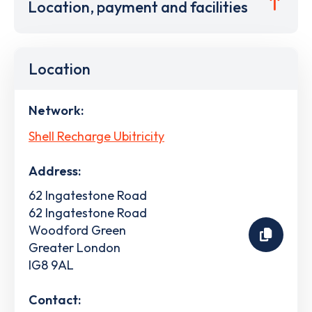
Location, payment and facilities
Location
Network:
Shell Recharge Ubitricity
Address:
62 Ingatestone Road
62 Ingatestone Road
Woodford Green
Greater London
IG8 9AL
Contact: