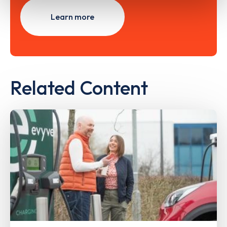
Learn more
Related Content