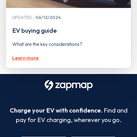
UPDATED
06/12/2024
EV buying guide
What are the key considerations?
Learn more
Charge your EV with confidence.
Find and
pay for EV charging, wherever you go.