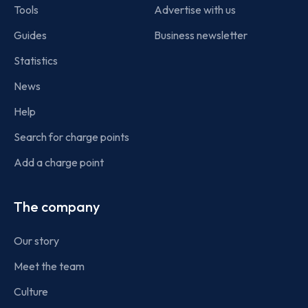
Tools
Advertise with us
Guides
Business newsletter
Statistics
News
Help
Search for charge points
Add a charge point
The company
Our story
Meet the team
Culture