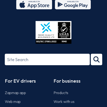
App
Google
Store
Play
ISO/IEC
27001-
Search
2022
term
Footer
For EV drivers
For business
Zapmap app
Products
Web map
Work with us