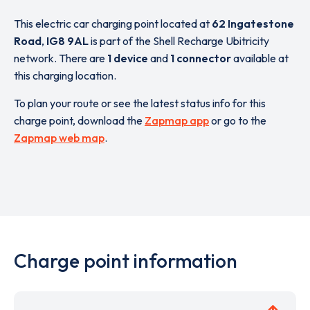
This electric car charging point located at
62 Ingatestone
Road
,
IG8 9AL
is part of the Shell Recharge Ubitricity
network. There are
1 device
and
1 connector
available at
this charging location.
To plan your route or see the latest status info for this
charge point, download the
Zapmap app
or go to the
Zapmap web map
.
Charge point information