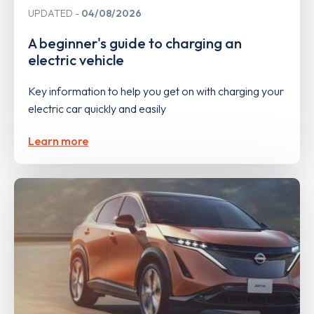
UPDATED
04/08/2026
A beginner's guide to charging an
electric vehicle
Key information to help you get on with charging your
electric car quickly and easily
Learn more