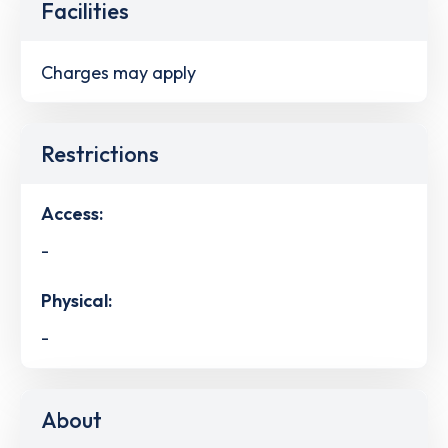
Facilities
Charges may apply
Restrictions
Access:
-
Physical:
-
About