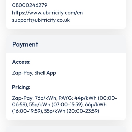
08000246279
https://www.ubitricity.com/en
support@ubitricity.co.uk
Payment
Access:
Zap-Pay, Shell App
Pricing:
Zap-Pay: 76p/kWh, PAYG: 44p/kWh (00:00-
06:59), 55p/kWh (07:00-15:59), 66p/kWh
(16:00-19:59), 55p/kWh (20:00-23:59)