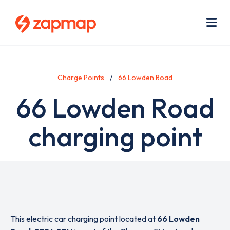
Skip
Use
to
acc
main
men
Me
content
Charge Points
66 Lowden Road
66 Lowden Road
charging point
This electric car charging point located at
66 Lowden