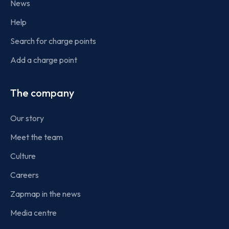
News
Help
Search for charge points
Add a charge point
The company
Our story
Meet the team
Culture
Careers
Zapmap in the news
Media centre