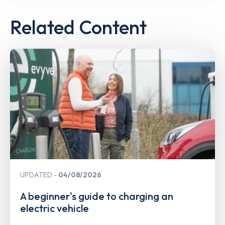
Related Content
UPDATED
04/08/2026
A beginner's guide to charging an
electric vehicle