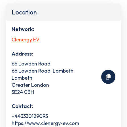
Location
Network:
Clenergy EV
Address:
66 Lowden Road
66 Lowden Road, Lambeth
Lambeth
Greater London
SE24 0BH
Contact:
+443330129095
https://www.clenergy-ev.com