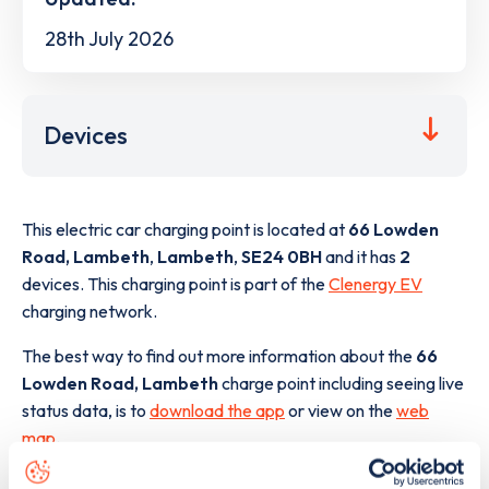
28th July 2026
Devices
This electric car charging point is located at
66 Lowden
Road, Lambeth
,
Lambeth
,
SE24 0BH
and it has
2
devices. This charging point is part of the
Clenergy EV
charging network.
The best way to find out more information about the
66
Lowden Road, Lambeth
charge point including seeing live
status data, is to
download the app
or view on the
web
map
.