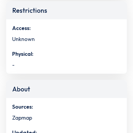
Restrictions
Access:
Unknown
Physical:
-
About
Sources:
Zapmap
Updated: