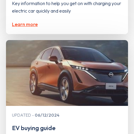
Key information to help you get on with charging your
electric car quickly and easily
Learn more
UPDATED
06/12/2024
EV buying guide