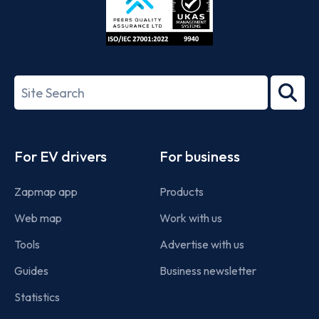
ISO/IEC
27001-
Search
2022
term
Footer
For EV drivers
For business
Zapmap app
Products
Web map
Work with us
Tools
Advertise with us
Guides
Business newsletter
Statistics