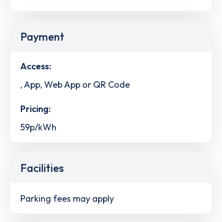
Payment
Access:
, App, Web App or QR Code
Pricing:
59p/kWh
Facilities
Parking fees may apply