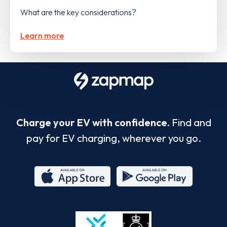
What are the key considerations?
Learn more
Charge your EV with confidence.
Find and
pay for EV charging, wherever you go.
App
Google
Store
Play