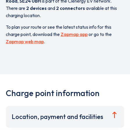
Road
,
SE24 0BH
is part of the Clenergy EV network.
There are
2 devices
and
2 connectors
available at this
charging location.
To plan your route or see the latest status info for this
charge point, download the
Zapmap app
or go to the
Zapmap web map
.
Charge point information
Location, payment and facilities