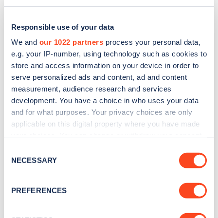
Responsible use of your data
We and
our 1022 partners
process your personal data,
e.g. your IP-number, using technology such as cookies to
store and access information on your device in order to
serve personalized ads and content, ad and content
measurement, audience research and services
development. You have a choice in who uses your data
and for what purposes. Your privacy choices are only
applicable on this digital property where you have made
Sign up for the Zapmap
your choices. You can change or withdraw your consent
any time from the Cookie Declaration or by clicking on
newsletter
Consent
the Privacy trigger icon.
NECESSARY
Selection
Stay up-to-date with the latest EV guides, stats,
If you allow, we would also like to:
PREFERENCES
news and Zapmap products sent to you
every
Collect information about your geographical
month
.
location which can be accurate to within several