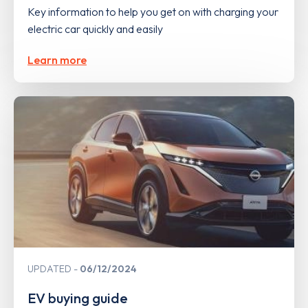
Key information to help you get on with charging your
electric car quickly and easily
Learn more
UPDATED
06/12/2024
EV buying guide