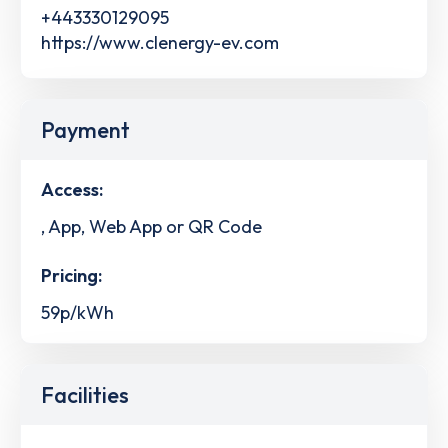
+443330129095
https://www.clenergy-ev.com
Payment
Access:
, App, Web App or QR Code
Pricing:
59p/kWh
Facilities