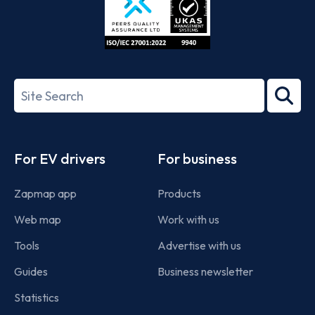
ISO/IEC
27001-
Search
2022
term
Footer
For EV drivers
For business
Zapmap app
Products
Web map
Work with us
Tools
Advertise with us
Guides
Business newsletter
Statistics