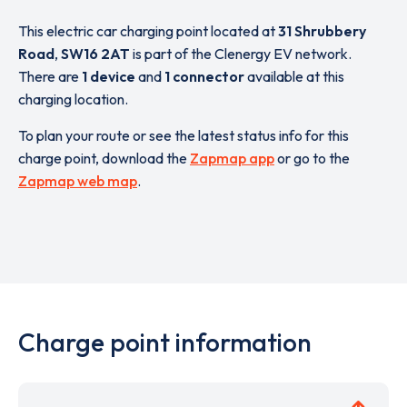
This electric car charging point located at
31 Shrubbery
Road
,
SW16 2AT
is part of the Clenergy EV network.
There are
1 device
and
1 connector
available at this
charging location.
To plan your route or see the latest status info for this
charge point, download the
Zapmap app
or go to the
Zapmap web map
.
Charge point information