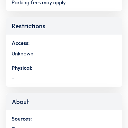
Parking fees may apply
Restrictions
Access:
Unknown
Physical:
-
About
Sources: