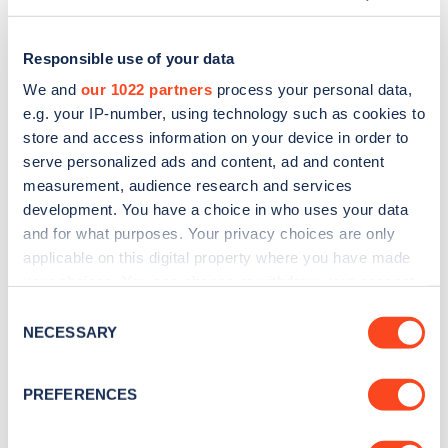
Responsible use of your data
We and
our 1022 partners
process your personal data,
e.g. your IP-number, using technology such as cookies to
store and access information on your device in order to
serve personalized ads and content, ad and content
measurement, audience research and services
development. You have a choice in who uses your data
and for what purposes. Your privacy choices are only
applicable on this digital property where you have made
Sign up for the Zapmap
your choices. You can change or withdraw your consent
any time from the Cookie Declaration or by clicking on
newsletter
Consent
the Privacy trigger icon.
NECESSARY
Selection
Stay up-to-date with the latest EV guides, stats,
If you allow, we would also like to:
PREFERENCES
news and Zapmap products sent to you
every
Collect information about your geographical
month
.
location which can be accurate to within several