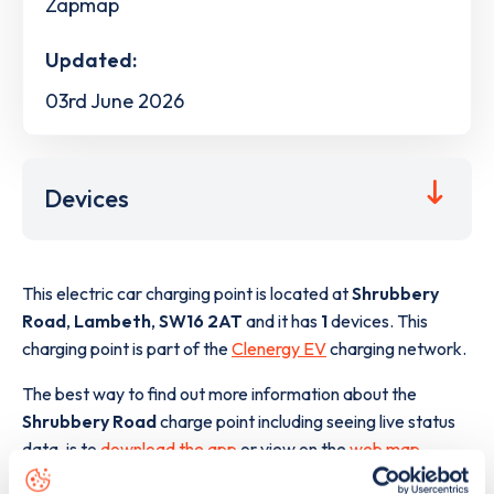
Zapmap
Updated:
03rd June 2026
Devices
This electric car charging point is located at
Shrubbery
Road
,
Lambeth
,
SW16 2AT
and it has
1
devices. This
charging point is part of the
Clenergy EV
charging network.
The best way to find out more information about the
Shrubbery Road
charge point including seeing live status
data, is to
download the app
or view on the
web map
.