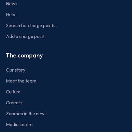
News
Help
Search for charge points
Add a charge point
The company
Our story
Meet the team
Culture
Careers
Zapmap in the news
Media centre