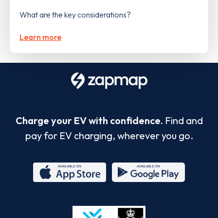
What are the key considerations?
Learn more
Charge your EV with confidence.
Find and
pay for EV charging, wherever you go.
App
Google
Store
Play