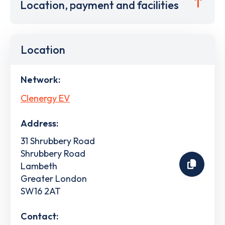
Location, payment and facilities
Location
Network:
Clenergy EV
Address:
31 Shrubbery Road
Shrubbery Road
Lambeth
Greater London
SW16 2AT
Contact: