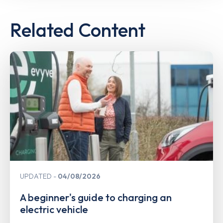
Related Content
UPDATED
04/08/2026
A beginner's guide to charging an
electric vehicle