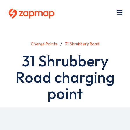
Skip
Use
to
acc
main
men
Me
content
Charge Points
31 Shrubbery Road
31 Shrubbery
Road charging
point