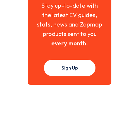
Stay up-to-date with
the latest EV guides,
stats, news and Zapmap
products sent to you
every month
.
Sign Up