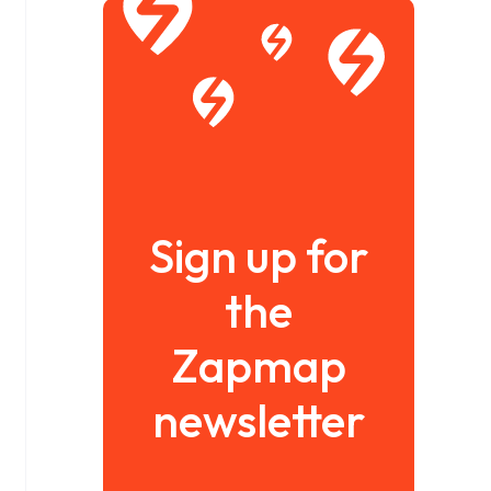
Sign up for
the
Zapmap
newsletter