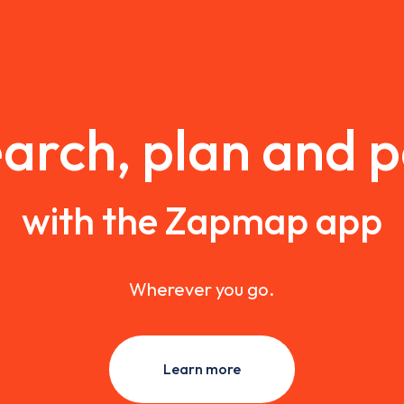
arch, plan and 
with the Zapmap app
Wherever you go.
Learn more