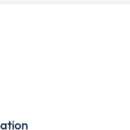
ation