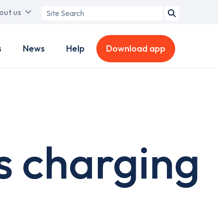
Search
out us
term
s
News
Help
Download app
s charging