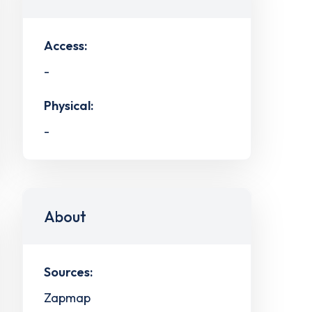
Access:
-
Physical:
-
About
Sources:
Zapmap