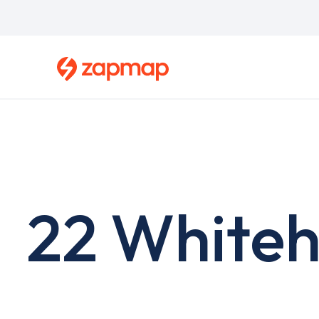
Skip
to
main
content
22 Whiteh