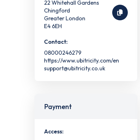
22 Whitehall Gardens
Chingford
Greater London
E4 6EH
Contact:
08000246279
https://www.ubitricity.com/en
support@ubitricity.co.uk
Payment
Access: