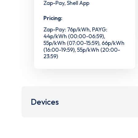
Zap-Pay, Shell App
Pricing:
Zap-Pay: 76p/kWh, PAYG:
44p/kWh (00:00-06:59),
55p/kWh (07:00-15:59), 66p/kWh
(16:00-19:59), 55p/kWh (20:00-
23:59)
Devices