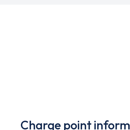
Charge point inform