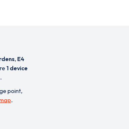
rdens
,
E4
are
1 device
.
rge point,
 map
.