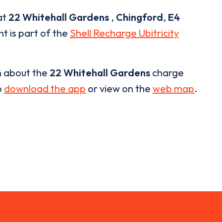
at
22 Whitehall Gardens
,
Chingford
,
E4
nt is part of the
Shell Recharge Ubitricity
n about the
22 Whitehall Gardens
charge
o
download the app
or view on the
web map
.