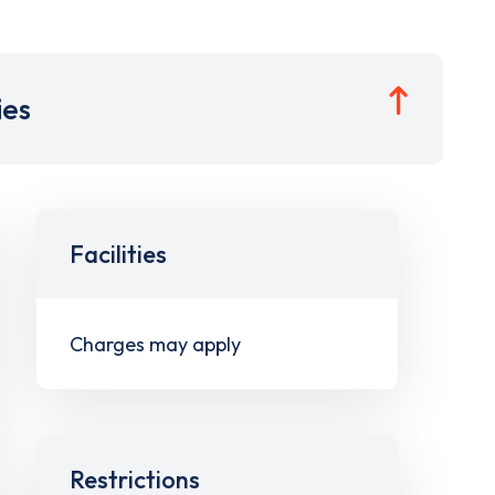
ies
Facilities
Charges may apply
Restrictions