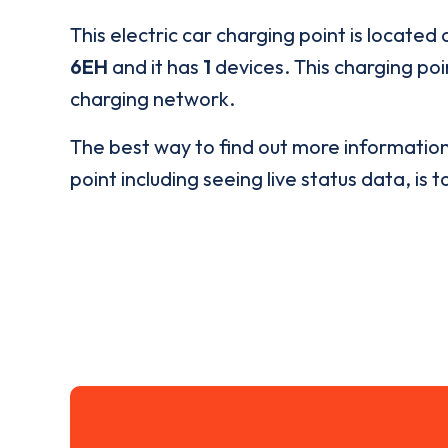
This electric car charging point is located 
6EH
and it has
1
devices. This charging poi
charging network.
The best way to find out more informatio
point including seeing live status data, is t