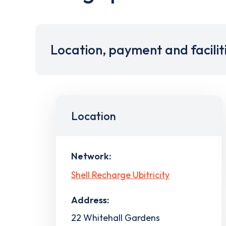
Location, payment and facilit
Location
Network:
Shell Recharge Ubitricity
Address:
22 Whitehall Gardens