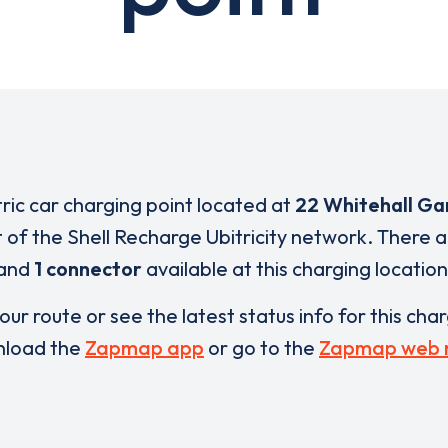
tric car charging point located at
22 Whitehall Ga
t of the Shell Recharge Ubitricity network. There 
and
1 connector
available at this charging location
our route or see the latest status info for this cha
load the
Zapmap app
or go to the
Zapmap web