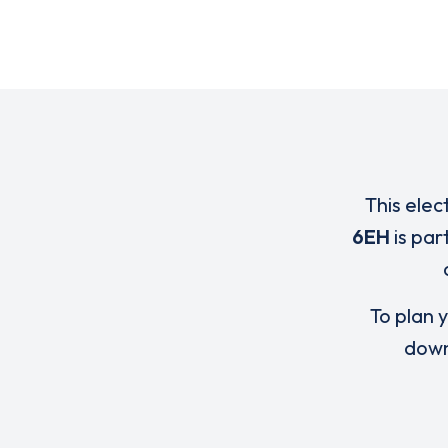
This elec
6EH
is par
To plan y
down