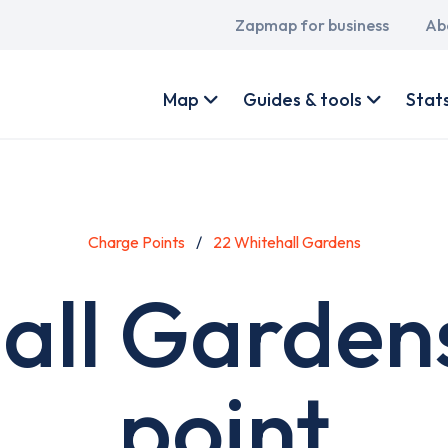
Main
Zapmap for business
Ab
navigation
User
account
Map
Guides & tools
Stat
menu
Charge Points
22 Whitehall Gardens
all Garden
point