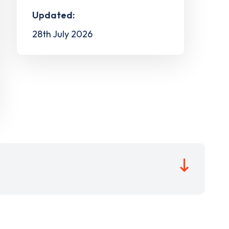
Updated:
28th July 2026