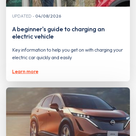
UPDATED
04/08/2026
A beginner's guide to charging an
electric vehicle
Key information to help you get on with charging your
electric car quickly and easily
Learn more