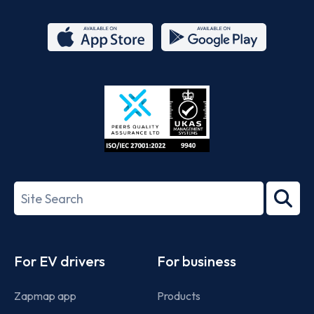
App
Google
Store
Play
ISO/IEC
27001-
Search
2022
term
Footer
For EV drivers
For business
Zapmap app
Products