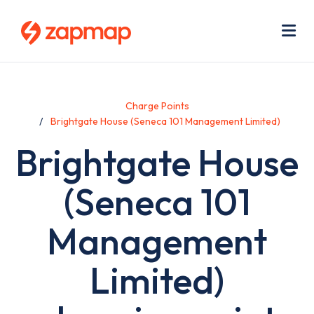
Skip
Use
to
acc
main
men
Me
content
Charge Points
Brightgate House (Seneca 101 Management Limited)
Brightgate House
(Seneca 101
Management
Limited)