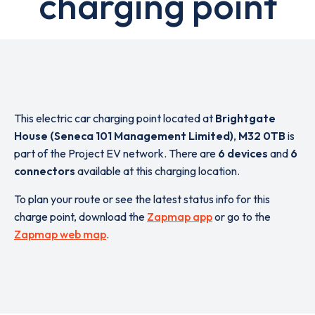
charging point
This electric car charging point located at
Brightgate
House (Seneca 101 Management Limited)
,
M32 0TB
is
part of the Project EV network. There are
6 devices
and
6
connectors
available at this charging location.
To plan your route or see the latest status info for this
charge point, download the
Zapmap app
or go to the
Zapmap web map
.