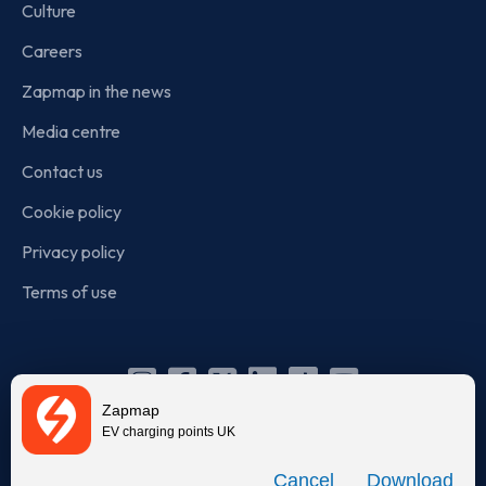
Culture
Careers
Zapmap in the news
Media centre
Contact us
Cookie policy
Privacy policy
Terms of use
Instagram
Facebook
X
Linkedin
TikTok
YouTube
Zapmap
(Twitter)
EV charging points UK
© Zapmap 2020-2026
. All rights reserved. Zapmap Limited is
Download
incorporated in England and Wales (company number: 05960749).