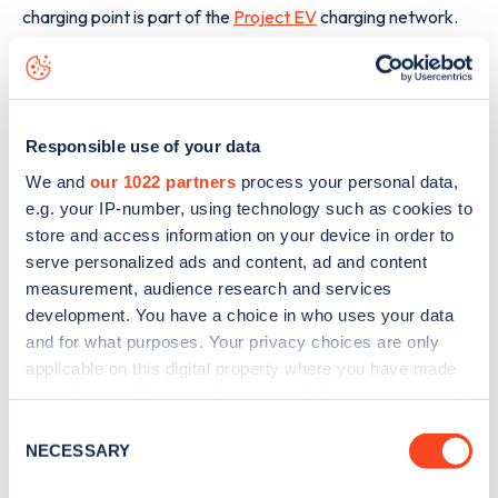
charging point is part of the
Project EV
charging network.
The best way to find out more information about the
Brightgate Way
charge point including seeing live status
data, is to
download the app
or view on the
web map
.
Responsible use of your data
We and
our 1022 partners
process your personal data,
e.g. your IP-number, using technology such as cookies to
store and access information on your device in order to
serve personalized ads and content, ad and content
measurement, audience research and services
development. You have a choice in who uses your data
and for what purposes. Your privacy choices are only
applicable on this digital property where you have made
your choices. You can change or withdraw your consent
any time from the Cookie Declaration or by clicking on
Consent
the Privacy trigger icon.
NECESSARY
Selection
Sign up for the Zapmap