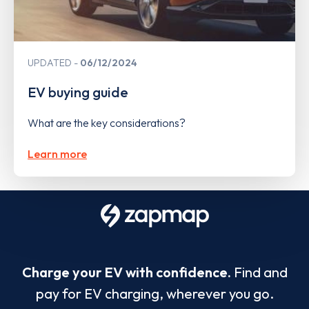
UPDATED
06/12/2024
EV buying guide
What are the key considerations?
Learn more
Charge your EV with confidence.
Find and
pay for EV charging, wherever you go.