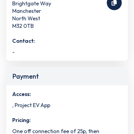
Brightgate Way
Manchester
North West
M32 0TB
Contact:
-
Payment
Access:
, Project EV App
Pricing:
One off connection fee of 25p, then