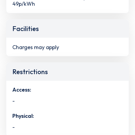
49p/kWh
Facilities
Charges may apply
Restrictions
Access:
-
Physical:
-