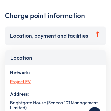
Charge point information
Location, payment and facilities
Location
Network:
Project EV
Address:
Brightgate House (Seneca 101 Management
Limited)