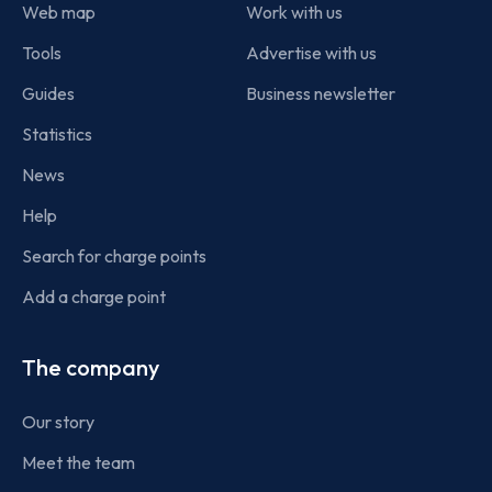
Web map
Work with us
Tools
Advertise with us
Guides
Business newsletter
Statistics
News
Help
Search for charge points
Add a charge point
The company
Our story
Meet the team