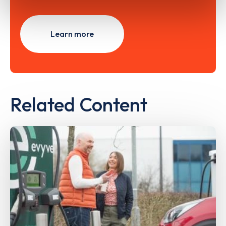
Learn more
Related Content