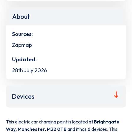
About
Sources:
Zapmap
Updated:
28th July 2026
Devices
This electric car charging point is located at
Brightgate
Way
,
Manchester
,
M32 0TB
and it has
6
devices. This