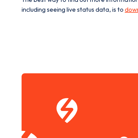
including seeing live status data, is to
down