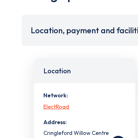
Location, payment and facilit
Location
Network:
ElectRoad
Address:
Cringleford Willow Centre