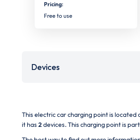
Pricing:
Free to use
Devices
This electric car charging point is located 
it has
2
devices. This charging point is par
The best way to find out more informatio