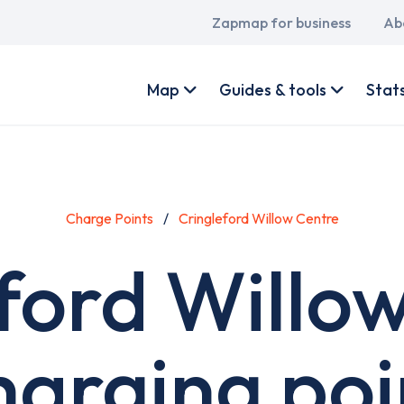
Main
Zapmap for business
Ab
navigation
User
account
Map
Guides & tools
Stat
menu
Charge Points
Cringleford Willow Centre
ford Willo
harging poi