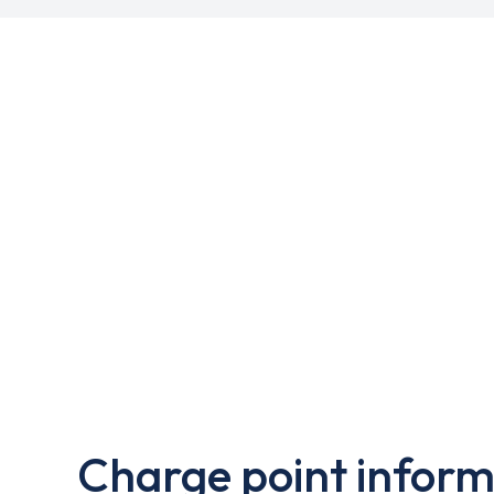
Charge point inform