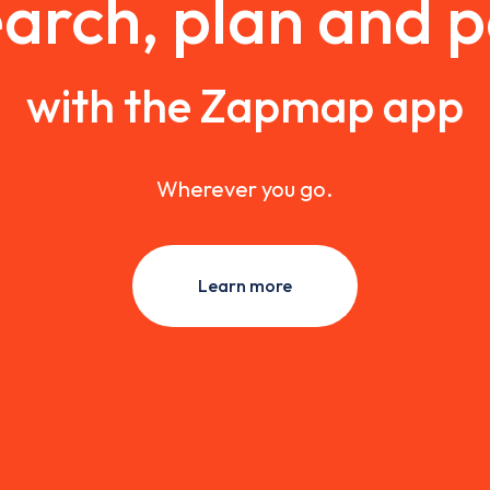
arch, plan and 
with the Zapmap app
Wherever you go.
Learn more