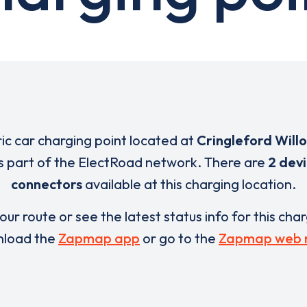
ric car charging point located at
Cringleford Will
s part of the ElectRoad network. There are
2 dev
connectors
available at this charging location.
our route or see the latest status info for this cha
load the
Zapmap app
or go to the
Zapmap web