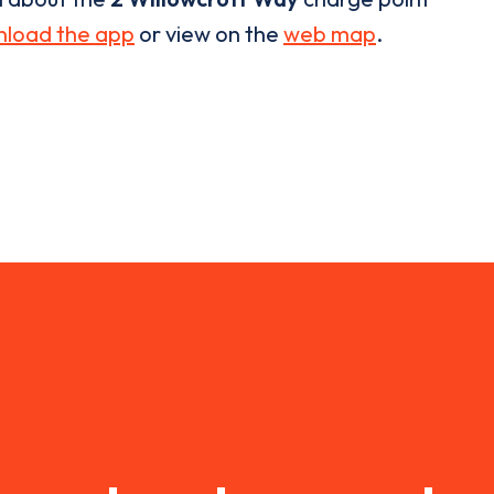
load the app
or view on the
web map
.