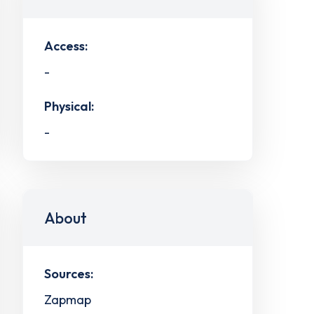
Access:
-
Physical:
-
About
Sources:
Zapmap