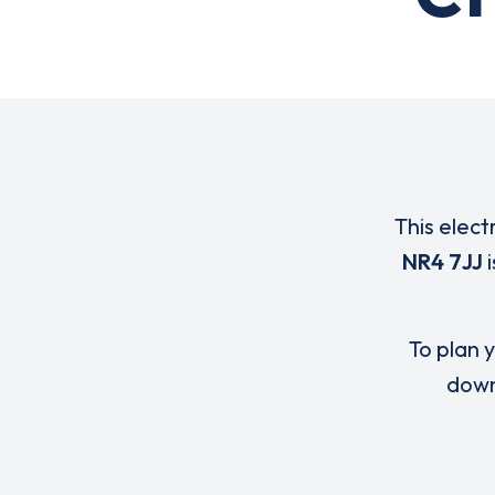
This elect
NR4 7JJ
i
To plan y
down