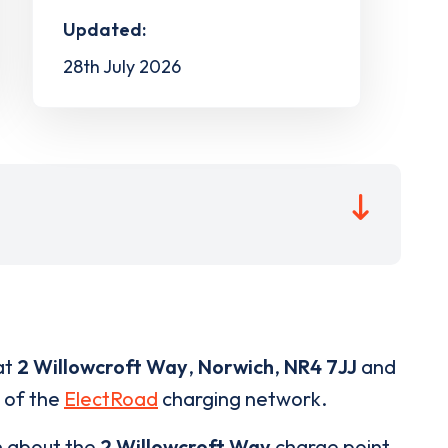
Updated:
28th July 2026
at
2 Willowcroft Way
,
Norwich
,
NR4 7JJ
and
t of the
ElectRoad
charging network.
n about the
2 Willowcroft Way
charge point