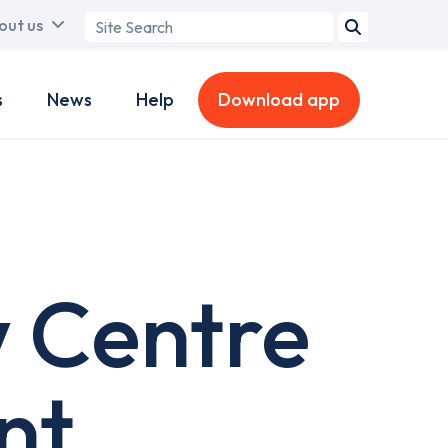
Search
out us
term
s
News
Help
Download app
w Centre
nt