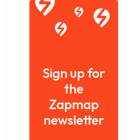
Sign up for
the
Zapmap
newsletter