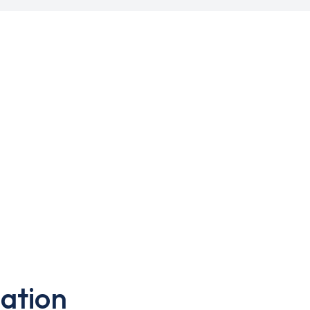
ation