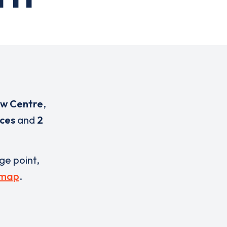
ow Centre
,
ices
and
2
rge point,
 map
.