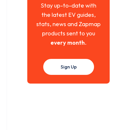
Stay up-to-date with
the latest EV guides,
stats, news and Zapmap
products sent to you
every month
.
Sign Up