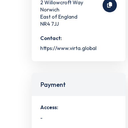
2 Willowcroft Way
Norwich
East of England
NR4 7JJ
Contact:
https://www.virta.global
Payment
Access:
-