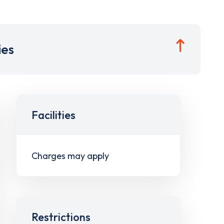
ies
Facilities
Charges may apply
Restrictions