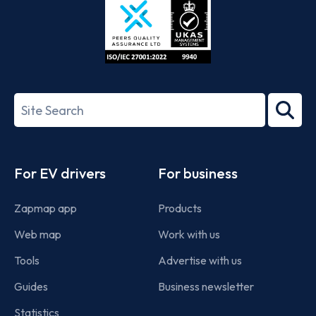
ISO/IEC
27001-
Search
2022
term
Footer
For EV drivers
For business
Zapmap app
Products
Web map
Work with us
Tools
Advertise with us
Guides
Business newsletter
Statistics