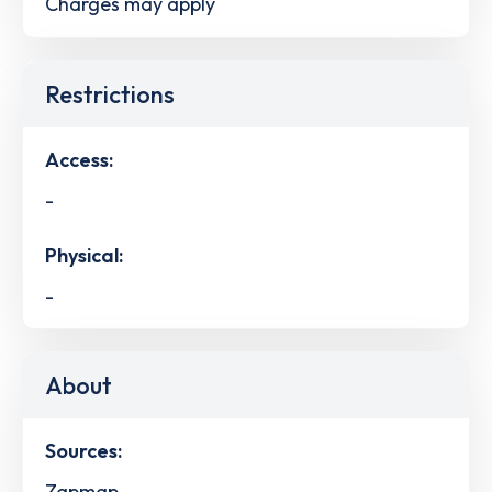
Charges may apply
Restrictions
Access:
-
Physical:
-
About
Sources:
Zapmap