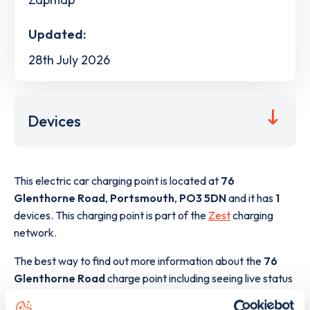
Updated:
28th July 2026
Devices
This electric car charging point is located at
76
Glenthorne Road
,
Portsmouth
,
PO3 5DN
and it has
1
devices. This charging point is part of the
Zest
charging
network.
The best way to find out more information about the
76
Glenthorne Road
charge point including seeing live status
data, is to
download the app
or view on the
web map
.