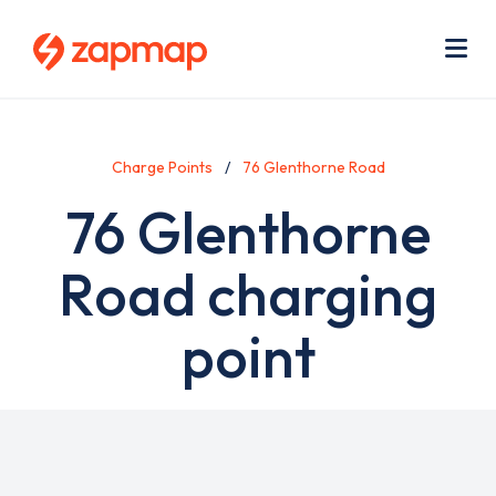
Skip
Use
to
acc
main
men
Me
content
Charge Points
76 Glenthorne Road
76 Glenthorne
Road charging
point