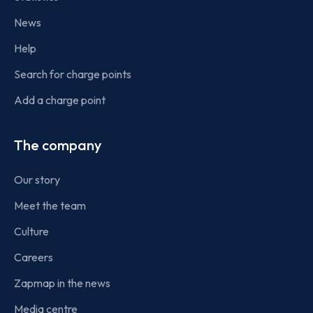
News
Help
Search for charge points
Add a charge point
The company
Our story
Meet the team
Culture
Careers
Zapmap in the news
Media centre