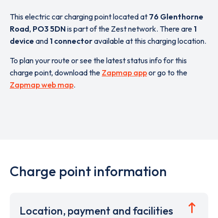
This electric car charging point located at
76 Glenthorne
Road
,
PO3 5DN
is part of the Zest network. There are
1
device
and
1 connector
available at this charging location.
To plan your route or see the latest status info for this
charge point, download the
Zapmap app
or go to the
Zapmap web map
.
Charge point information
Location, payment and facilities