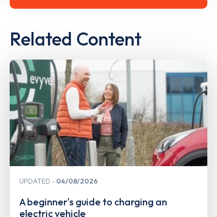
Related Content
UPDATED
04/08/2026
A beginner's guide to charging an
electric vehicle