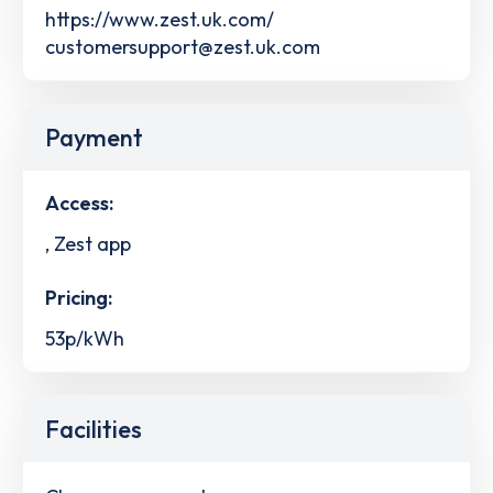
https://www.zest.uk.com/
customersupport@zest.uk.com
Payment
Access:
, Zest app
Pricing:
53p/kWh
Facilities