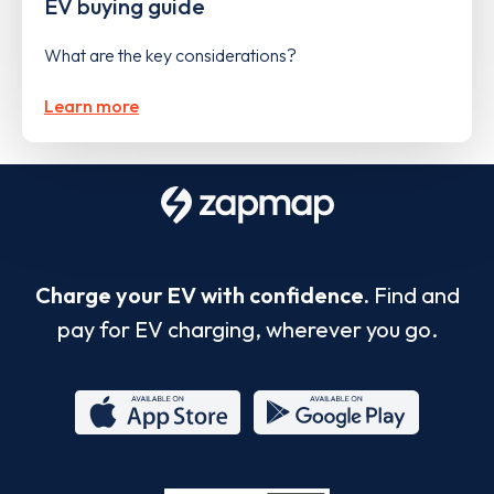
EV buying guide
What are the key considerations?
Learn more
Charge your EV with confidence.
Find and
pay for EV charging, wherever you go.
App
Google
Store
Play