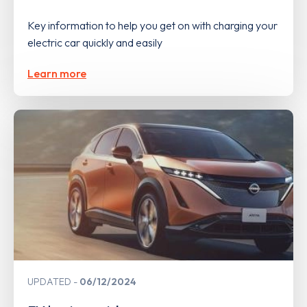
Key information to help you get on with charging your
electric car quickly and easily
Learn more
UPDATED
06/12/2024