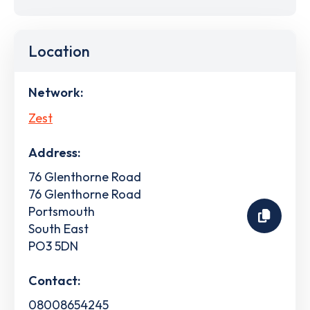
Location
Network:
Zest
Address:
76 Glenthorne Road
76 Glenthorne Road
Portsmouth
South East
PO3 5DN
Contact:
08008654245