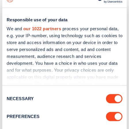
Responsible use of your data
We and
our 1022 partners
process your personal data,
e.g. your IP-number, using technology such as cookies to
store and access information on your device in order to
serve personalized ads and content, ad and content
measurement, audience research and services
development. You have a choice in who uses your data
and for what purposes. Your privacy choices are only
applicable on this digital property where you have made
your choices. You can change or withdraw your consent
Sign up for the Zapmap
any time from the Cookie Declaration or by clicking on
Consent
newsletter
the Privacy trigger icon.
NECESSARY
Selection
If you allow, we would also like to:
Stay up-to-date with the latest EV guides, stats,
PREFERENCES
Collect information about your geographical
news and Zapmap products sent to you
every
location which can be accurate to within several
month
.