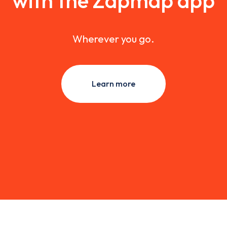
with the Zapmap app
Wherever you go.
Learn more