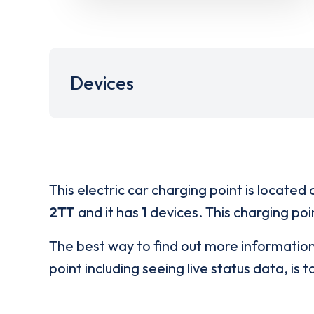
Devices
This electric car charging point is located 
2TT
and it has
1
devices. This charging poin
The best way to find out more informatio
point including seeing live status data, is t