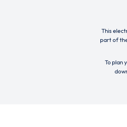
This elect
part of th
To plan y
down