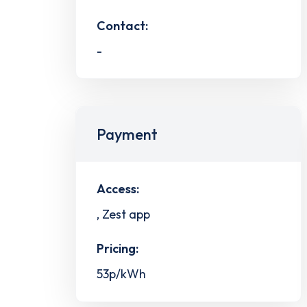
Contact:
-
Payment
Access:
, Zest app
Pricing:
53p/kWh