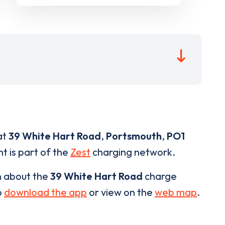
at
39 White Hart Road
,
Portsmouth
,
PO1
t is part of the
Zest
charging network.
n about the
39 White Hart Road
charge
o
download the app
or view on the
web map
.