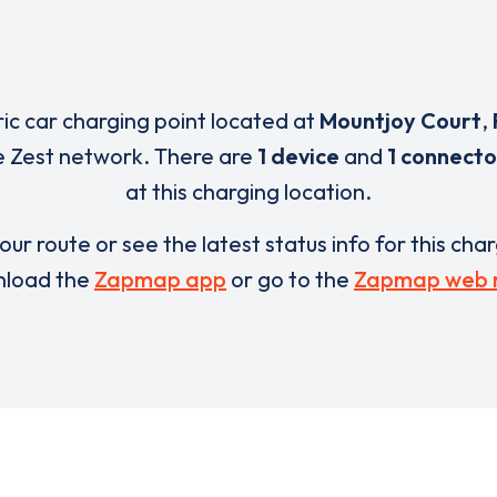
ric car charging point located at
Mountjoy Court
,
e Zest network. There are
1 device
and
1 connecto
at this charging location.
our route or see the latest status info for this cha
load the
Zapmap app
or go to the
Zapmap web