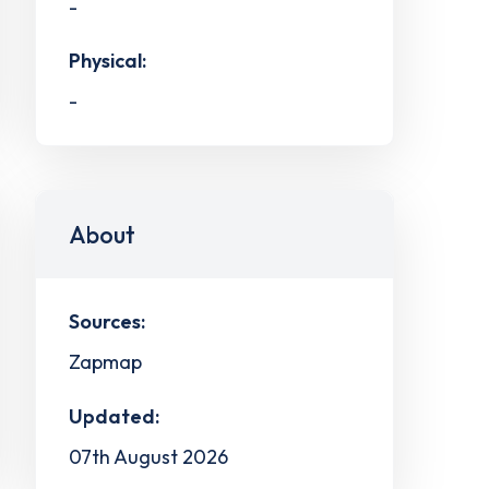
-
Physical:
-
About
Sources:
Zapmap
Updated:
07th August 2026