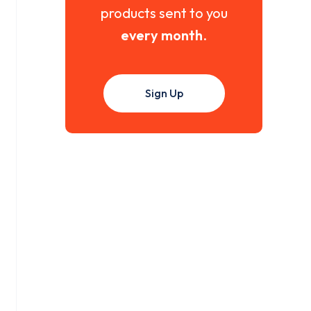
products sent to you
every month
.
Sign Up