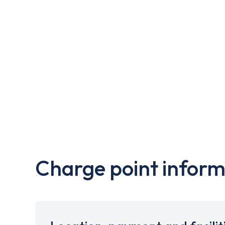
Charge point inform