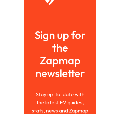
Sign up for
the
Zapmap
newsletter
Stay up-to-date with
the latest EV guides,
stats, news and Zapmap