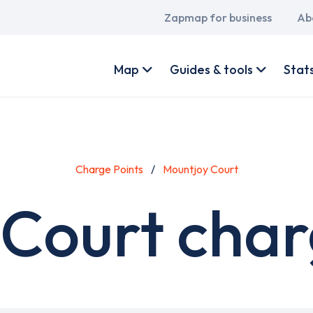
Main
Zapmap for business
Ab
navigation
User
account
Map
Guides & tools
Stat
menu
Charge Points
Mountjoy Court
Court char