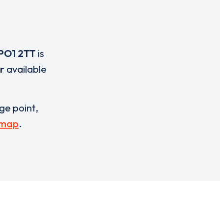
PO1 2TT
is
r
available
rge point,
 map
.