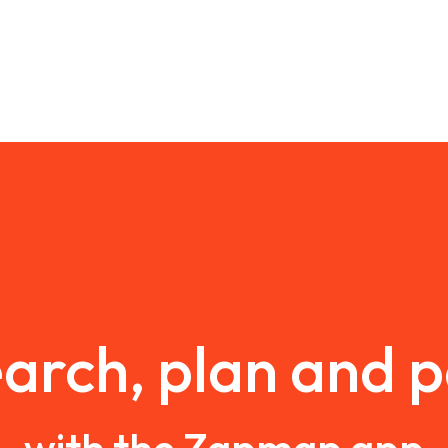
arch, plan and 