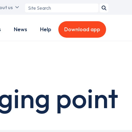
Search
out us
term
s
News
Help
Download app
ging point