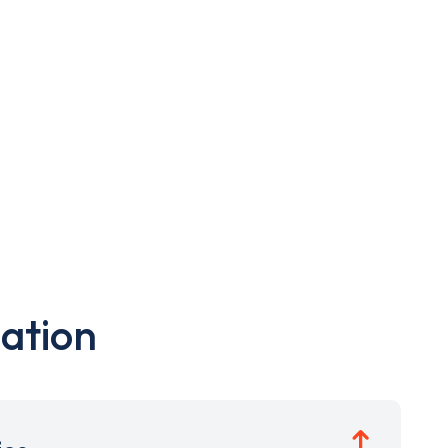
ation