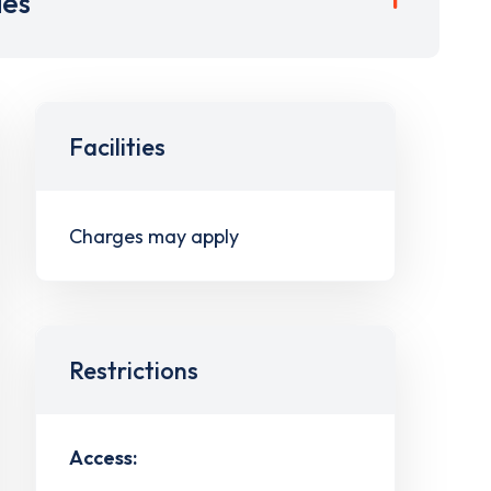
ies
Facilities
Charges may apply
Restrictions
Access: