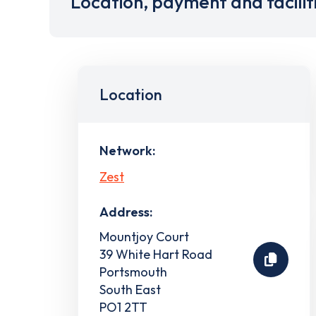
Location, payment and facilit
Location
Network:
Zest
Address:
Mountjoy Court
39 White Hart Road
Portsmouth
South East
PO1 2TT