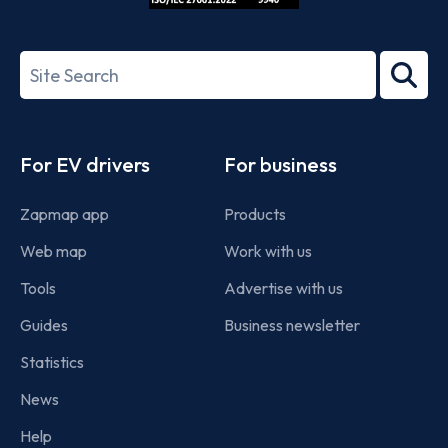
ISO/IEC
27001-
Search
2022
term
Footer
For EV drivers
For business
Zapmap app
Products
Web map
Work with us
Tools
Advertise with us
Guides
Business newsletter
Statistics
News
Help