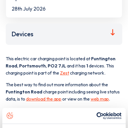
28th July 2026
Devices
This electric car charging point is located at
Funtington
Road
,
Portsmouth
,
PO2 7JL
and it has
1
devices. This
charging point is part of the
Zest
charging network.
The best way to find out more information about the
Funtington Road
charge point including seeing live status
data, is to
download the app
or view on the
web map
.