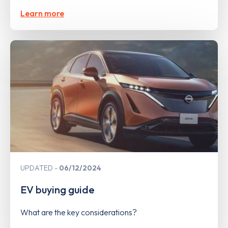
Learn more
UPDATED
06/12/2024
EV buying guide
What are the key considerations?