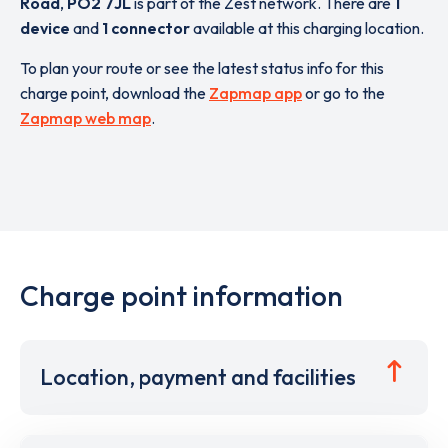
Road
,
PO2 7JL
is part of the Zest network. There are
1
device
and
1 connector
available at this charging location.
To plan your route or see the latest status info for this
charge point, download the
Zapmap app
or go to the
Zapmap web map
.
Charge point information
Location, payment and facilities