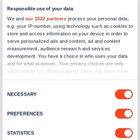
Responsible use of your data
We and
our 1022 partners
process your personal data,
e.g. your IP-number, using technology such as cookies to
store and access information on your device in order to
serve personalized ads and content, ad and content
measurement, audience research and services
development. You have a choice in who uses your data
and for what purposes. Your privacy choices are only
Sign up for the Zapmap
applicable on this digital property where you have made
newsletter
your choices. You can change or withdraw your consent
any time from the Cookie Declaration or by clicking on
Consent
the Privacy trigger icon.
NECESSARY
Selection
Stay up-to-date with the latest EV guides, stats,
news and Zapmap products sent to you
every
If you allow, we would also like to:
PREFERENCES
month
.
Collect information about your geographical
location which can be accurate to within several
meters
STATISTICS
Sign Up
Identify your device by actively scanning it for