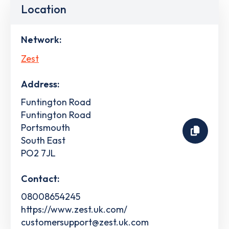
Location
Network:
Zest
Address:
Funtington Road
Funtington Road
Portsmouth
South East
PO2 7JL
Contact:
08008654245
https://www.zest.uk.com/
customersupport@zest.uk.com