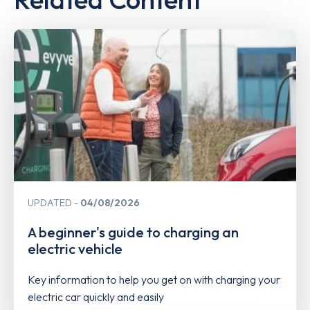
UPDATED
04/08/2026
A beginner's guide to charging an
electric vehicle
Key information to help you get on with charging your
electric car quickly and easily