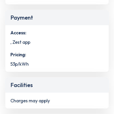
Payment
Access:
, Zest app
Pricing:
53p/kWh
Facilities
Charges may apply