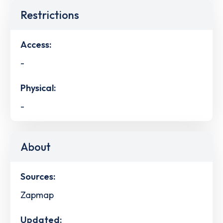
Restrictions
Access:
-
Physical:
-
About
Sources:
Zapmap
Updated: