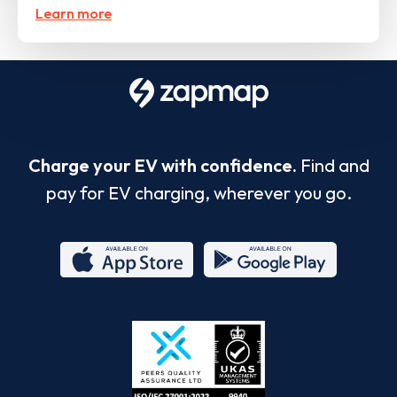
Learn more
Charge your EV with confidence.
Find and
pay for EV charging, wherever you go.
App
Google
Store
Play