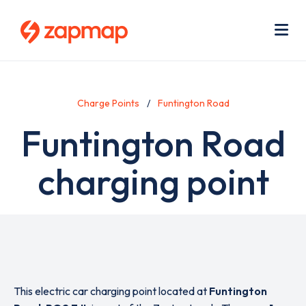
Skip
Use
to
acc
main
men
Me
content
Charge Points
Funtington Road
Funtington Road
charging point
This electric car charging point located at
Funtington