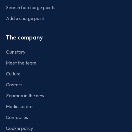
Search for charge points
Add a charge point
The company
Our story
Meet the team
Culture
Careers
Zapmap in the news
Media centre
Contact us
Cookie policy