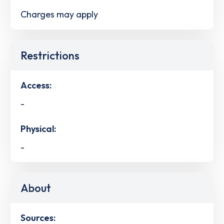
Charges may apply
Restrictions
Access:
-
Physical:
-
About
Sources: