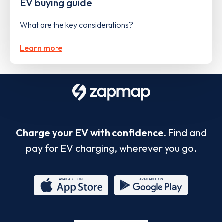
EV buying guide
What are the key considerations?
Learn more
Charge your EV with confidence.
Find and
pay for EV charging, wherever you go.
App
Google
Store
Play