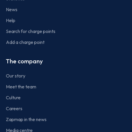
News
Help
Search for charge points
Add a charge point
The company
Our story
Meet the team
Culture
Careers
Zapmap in the news
Media centre