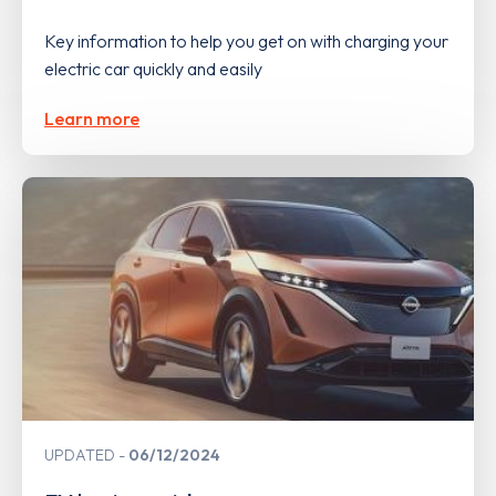
Key information to help you get on with charging your
electric car quickly and easily
Learn more
UPDATED
06/12/2024