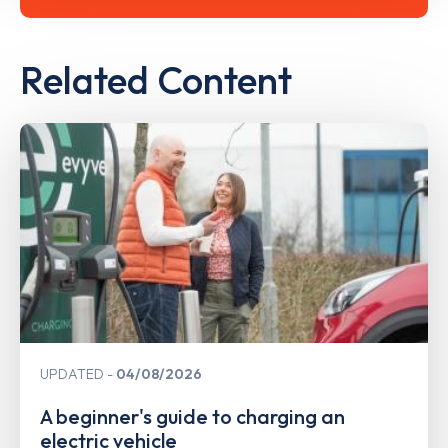
Related Content
UPDATED
04/08/2026
A beginner's guide to charging an
electric vehicle