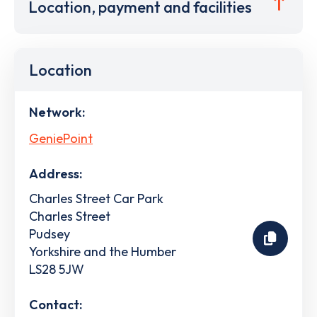
Location, payment and facilities
Location
Network:
GeniePoint
Address:
Charles Street Car Park
Charles Street
Pudsey
Yorkshire and the Humber
LS28 5JW
Contact: