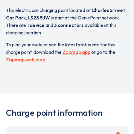
This electric car charging point located at
Charles Street
Car Park
,
LS28 5JW
is part of the GeniePoint network.
There are
1 device
and
3 connectors
available at this
charging location.
To plan your route or see the latest status info for this
charge point, download the
Zapmap app
or go to the
Zapmap web map
.
Charge point information