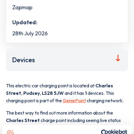
Zapmap
Updated:
28th July 2026
Devices
This electric car charging point is located at
Charles
Street
,
Pudsey
,
LS28 5JW
and it has
1
devices. This
charging point is part of the
GeniePoint
charging network.
The best way to find out more information about the
Charles Street
charge point including seeing live status
data, is to
download the app
or view on the
web map
.