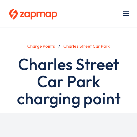
Skip
Use
to
acc
main
men
Me
content
Charge Points
Charles Street Car Park
Charles Street
Car Park
charging point