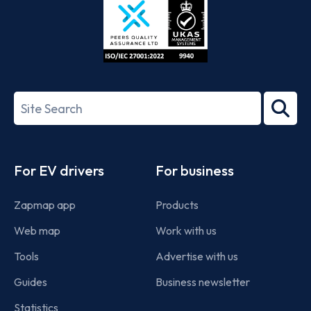
ISO/IEC
27001-
Search
2022
term
Footer
For EV drivers
For business
Zapmap app
Products
Web map
Work with us
Tools
Advertise with us
Guides
Business newsletter
Statistics