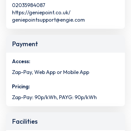
02035984087
https://geniepoint.co.uk/
geniepointsupport@engie.com
Payment
Access:
Zap-Pay, Web App or Mobile App
Pricing:
Zap-Pay: 90p/kWh, PAYG: 90p/kWh
Facilities