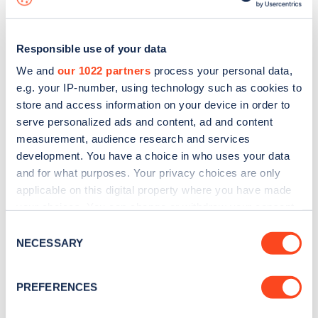
Responsible use of your data
We and
our 1022 partners
process your personal data,
e.g. your IP-number, using technology such as cookies to
store and access information on your device in order to
serve personalized ads and content, ad and content
measurement, audience research and services
development. You have a choice in who uses your data
and for what purposes. Your privacy choices are only
applicable on this digital property where you have made
your choices. You can change or withdraw your consent
Sign up for the Zapmap
any time from the Cookie Declaration or by clicking on
Consent
newsletter
the Privacy trigger icon.
NECESSARY
Selection
If you allow, we would also like to:
Stay up-to-date with the latest EV guides, stats,
PREFERENCES
Collect information about your geographical
news and Zapmap products sent to you
every
location which can be accurate to within several
month
.