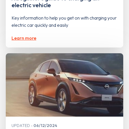
electric vehicle
Key information to help you get on with charging your
electric car quickly and easily
Learn more
UPDATED
06/12/2024