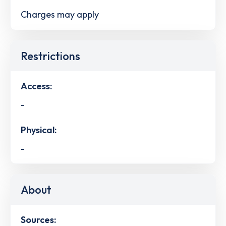
Charges may apply
Restrictions
Access:
-
Physical:
-
About
Sources: