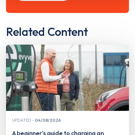
Related Content
UPDATED
04/08/2026
A beginner's guide to charging an