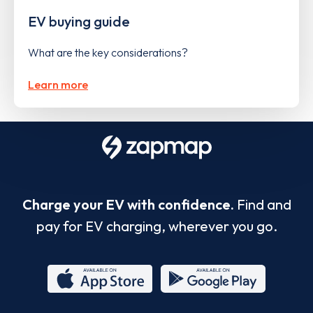
EV buying guide
What are the key considerations?
Learn more
Charge your EV with confidence.
Find and
pay for EV charging, wherever you go.
App
Google