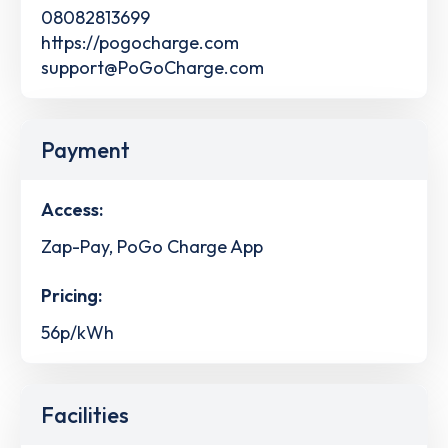
08082813699
https://pogocharge.com
support@PoGoCharge.com
Payment
Access:
Zap-Pay, PoGo Charge App
Pricing:
56p/kWh
Facilities