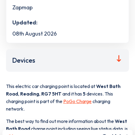
Zapmap
Updated:
08th August 2026
Devices
This electric car charging point is located at
West Bath
Road
,
Reading
,
RG7 5HT
and it has
5
devices. This
charging point is part of the
PoGo Charge
charging
network.
The best way to find out more information about the
West
Bath Road
charge point including seeing live status data, is