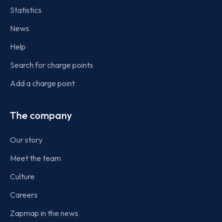
Statistics
News
Help
Search for charge points
Add a charge point
The company
Our story
Meet the team
Culture
Careers
Zapmap in the news