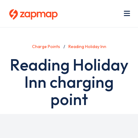
Skip
Use
to
acc
main
men
Me
content
Charge Points
Reading Holiday Inn
Reading Holiday
Inn charging
point