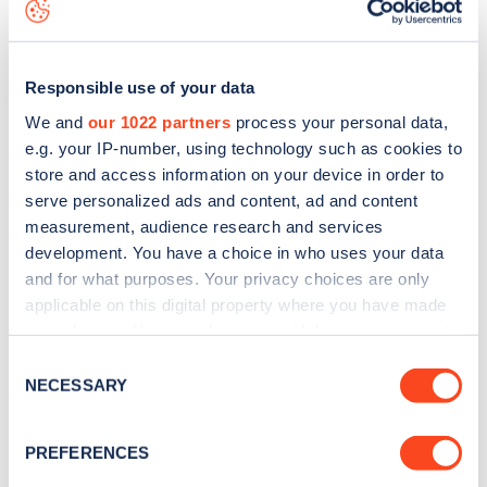
to
download the app
or view on the
web map
.
Responsible use of your data
We and
our 1022 partners
process your personal data,
e.g. your IP-number, using technology such as cookies to
store and access information on your device in order to
serve personalized ads and content, ad and content
measurement, audience research and services
development. You have a choice in who uses your data
and for what purposes. Your privacy choices are only
applicable on this digital property where you have made
your choices. You can change or withdraw your consent
Sign up for the Zapmap
any time from the Cookie Declaration or by clicking on
Consent
the Privacy trigger icon.
NECESSARY
newsletter
Selection
If you allow, we would also like to:
PREFERENCES
Stay up-to-date with the latest EV guides, stats,
Collect information about your geographical
news and Zapmap products sent to you
every