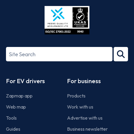
Store
Play
ISO/IEC
27001-
Search
2022
term
Footer
For EV drivers
For business
Zapmap app
Products
Web map
Work with us
Tools
Advertise with us
Guides
Business newsletter