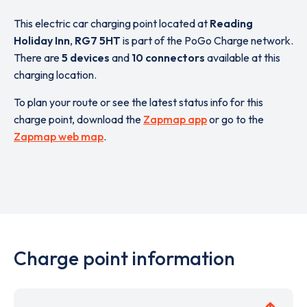
This electric car charging point located at
Reading
Holiday Inn
,
RG7 5HT
is part of the PoGo Charge network.
There are
5 devices
and
10 connectors
available at this
charging location.
To plan your route or see the latest status info for this
charge point, download the
Zapmap app
or go to the
Zapmap web map
.
Charge point information