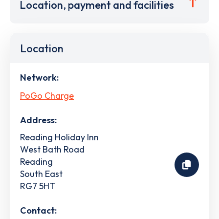
Location, payment and facilities
Location
Network:
PoGo Charge
Address:
Reading Holiday Inn
West Bath Road
Reading
South East
RG7 5HT
Contact: