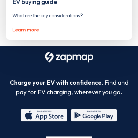
EV buying guide
What are the key considerations?
Learn more
Charge your EV with confidence.
Find and
pay for EV charging, wherever you go.
App
Google
Store
Play