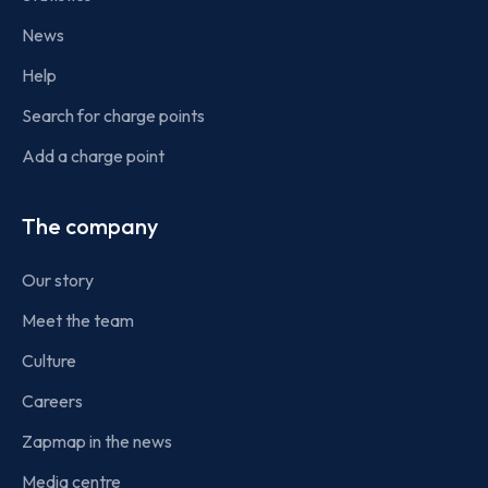
News
Help
Search for charge points
Add a charge point
The company
Our story
Meet the team
Culture
Careers
Zapmap in the news
Media centre