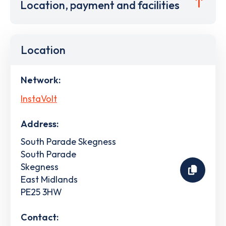
Location, payment and facilities
Location
Network:
InstaVolt
Address:
South Parade Skegness
South Parade
Skegness
East Midlands
PE25 3HW
Contact: