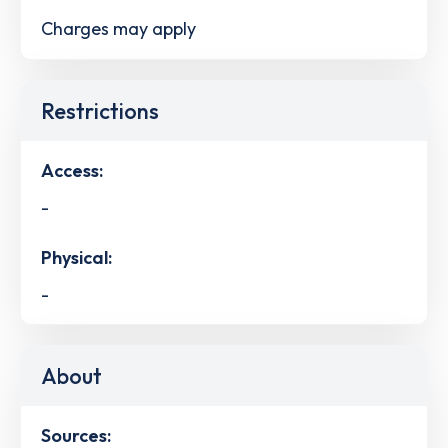
Charges may apply
Restrictions
Access:
-
Physical:
-
About
Sources: