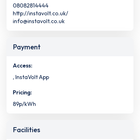
08082814444
http://instavolt.co.uk/
info@instavolt.co.uk
Payment
Access:
, InstaVolt App
Pricing:
89p/kWh
Facilities