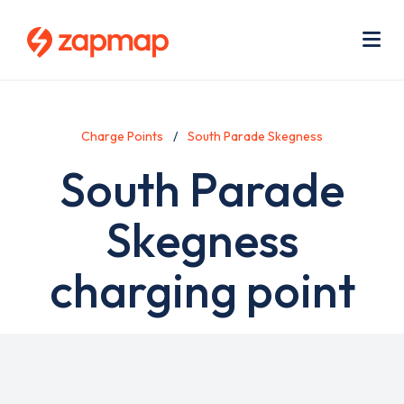
Skip
Use
to
acc
main
men
Me
content
Charge Points
South Parade Skegness
South Parade
Skegness
charging point