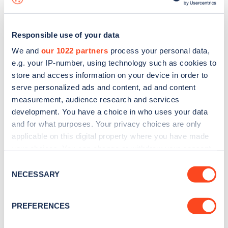
Responsible use of your data
We and
our 1022 partners
process your personal data,
e.g. your IP-number, using technology such as cookies to
store and access information on your device in order to
serve personalized ads and content, ad and content
measurement, audience research and services
development. You have a choice in who uses your data
and for what purposes. Your privacy choices are only
applicable on this digital property where you have made
your choices. You can change or withdraw your consent
Sign up for the Zapmap
any time from the Cookie Declaration or by clicking on
Consent
newsletter
the Privacy trigger icon.
NECESSARY
Selection
If you allow, we would also like to:
Stay up-to-date with the latest EV guides, stats,
PREFERENCES
Collect information about your geographical
news and Zapmap products sent to you
every
location which can be accurate to within several
month
.