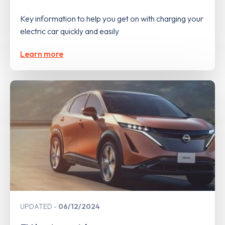
Key information to help you get on with charging your
electric car quickly and easily
Learn more
UPDATED
06/12/2024