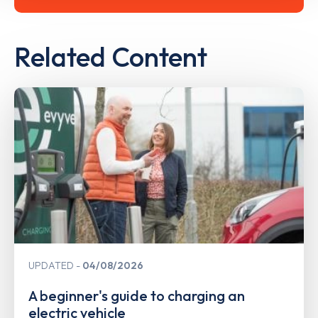
Related Content
UPDATED
04/08/2026
A beginner's guide to charging an
electric vehicle