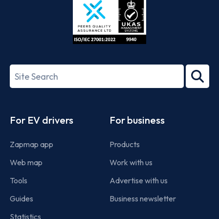
ISO/IEC
27001-
Search
2022
term
Footer
For EV drivers
For business
Zapmap app
Products
Web map
Work with us
Tools
Advertise with us
Guides
Business newsletter
Statistics