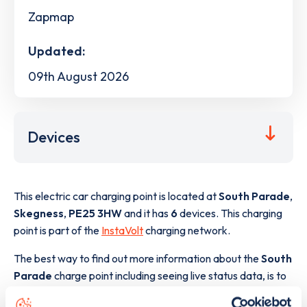
Zapmap
Updated:
09th August 2026
Devices
This electric car charging point is located at
South Parade
,
Skegness
,
PE25 3HW
and it has
6
devices. This charging
point is part of the
InstaVolt
charging network.
The best way to find out more information about the
South
Parade
charge point including seeing live status data, is to
download the app
or view on the
web map
.