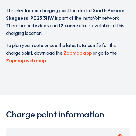
This electric car charging point located at
South Parade
Skegness
,
PE25 3HW
is part of the InstaVolt network.
There are
6 devices
and
12 connectors
available at this
charging location.
To plan your route or see the latest status info for this
charge point, download the
Zapmap app
or go to the
Zapmap web map
.
Charge point information