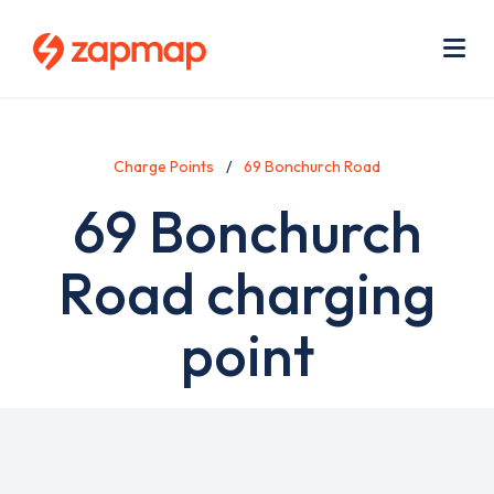
Skip
Use
to
acc
main
men
Me
content
Charge Points
69 Bonchurch Road
69 Bonchurch
Road charging
point