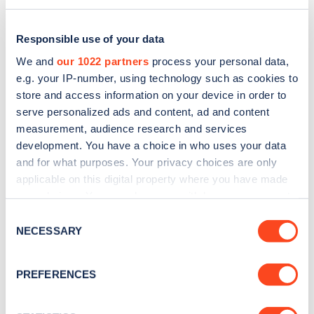
Responsible use of your data
We and
our 1022 partners
process your personal data,
e.g. your IP-number, using technology such as cookies to
store and access information on your device in order to
serve personalized ads and content, ad and content
measurement, audience research and services
development. You have a choice in who uses your data
and for what purposes. Your privacy choices are only
applicable on this digital property where you have made
Sign up for the Zapmap
your choices. You can change or withdraw your consent
any time from the Cookie Declaration or by clicking on
newsletter
Consent
the Privacy trigger icon.
NECESSARY
Selection
Stay up-to-date with the latest EV guides, stats,
If you allow, we would also like to:
PREFERENCES
news and Zapmap products sent to you
every
Collect information about your geographical
month
.
location which can be accurate to within several