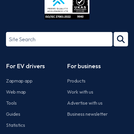
ISO/IEC
27001-
Search
2022
term
Footer
For EV drivers
For business
Zapmap app
Products
Web map
Work with us
Tools
Advertise with us
Guides
Business newsletter
Statistics