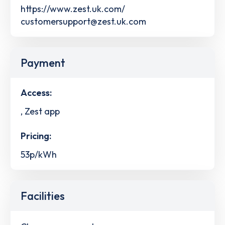
https://www.zest.uk.com/
customersupport@zest.uk.com
Payment
Access:
, Zest app
Pricing:
53p/kWh
Facilities