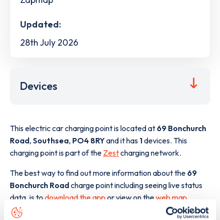
Updated:
28th July 2026
Devices
This electric car charging point is located at
69 Bonchurch
Road
,
Southsea
,
PO4 8RY
and it has
1
devices. This
charging point is part of the
Zest
charging network.
The best way to find out more information about the
69
Bonchurch Road
charge point including seeing live status
data, is to
download the app
or view on the
web map
.