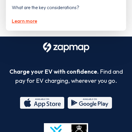
What are the key considerations?
Learn more
Charge your EV with confidence.
Find and
pay for EV charging, wherever you go.
App
Google
Store
Play