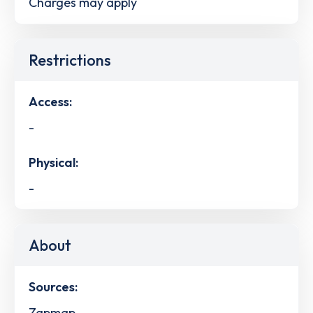
Charges may apply
Restrictions
Access:
-
Physical:
-
About
Sources:
Zapmap