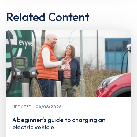
Related Content
UPDATED
04/08/2026
A beginner's guide to charging an
electric vehicle