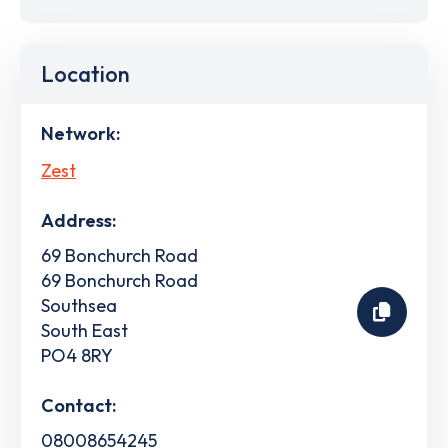
Location
Network:
Zest
Address:
69 Bonchurch Road
69 Bonchurch Road
Southsea
South East
PO4 8RY
Contact:
08008654245