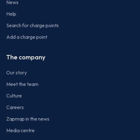
News
Help
Search for charge points
Add a charge point
The company
Our story
Meet the team
Culture
Careers
Zapmap in the news
Media centre