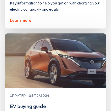
Key information to help you get on with charging your
electric car quickly and easily
Learn more
UPDATED
06/12/2024
EV buying guide