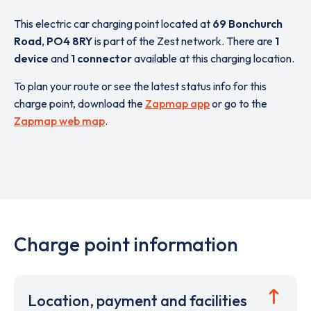
This electric car charging point located at
69 Bonchurch
Road
,
PO4 8RY
is part of the Zest network. There are
1
device
and
1 connector
available at this charging location.
To plan your route or see the latest status info for this
charge point, download the
Zapmap app
or go to the
Zapmap web map
.
Charge point information
Location, payment and facilities