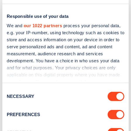
Responsible use of your data
We and
our 1022 partners
process your personal data,
e.g. your IP-number, using technology such as cookies to
store and access information on your device in order to
serve personalized ads and content, ad and content
measurement, audience research and services
development. You have a choice in who uses your data
and for what purposes. Your privacy choices are only
applicable on this digital property where you have made
Sign up for the Zapmap
your choices. You can change or withdraw your consent
any time from the Cookie Declaration or by clicking on
newsletter
Consent
the Privacy trigger icon.
NECESSARY
Selection
Stay up-to-date with the latest EV guides, stats,
If you allow, we would also like to:
PREFERENCES
news and Zapmap products sent to you
every
Collect information about your geographical
month
.
location which can be accurate to within several