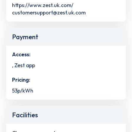
https://www.zest.uk.com/
customersupport@zest.uk.com
Payment
Access:
, Zest app
Pricing:
53p/kWh
Facilities