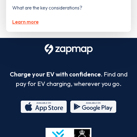
What are the key considerations?
Learn more
Charge your EV with confidence.
Find and
pay for EV charging, wherever you go.
App
Google
Store
Play