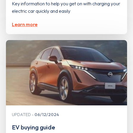
Key information to help you get on with charging your
electric car quickly and easily
Learn more
UPDATED
06/12/2024
EV buying guide