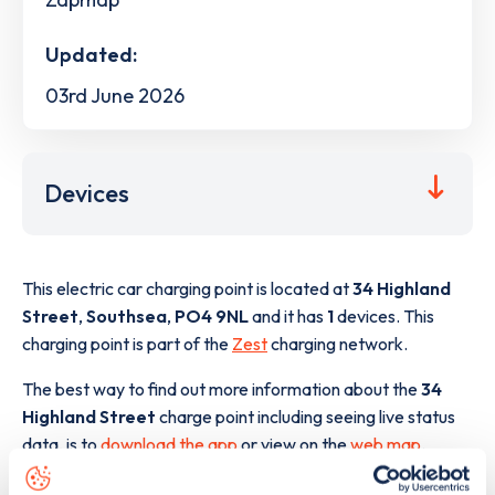
Updated:
03rd June 2026
Devices
This electric car charging point is located at
34 Highland
Street
,
Southsea
,
PO4 9NL
and it has
1
devices. This
charging point is part of the
Zest
charging network.
The best way to find out more information about the
34
Highland Street
charge point including seeing live status
data, is to
download the app
or view on the
web map
.