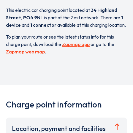
This electric car charging point located at
34 Highland
Street
,
PO4 9NL
is part of the Zest network. There are
1
device
and
1 connector
available at this charging location.
To plan your route or see the latest status info for this
charge point, download the
Zapmap app
or go to the
Zapmap web map
.
Charge point information
Location, payment and facilities