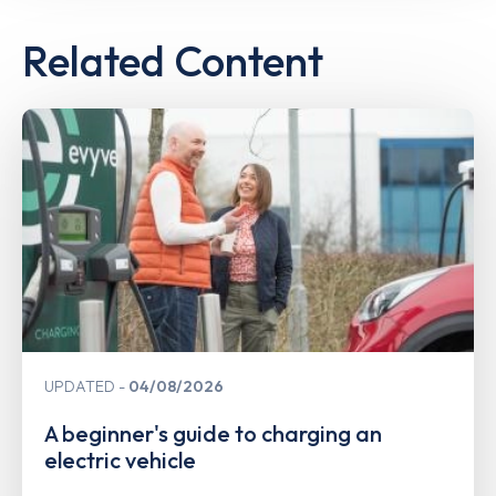
Related Content
UPDATED
04/08/2026
A beginner's guide to charging an
electric vehicle