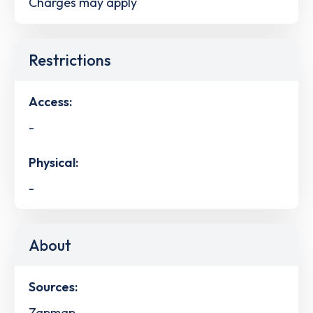
Charges may apply
Restrictions
Access:
-
Physical:
-
About
Sources:
Zapmap