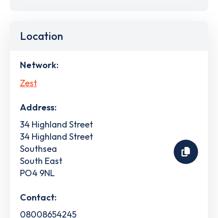
Location
Network:
Zest
Address:
34 Highland Street
34 Highland Street
Southsea
South East
PO4 9NL
Contact:
08008654245