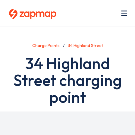
Skip
Use
to
acc
main
men
Me
content
Charge Points
34 Highland Street
34 Highland
Street charging
point