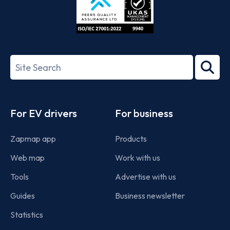
ISO/IEC
27001-
Search
2022
term
Footer
For EV drivers
For business
Zapmap app
Products
Web map
Work with us
Tools
Advertise with us
Guides
Business newsletter
Statistics