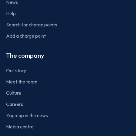
News
Help
Search for charge points
Add a charge point
The company
Our story
Meet the team
Culture
Careers
Zapmap in the news
Media centre