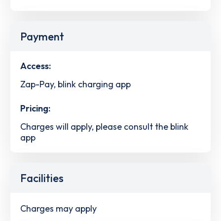
Payment
Access:
Zap-Pay, blink charging app
Pricing:
Charges will apply, please consult the blink
app
Facilities
Charges may apply