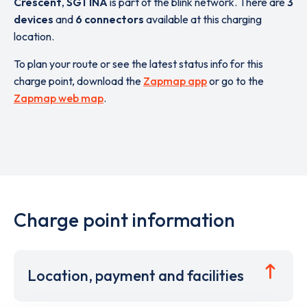
Crescent
,
SG1 1NA
is part of the blink network. There are
3
devices
and
6 connectors
available at this charging
location.
To plan your route or see the latest status info for this
charge point, download the
Zapmap app
or go to the
Zapmap web map
.
Charge point information
Location, payment and facilities