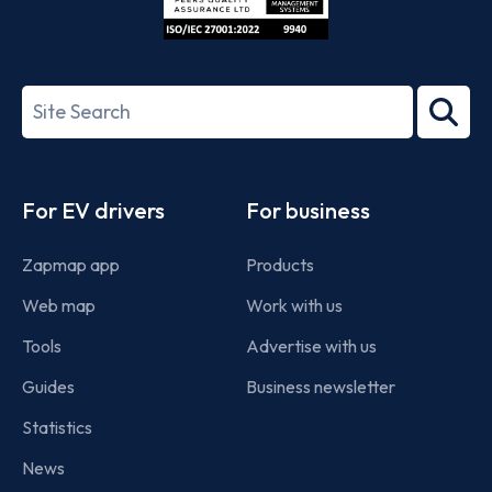
ISO/IEC
27001-
Search
2022
term
Footer
For EV drivers
For business
Zapmap app
Products
Web map
Work with us
Tools
Advertise with us
Guides
Business newsletter
Statistics
News