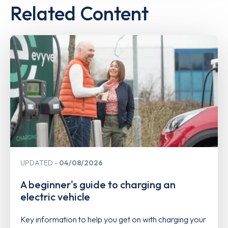
Related Content
UPDATED
04/08/2026
A beginner's guide to charging an
electric vehicle
Key information to help you get on with charging your