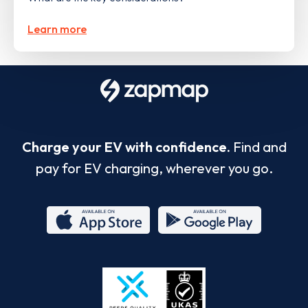
Learn more
Charge your EV with confidence.
Find and
pay for EV charging, wherever you go.
App
Google
Store
Play