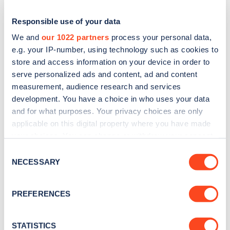
Responsible use of your data
We and
our 1022 partners
process your personal data,
e.g. your IP-number, using technology such as cookies to
store and access information on your device in order to
serve personalized ads and content, ad and content
measurement, audience research and services
development. You have a choice in who uses your data
and for what purposes. Your privacy choices are only
applicable on this digital property where you have made
Sign up for the Zapmap
your choices. You can change or withdraw your consent
newsletter
any time from the Cookie Declaration or by clicking on
Consent
the Privacy trigger icon.
NECESSARY
Selection
Stay up-to-date with the latest EV guides, stats,
If you allow, we would also like to:
news and Zapmap products sent to you
every
PREFERENCES
Collect information about your geographical
month
.
location which can be accurate to within several
meters
STATISTICS