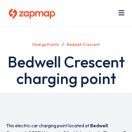
Skip
Use
to
acc
main
men
Me
content
Charge Points
Bedwell Crescent
Bedwell Crescent
charging point
This electric car charging point located at
Bedwell