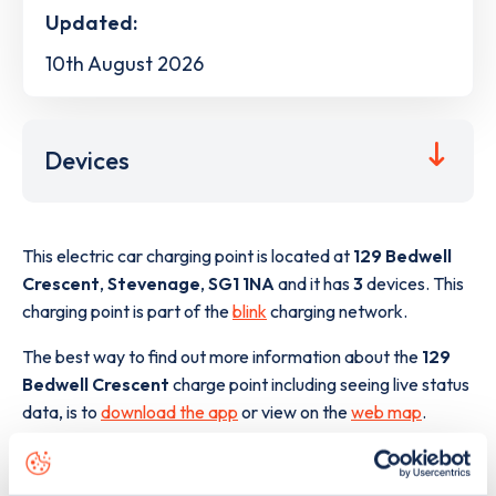
Updated:
10th August 2026
Devices
This electric car charging point is located at
129 Bedwell
Crescent
,
Stevenage
,
SG1 1NA
and it has
3
devices. This
charging point is part of the
blink
charging network.
The best way to find out more information about the
129
Bedwell Crescent
charge point including seeing live status
data, is to
download the app
or view on the
web map
.