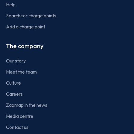
Help
Search for charge points
Add a charge point
The company
Our story
Meet the team
Culture
Careers
Zapmap in the news
Media centre
Contact us