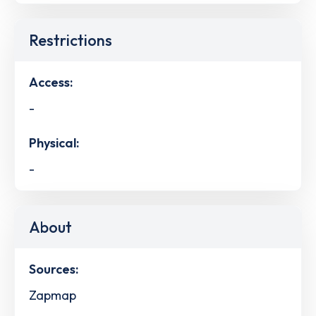
Restrictions
Access:
-
Physical:
-
About
Sources:
Zapmap