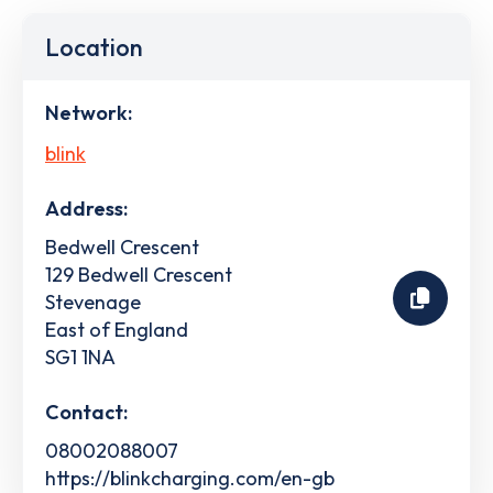
Location
Network:
blink
Address:
Bedwell Crescent
129 Bedwell Crescent
Stevenage
East of England
SG1 1NA
Contact:
08002088007
https://blinkcharging.com/en-gb