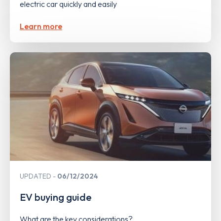
electric car quickly and easily
Learn more
UPDATED
06/12/2024
EV buying guide
What are the key considerations?