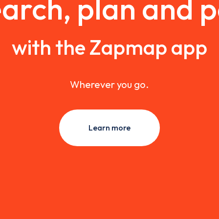
arch, plan and 
with the Zapmap app
Wherever you go.
Learn more