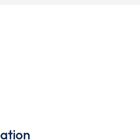
ation