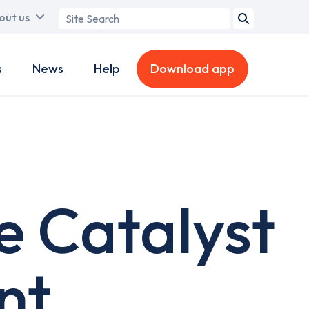
Search
out us
term
s
News
Help
Download app
e Catalyst
nt