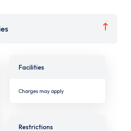
ies
Facilities
Charges may apply
Restrictions