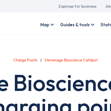
Main
Zapmap for business
Ab
navigation
User
account
Map
Guides & tools
Stat
menu
Charge Points
Stevenage Bioscience Catalyst
 Bioscienc
harging poi