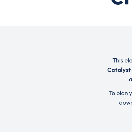
This el
Catalyst
To plan y
down