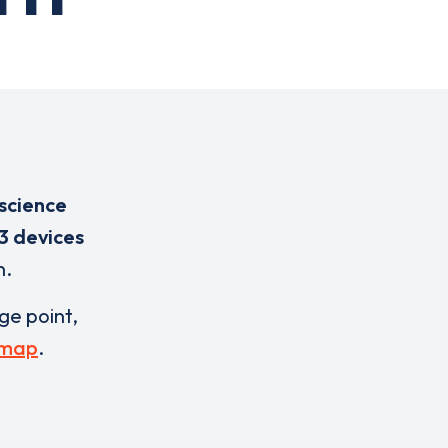
science
3 devices
n.
rge point,
 map
.