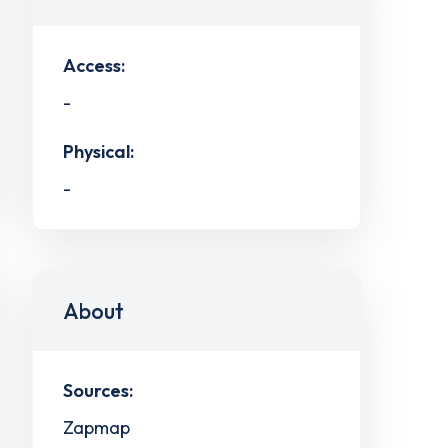
Access:
-
Physical:
-
About
Sources:
Zapmap