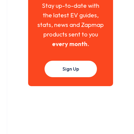
Stay up-to-date with
the latest EV guides,
stats, news and Zapmap
products sent to you
every month
.
Sign Up