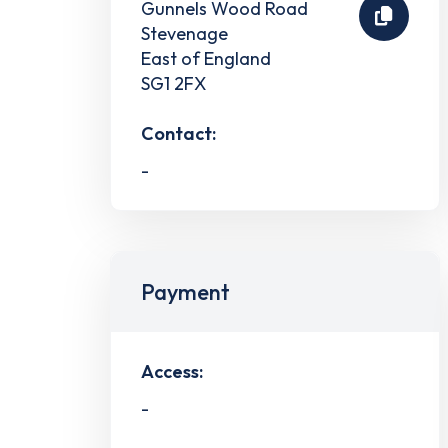
Gunnels Wood Road
Stevenage
East of England
SG1 2FX
Contact:
-
Payment
Access:
-