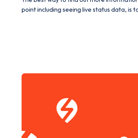
point including seeing live status data, is t