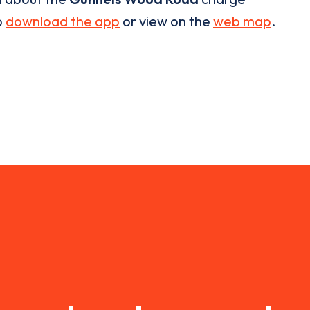
o
download the app
or view on the
web map
.