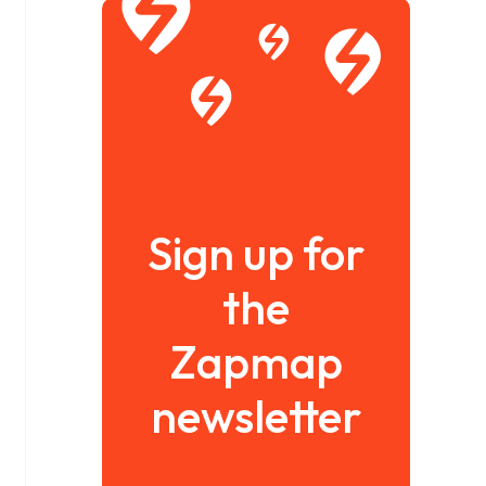
Sign up for
the
Zapmap
newsletter