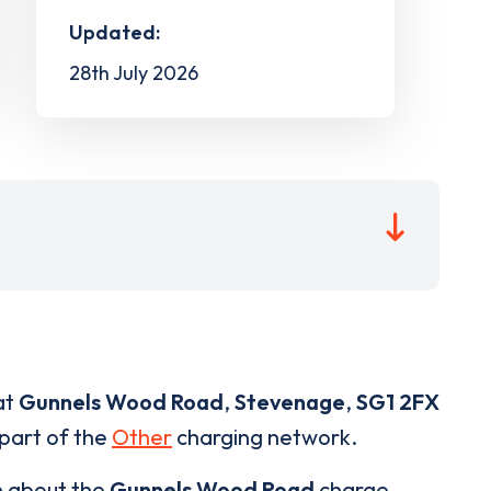
Updated:
28th July 2026
at
Gunnels Wood Road
,
Stevenage
,
SG1 2FX
 part of the
Other
charging network.
n about the
Gunnels Wood Road
charge