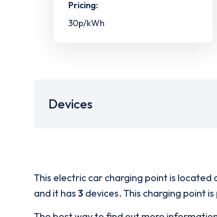
Pricing:
30p/kWh
Devices
This electric car charging point is located 
and it has
3
devices. This charging point is
The best way to find out more informatio