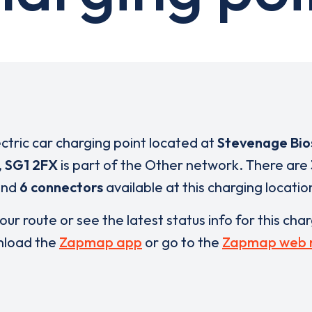
ectric car charging point located at
Stevenage Bio
,
SG1 2FX
is part of the Other network. There are
and
6 connectors
available at this charging locatio
our route or see the latest status info for this cha
load the
Zapmap app
or go to the
Zapmap web