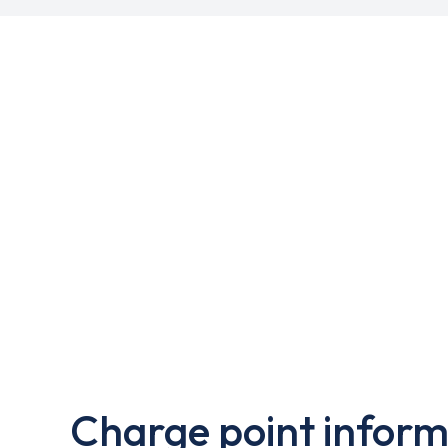
Charge point inform