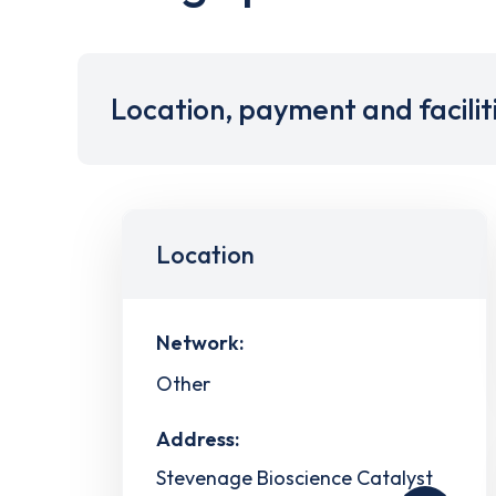
Location, payment and facilit
Location
Network:
Other
Address:
Stevenage Bioscience Catalyst