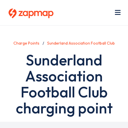
Skip
Use
to
acc
main
men
Me
content
Charge Points
Sunderland Association Football Club
Sunderland
Association
Football Club
charging point