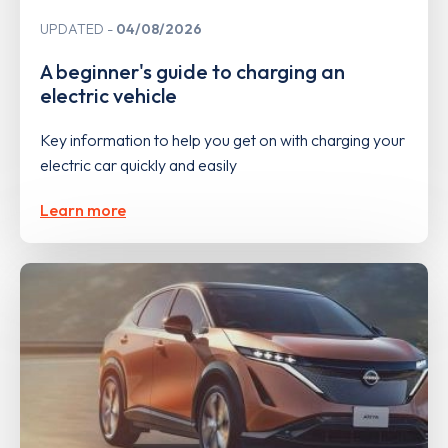
UPDATED
04/08/2026
A beginner's guide to charging an
electric vehicle
Key information to help you get on with charging your
electric car quickly and easily
Learn more