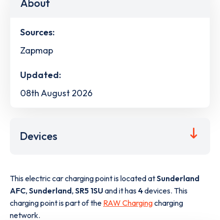
About
Sources:
Zapmap
Updated:
08th August 2026
Devices
This electric car charging point is located at
Sunderland
AFC
,
Sunderland
,
SR5 1SU
and it has
4
devices. This
charging point is part of the
RAW Charging
charging
network.