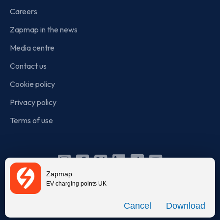
Careers
Zapmap in the news
Media centre
Contact us
Cookie policy
Privacy policy
Terms of use
Instagram
Facebook
X
Linkedin
TikTok
YouTube
Zapmap
(Twitter)
EV charging points UK
© Zapmap 2020-2026
. All rights reserved. Zapmap Limited is
Download
incorporated in England and Wales (company number: 05960749).