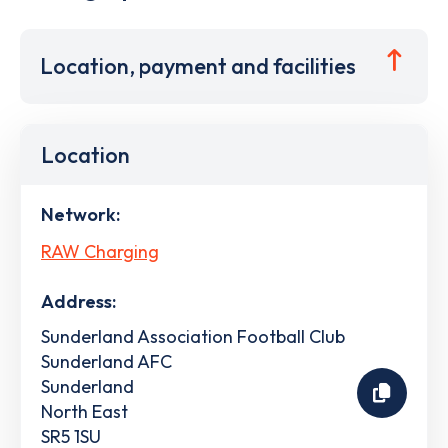
Location, payment and facilities
Location
Network:
RAW Charging
Address:
Sunderland Association Football Club
Sunderland AFC
Sunderland
North East
SR5 1SU