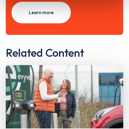
Learn more
Related Content