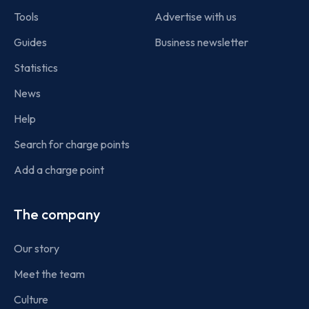
Tools
Advertise with us
Guides
Business newsletter
Statistics
News
Help
Search for charge points
Add a charge point
The company
Our story
Meet the team
Culture