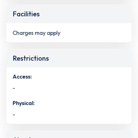
Facilities
Charges may apply
Restrictions
Access:
-
Physical:
-