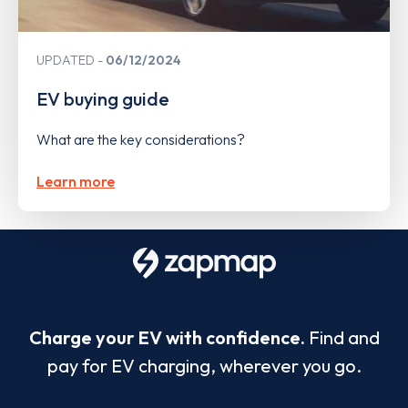
UPDATED
06/12/2024
EV buying guide
What are the key considerations?
Learn more
Charge your EV with confidence.
Find and
pay for EV charging, wherever you go.