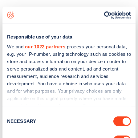
The best way to find out more information about the
Sunderland AFC
charge point including seeing live status
data, is to
download the app
or view on the
web map
.
Responsible use of your data
We and
our 1022 partners
process your personal data,
e.g. your IP-number, using technology such as cookies to
store and access information on your device in order to
serve personalized ads and content, ad and content
measurement, audience research and services
development. You have a choice in who uses your data
and for what purposes. Your privacy choices are only
applicable on this digital property where you have made
your choices. You can change or withdraw your consent
any time from the Cookie Declaration or by clicking on
Consent
the Privacy trigger icon.
NECESSARY
Selection
Sign up for the Zapmap
newsletter
If you allow, we would also like to: