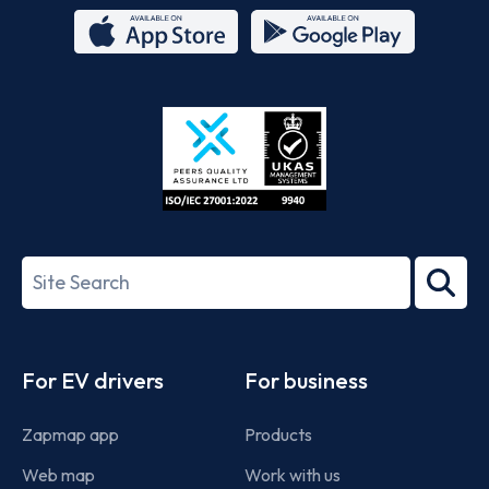
App
Google
Store
Play
ISO/IEC
27001-
Search
2022
term
Footer
For EV drivers
For business
Zapmap app
Products
Web map
Work with us