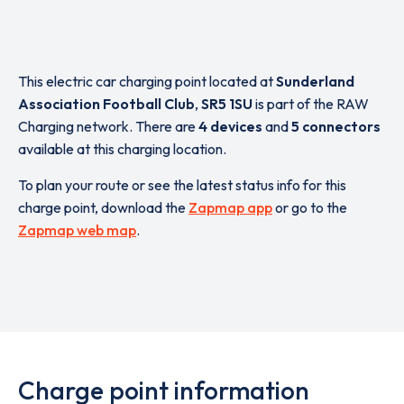
This electric car charging point located at
Sunderland
Association Football Club
,
SR5 1SU
is part of the RAW
Charging network. There are
4 devices
and
5 connectors
available at this charging location.
To plan your route or see the latest status info for this
charge point, download the
Zapmap app
or go to the
Zapmap web map
.
Charge point information