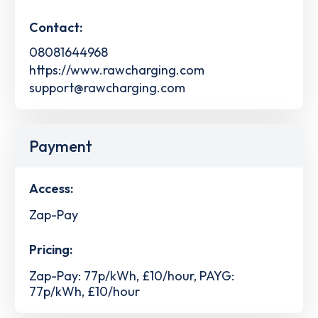
Contact:
08081644968
https://www.rawcharging.com
support@rawcharging.com
Payment
Access:
Zap-Pay
Pricing:
Zap-Pay: 77p/kWh, £10/hour, PAYG:
77p/kWh, £10/hour