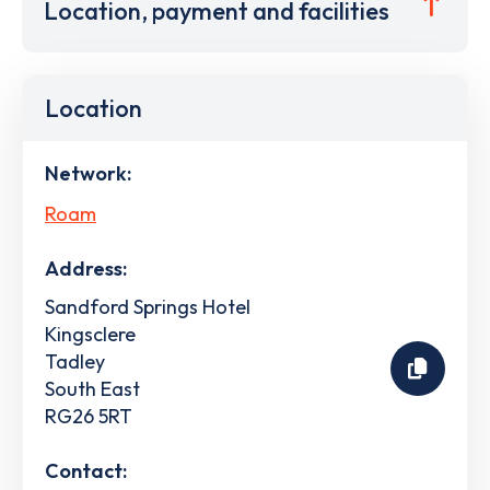
Location, payment and facilities
Location
Network:
Roam
Address:
Sandford Springs Hotel
Kingsclere
Tadley
South East
RG26 5RT
Contact: