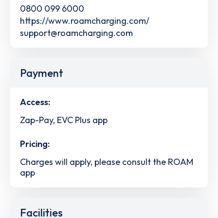
0800 099 6000
https://www.roamcharging.com/
support@roamcharging.com
Payment
Access:
Zap-Pay, EVC Plus app
Pricing:
Charges will apply, please consult the ROAM
app
Facilities