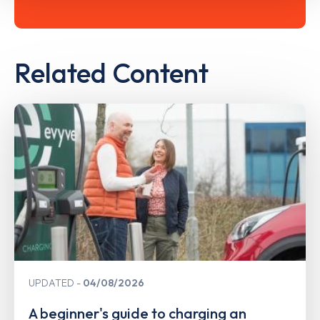
Related Content
UPDATED
04/08/2026
A beginner's guide to charging an