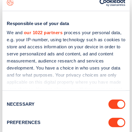
to
download the app
or view on the
web map
.
Responsible use of your data
We and
our 1022 partners
process your personal data,
e.g. your IP-number, using technology such as cookies to
store and access information on your device in order to
serve personalized ads and content, ad and content
measurement, audience research and services
development. You have a choice in who uses your data
and for what purposes. Your privacy choices are only
applicable on this digital property where you have made
your choices. You can change or withdraw your consent
Sign up for the Zapmap
any time from the Cookie Declaration or by clicking on
Consent
the Privacy trigger icon.
NECESSARY
newsletter
Selection
If you allow, we would also like to:
PREFERENCES
Stay up-to-date with the latest EV guides, stats,
Collect information about your geographical
news and Zapmap products sent to you
every