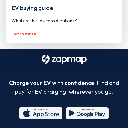
EV buying guide
What are the key considerations?
Learn more
Charge your EV with confidence.
Find and
pay for EV charging, wherever you go.
App
Google