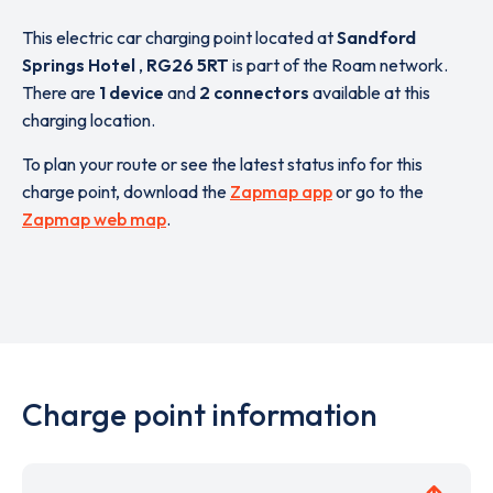
This electric car charging point located at
Sandford
Springs Hotel
,
RG26 5RT
is part of the Roam network.
There are
1 device
and
2 connectors
available at this
charging location.
To plan your route or see the latest status info for this
charge point, download the
Zapmap app
or go to the
Zapmap web map
.
Charge point information