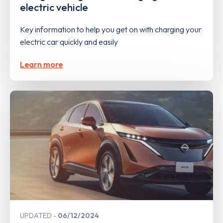
electric vehicle
Key information to help you get on with charging your
electric car quickly and easily
Learn more
UPDATED
06/12/2024