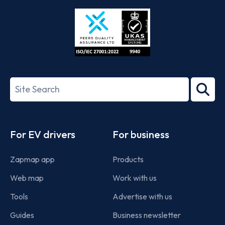
Store
Play
ISO/IEC
27001-
Search
2022
term
Footer
For EV drivers
For business
Zapmap app
Products
Web map
Work with us
Tools
Advertise with us
Guides
Business newsletter