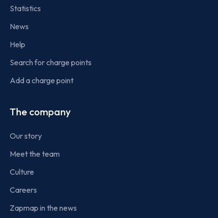
Statistics
News
Help
Search for charge points
Add a charge point
The company
Our story
Meet the team
Culture
Careers
Zapmap in the news