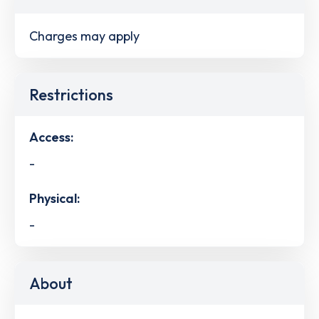
Charges may apply
Restrictions
Access:
-
Physical:
-
About