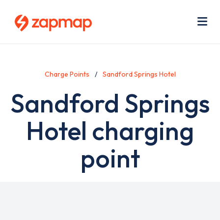
Skip
Use
to
acc
main
men
Me
content
Charge Points
Sandford Springs Hotel
Sandford Springs
Hotel charging
point