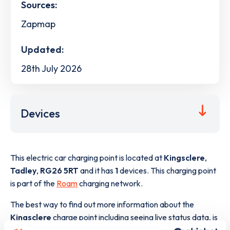
Sources:
Zapmap
Updated:
28th July 2026
Devices
This electric car charging point is located at
Kingsclere
,
Tadley
,
RG26 5RT
and it has
1
devices. This charging point
is part of the
Roam
charging network.
The best way to find out more information about the
Kingsclere
charge point including seeing live status data, is