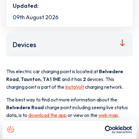
Updated:
09th August 2026
Devices
This electric car charging point is located at
Belvedere
Road
,
Taunton
,
TA1 1HE
and it has
2
devices. This
charging point is part of the
InstaVolt
charging network.
The best way to find out more information about the
Belvedere Road
charge point including seeing live status
data, is to
download the app
or view on the
web map
.