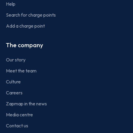
Help
Search for charge points
Add a charge point
The company
Our story
Meet the team
Culture
Careers
Zapmap in the news
Media centre
Contact us