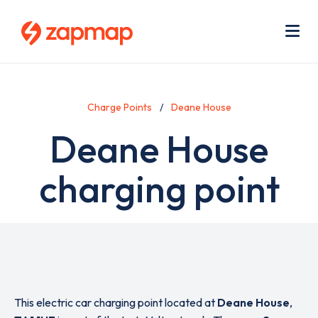
Skip
Use
to
acc
main
men
Me
content
Charge Points
Deane House
Deane House
charging point
This electric car charging point located at
Deane House
,