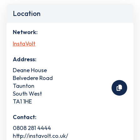
Location
Network:
InstaVolt
Address:
Deane House
Belvedere Road
Taunton
South West
TA1 1HE
Contact:
0808 281 4444
http://instavolt.co.uk/