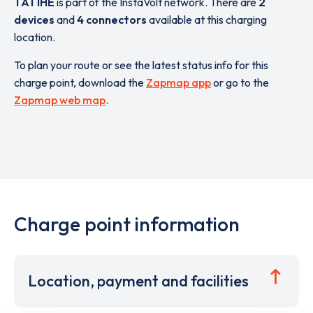
TA1 1HE
is part of the InstaVolt network. There are
2
devices
and
4 connectors
available at this charging
location.
To plan your route or see the latest status info for this
charge point, download the
Zapmap app
or go to the
Zapmap web map
.
Charge point information
Location, payment and facilities