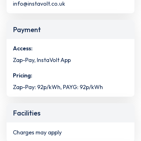
info@instavolt.co.uk
Payment
Access:
Zap-Pay, InstaVolt App
Pricing:
Zap-Pay: 92p/kWh, PAYG: 92p/kWh
Facilities
Charges may apply