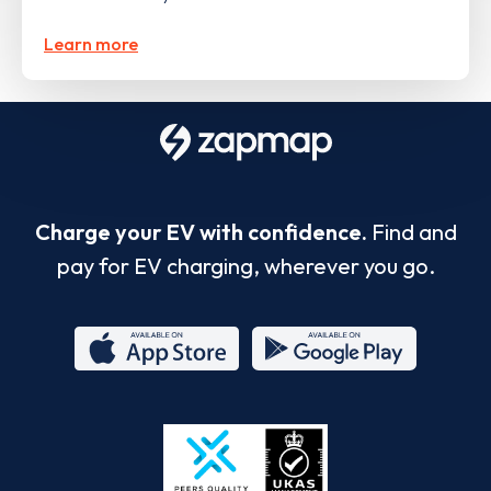
Learn more
Charge your EV with confidence.
Find and
pay for EV charging, wherever you go.
App
Google
Store
Play