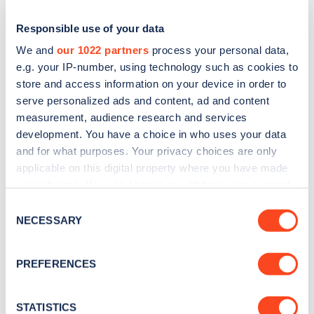
Responsible use of your data
We and
our 1022 partners
process your personal data,
e.g. your IP-number, using technology such as cookies to
store and access information on your device in order to
serve personalized ads and content, ad and content
measurement, audience research and services
development. You have a choice in who uses your data
and for what purposes. Your privacy choices are only
applicable on this digital property where you have made
Sign up for the Zapmap
your choices. You can change or withdraw your consent
newsletter
any time from the Cookie Declaration or by clicking on
Consent
the Privacy trigger icon.
NECESSARY
Selection
Stay up-to-date with the latest EV guides, stats,
If you allow, we would also like to:
news and Zapmap products sent to you
every
PREFERENCES
Collect information about your geographical
month
.
location which can be accurate to within several
meters
STATISTICS