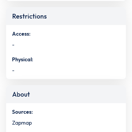
Restrictions
Access:
-
Physical:
-
About
Sources:
Zapmap