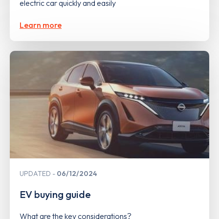
electric car quickly and easily
Learn more
UPDATED
06/12/2024
EV buying guide
What are the key considerations?