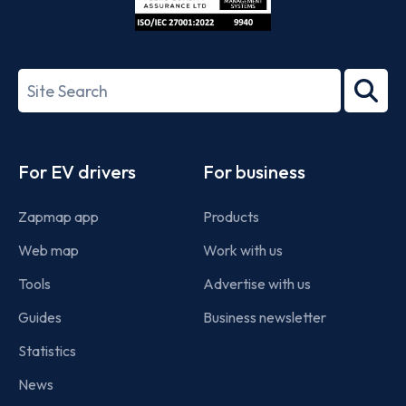
ISO/IEC
27001-
Search
2022
term
Footer
For EV drivers
For business
Zapmap app
Products
Web map
Work with us
Tools
Advertise with us
Guides
Business newsletter
Statistics
News