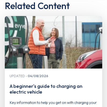
Related Content
UPDATED
04/08/2026
A beginner's guide to charging an
electric vehicle
Key information to help you get on with charging your