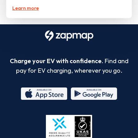
Learn more
Charge your EV with confidence.
Find and
pay for EV charging, wherever you go.
App
Google
Store
Play