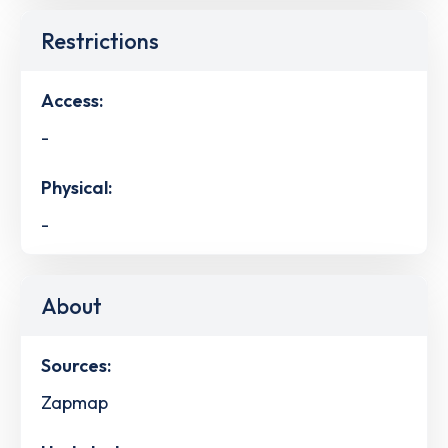
Restrictions
Access:
-
Physical:
-
About
Sources:
Zapmap