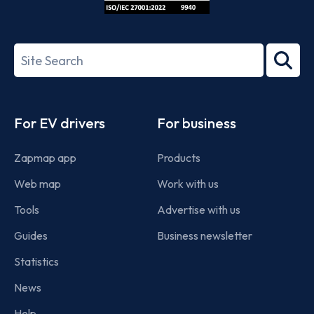
ISO/IEC
27001-
Search
2022
term
Footer
For EV drivers
For business
Zapmap app
Products
Web map
Work with us
Tools
Advertise with us
Guides
Business newsletter
Statistics
News
Help