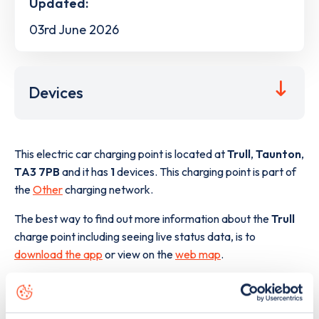
Updated:
03rd June 2026
Devices
This electric car charging point is located at
Trull
,
Taunton
,
TA3 7PB
and it has
1
devices. This charging point is part of
the
Other
charging network.
The best way to find out more information about the
Trull
charge point including seeing live status data, is to
download the app
or view on the
web map
.