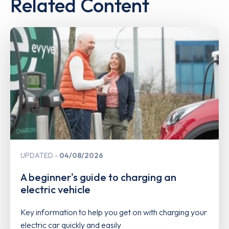
Related Content
UPDATED
04/08/2026
A beginner's guide to charging an
electric vehicle
Key information to help you get on with charging your
electric car quickly and easily