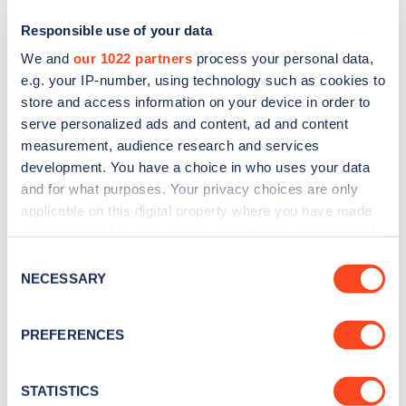
Responsible use of your data
We and
our 1022 partners
process your personal data,
e.g. your IP-number, using technology such as cookies to
store and access information on your device in order to
serve personalized ads and content, ad and content
measurement, audience research and services
development. You have a choice in who uses your data
and for what purposes. Your privacy choices are only
Sign up for the Zapmap
applicable on this digital property where you have made
your choices. You can change or withdraw your consent
newsletter
any time from the Cookie Declaration or by clicking on
Consent
the Privacy trigger icon.
NECESSARY
Selection
Stay up-to-date with the latest EV guides, stats,
news and Zapmap products sent to you
every
If you allow, we would also like to:
PREFERENCES
month
.
Collect information about your geographical
location which can be accurate to within several
meters
STATISTICS