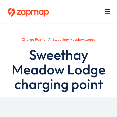
Skip
Use
to
acc
main
men
Me
content
Charge Points
Sweethay Meadow Lodge
Sweethay
Meadow Lodge
charging point