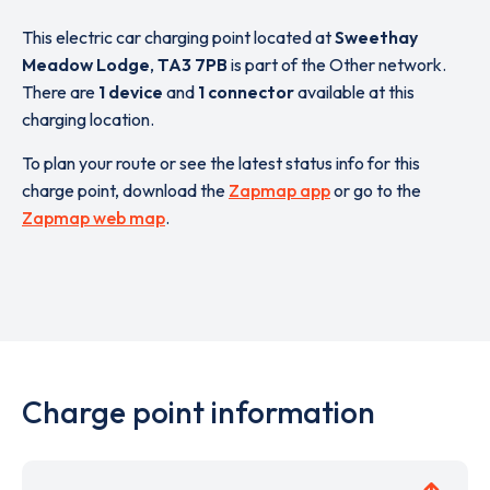
This electric car charging point located at
Sweethay
Meadow Lodge
,
TA3 7PB
is part of the Other network.
There are
1 device
and
1 connector
available at this
charging location.
To plan your route or see the latest status info for this
charge point, download the
Zapmap app
or go to the
Zapmap web map
.
Charge point information