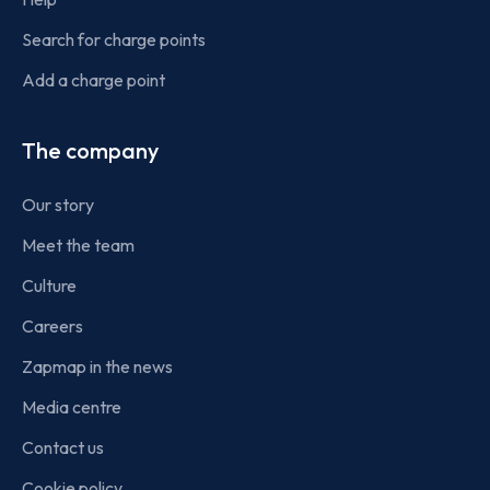
Search for charge points
Add a charge point
The company
Our story
Meet the team
Culture
Careers
Zapmap in the news
Media centre
Contact us
Cookie policy