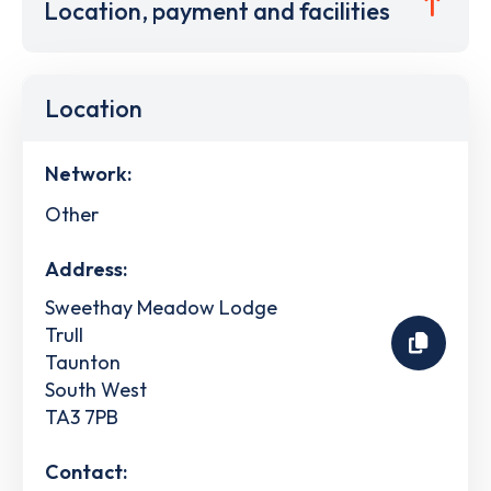
Location, payment and facilities
Location
Network:
Other
Address:
Sweethay Meadow Lodge
Trull
Taunton
South West
TA3 7PB
Contact: