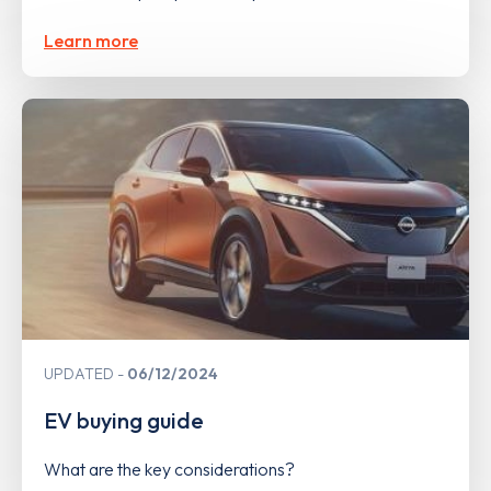
Learn more
UPDATED
06/12/2024
EV buying guide
What are the key considerations?