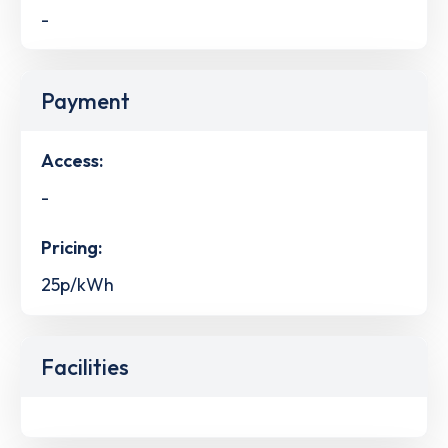
-
Payment
Access:
-
Pricing:
25p/kWh
Facilities