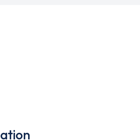
ation