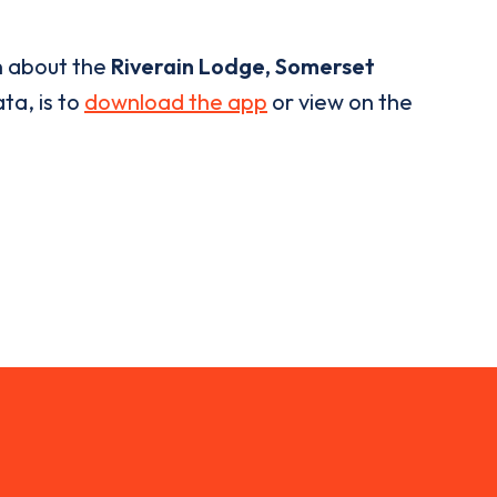
n about the
Riverain Lodge, Somerset
ta, is to
download the app
or view on the