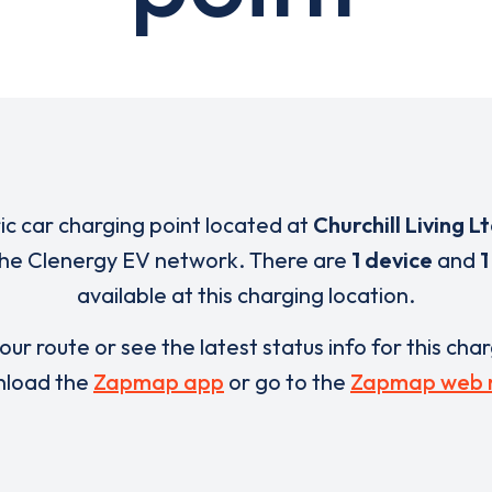
ric car charging point located at
Churchill Living L
 the Clenergy EV network. There are
1 device
and
1
available at this charging location.
our route or see the latest status info for this cha
load the
Zapmap app
or go to the
Zapmap web