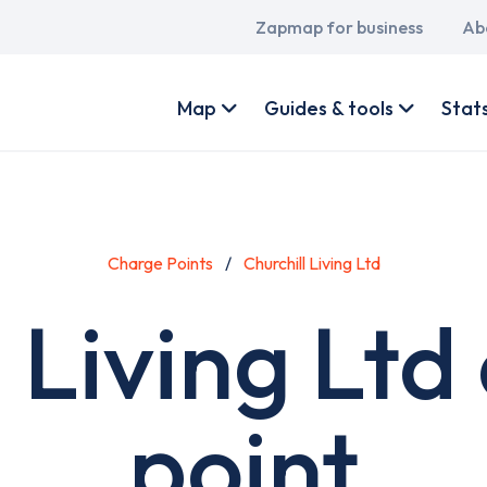
Main
Zapmap for business
Ab
navigation
User
account
Map
Guides & tools
Stat
menu
Charge Points
Churchill Living Ltd
l Living Ltd
point