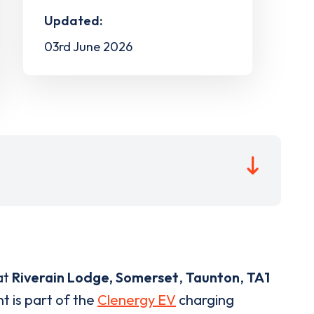
Updated:
03rd June 2026
at
Riverain Lodge, Somerset
,
Taunton
,
TA1
t is part of the
Clenergy EV
charging