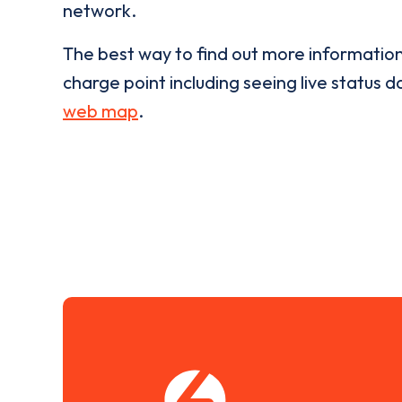
network.
The best way to find out more informatio
charge point including seeing live status da
web map
.