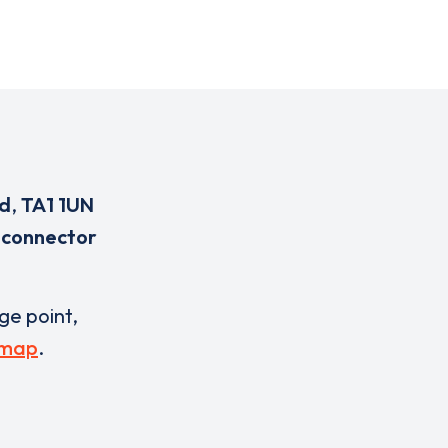
td
,
TA1 1UN
 connector
rge point,
 map
.