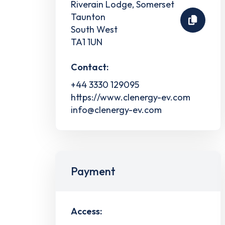
Riverain Lodge, Somerset
Taunton
South West
TA1 1UN
Contact:
+44 3330 129095
https://www.clenergy-ev.com
info@clenergy-ev.com
Payment
Access: