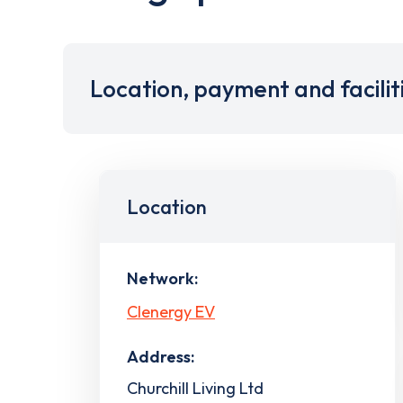
Location, payment and facilit
Location
Network:
Clenergy EV
Address:
Churchill Living Ltd