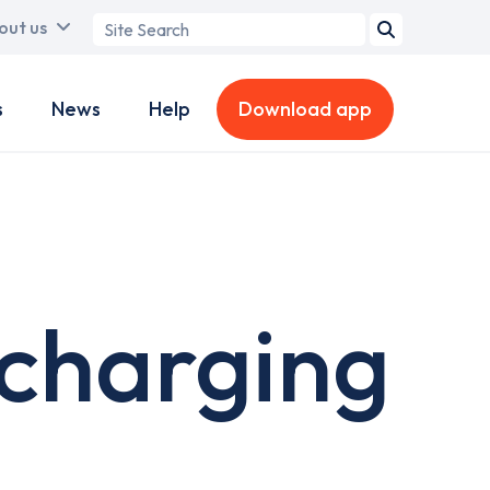
Search
out us
term
s
News
Help
Download app
 charging