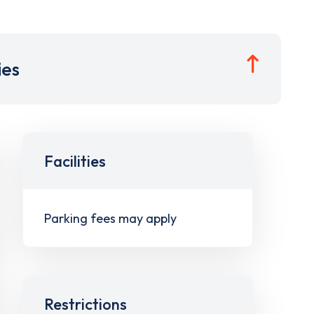
ies
Facilities
Parking fees may apply
Restrictions