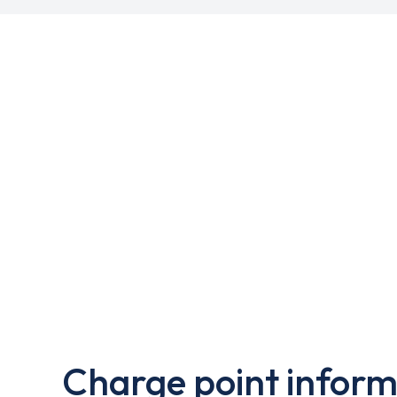
Charge point inform