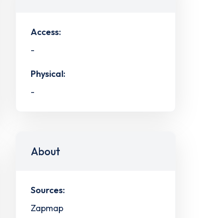
Access:
-
Physical:
-
About
Sources:
Zapmap