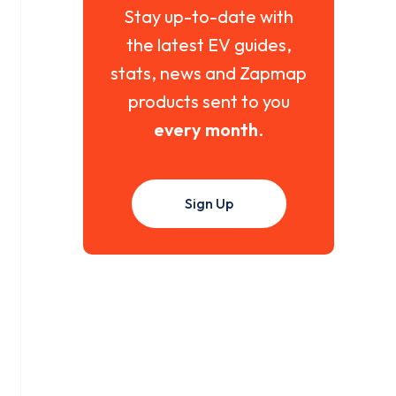
Stay up-to-date with
the latest EV guides,
stats, news and Zapmap
products sent to you
every month
.
Sign Up