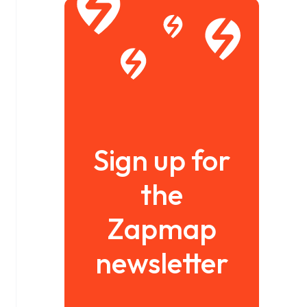
Sign up for
the
Zapmap
newsletter