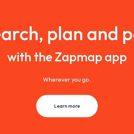
arch, plan and 
with the Zapmap app
Wherever you go.
Learn more