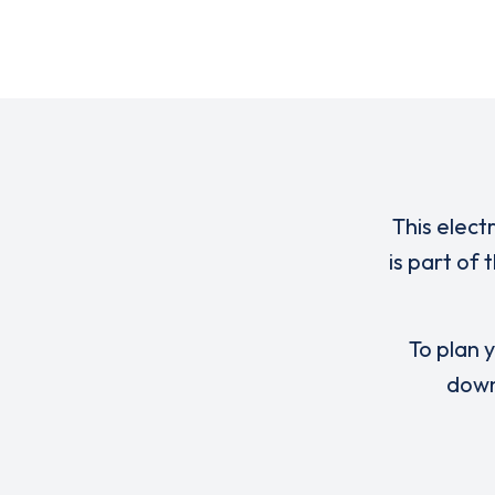
This elect
is part of
To plan y
down