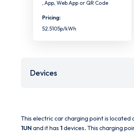
, App, Web App or QR Code
Pricing:
52.5105p/kWh
Devices
This electric car charging point is located 
1UN
and it has
1
devices. This charging poin