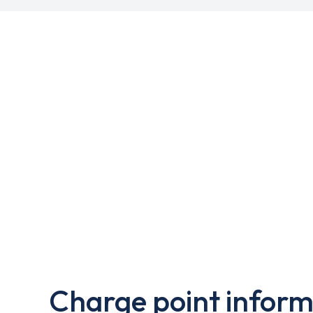
Charge point inform