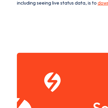
including seeing live status data, is to
down
Se