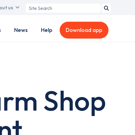
Search
out us
term
s
News
Help
Download app
arm Shop
nt