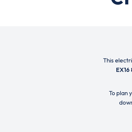
This electr
EX16
To plan y
down