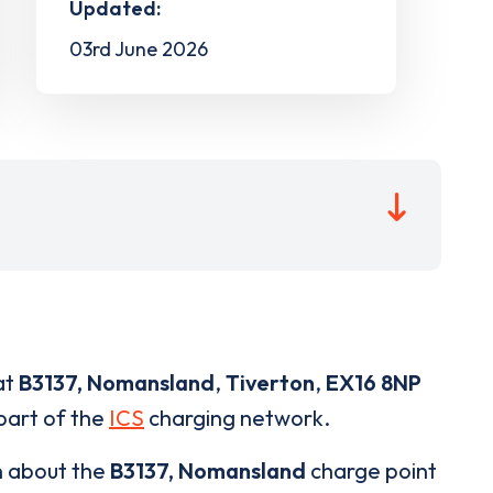
Updated:
03rd June 2026
at
B3137, Nomansland
,
Tiverton
,
EX16 8NP
 part of the
ICS
charging network.
n about the
B3137, Nomansland
charge point