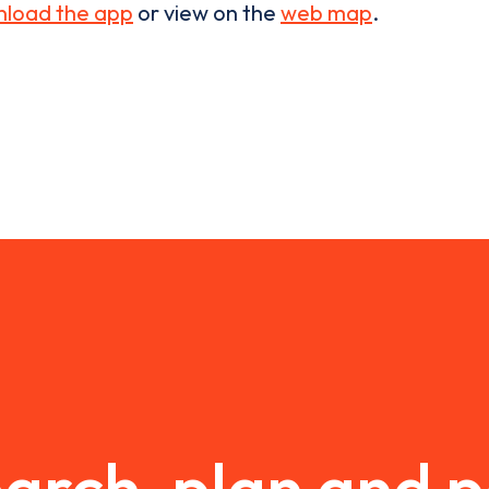
load the app
or view on the
web map
.
arch, plan and 