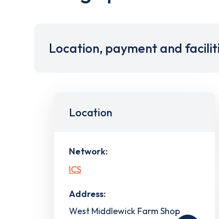
Location, payment and facilit
Location
Network:
ICS
Address:
West Middlewick Farm Shop