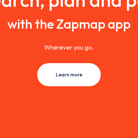
with the Zapmap app
Wherever you go.
Learn more