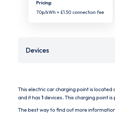
Pricing:
70p/kWh + £1.50 connection fee
Devices
This electric car charging point is located 
and it has
1
devices. This charging point is
The best way to find out more informatio