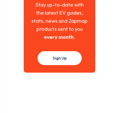
Stay up-to-date with
the latest EV guides,
stats, news and Zapmap
products sent to you
every month
.
Sign Up