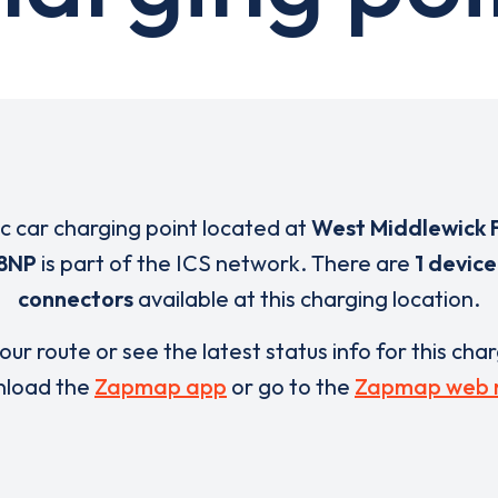
ic car charging point located at
West Middlewick 
 8NP
is part of the ICS network. There are
1 device
connectors
available at this charging location.
our route or see the latest status info for this cha
load the
Zapmap app
or go to the
Zapmap web