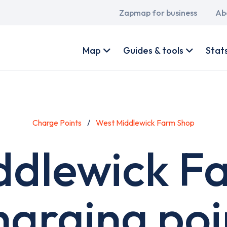
Main
Zapmap for business
Ab
navigation
User
account
Map
Guides & tools
Stat
menu
Charge Points
West Middlewick Farm Shop
ddlewick F
harging poi