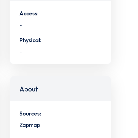
Access:
-
Physical:
-
About
Sources:
Zapmap