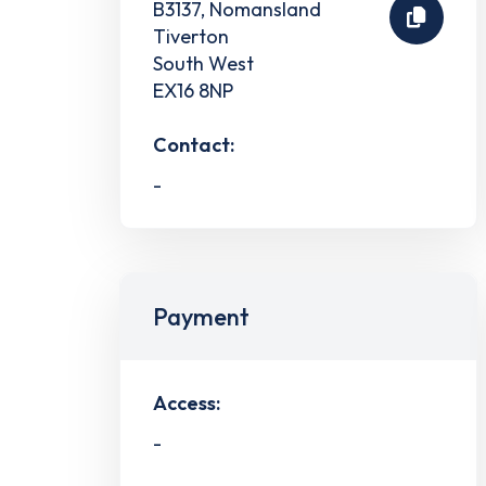
B3137, Nomansland
Tiverton
South West
EX16 8NP
Contact:
-
Payment
Access:
-