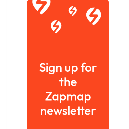
Sign up for
the
Zapmap
newsletter