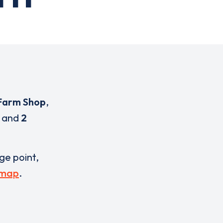
Farm Shop
,
and
2
rge point,
 map
.