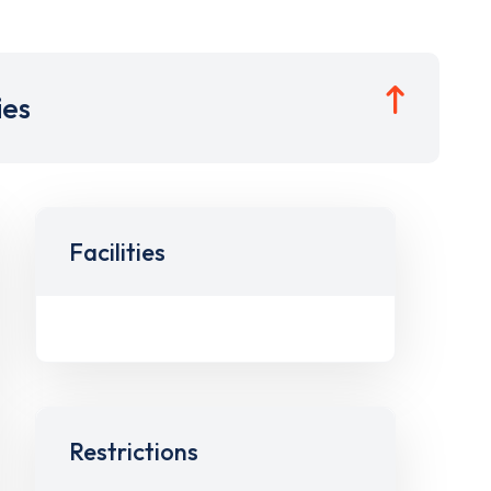
ies
Facilities
Restrictions