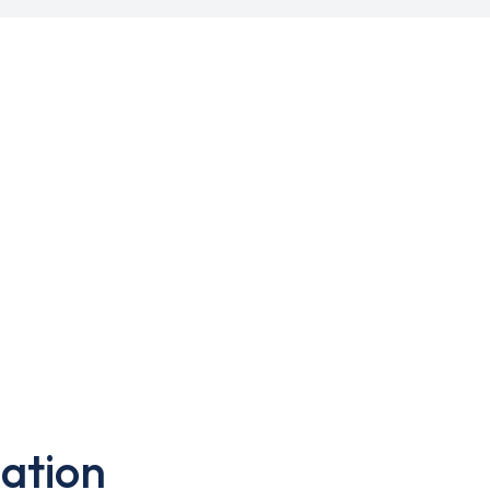
ation