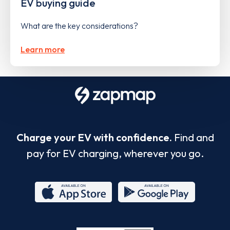
EV buying guide
What are the key considerations?
Learn more
Charge your EV with confidence.
Find and
pay for EV charging, wherever you go.
App
Google
Store
Play