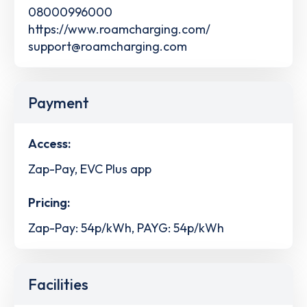
08000996000
https://www.roamcharging.com/
support@roamcharging.com
Payment
Access:
Zap-Pay, EVC Plus app
Pricing:
Zap-Pay: 54p/kWh, PAYG: 54p/kWh
Facilities