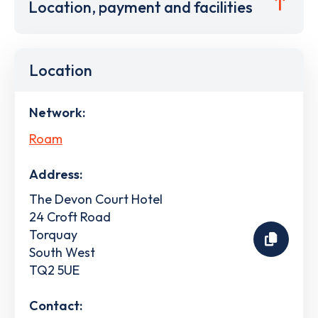
Location, payment and facilities
Location
Network:
Roam
Address:
The Devon Court Hotel
24 Croft Road
Torquay
South West
TQ2 5UE
Contact: