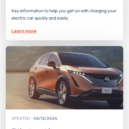
Key information to help you get on with charging your
electric car quickly and easily
Learn more
UPDATED
06/12/2024