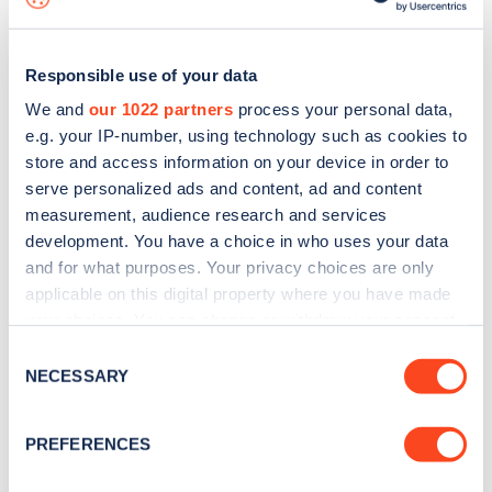
Responsible use of your data
We and
our 1022 partners
process your personal data,
e.g. your IP-number, using technology such as cookies to
store and access information on your device in order to
serve personalized ads and content, ad and content
measurement, audience research and services
development. You have a choice in who uses your data
and for what purposes. Your privacy choices are only
applicable on this digital property where you have made
your choices. You can change or withdraw your consent
Sign up for the Zapmap
any time from the Cookie Declaration or by clicking on
Consent
newsletter
the Privacy trigger icon.
NECESSARY
Selection
If you allow, we would also like to:
Stay up-to-date with the latest EV guides, stats,
PREFERENCES
Collect information about your geographical
news and Zapmap products sent to you
every
location which can be accurate to within several
month
.