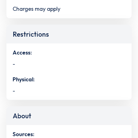
Charges may apply
Restrictions
Access:
-
Physical:
-
About
Sources: