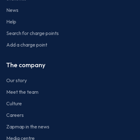
News
Help
Search for charge points
Add a charge point
The company
Our story
Meet the team
Culture
Careers
Zapmap in the news
Media centre