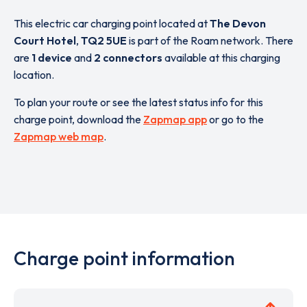
This electric car charging point located at
The Devon
Court Hotel
,
TQ2 5UE
is part of the Roam network. There
are
1 device
and
2 connectors
available at this charging
location.
To plan your route or see the latest status info for this
charge point, download the
Zapmap app
or go to the
Zapmap web map
.
Charge point information