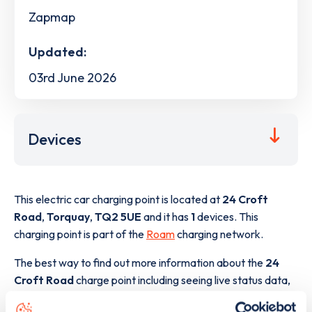
Zapmap
Updated:
03rd June 2026
Devices
This electric car charging point is located at
24 Croft
Road
,
Torquay
,
TQ2 5UE
and it has
1
devices. This
charging point is part of the
Roam
charging network.
The best way to find out more information about the
24
Croft Road
charge point including seeing live status data,
is to
download the app
or view on the
web map
.