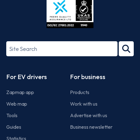
ISO/IEC
27001-
Search
2022
term
Footer
For EV drivers
For business
Zapmap app
Products
Web map
Work with us
Tools
Advertise with us
Guides
Business newsletter
Statistics