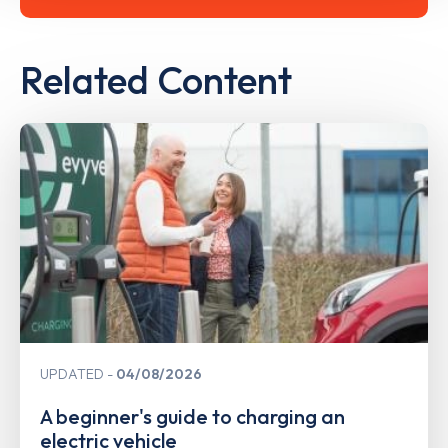
Related Content
UPDATED
04/08/2026
A beginner's guide to charging an
electric vehicle