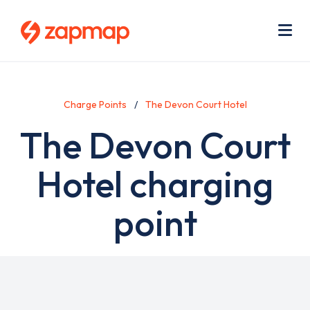
Skip
Use
to
acc
main
men
Me
content
Charge Points
The Devon Court Hotel
The Devon Court
Hotel charging
point