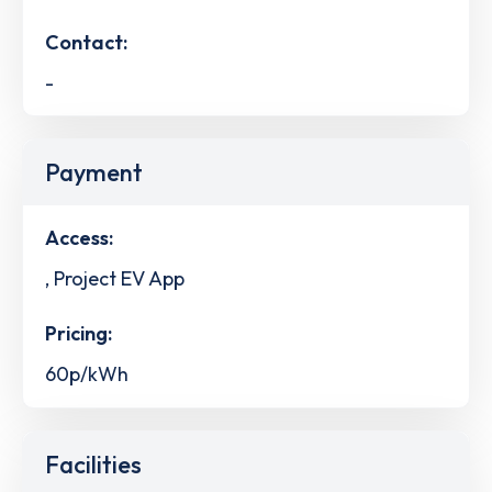
Contact:
-
Payment
Access:
, Project EV App
Pricing:
60p/kWh
Facilities