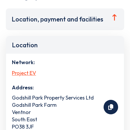
Location, payment and facilities
Location
Network:
Project EV
Address:
Godshill Park Property Services Ltd
Godshill Park Farm
Ventnor
South East
PO38 3JF