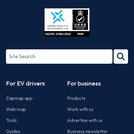
Store
Play
ISO/IEC
27001-
Search
2022
term
Footer
For EV drivers
For business
Zapmap app
Products
Web map
Work with us
Tools
Advertise with us
Guides
Business newsletter