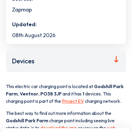
Zapmap
Updated:
08th August 2026
Devices
This electric car charging point is located at
Godshill Park
Farm
,
Ventnor
,
PO38 3JF
and it has
1
devices. This
charging point is part of the
Project EV
charging network.
The best way to find out more information about the
Godshill Park Farm
charge point including seeing live
status data, is to
download the app
or view on the
web