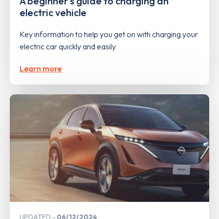
A beginner's guide to charging an
electric vehicle
Key information to help you get on with charging your
electric car quickly and easily
Learn more
UPDATED
06/12/2024