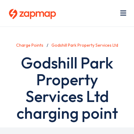
Skip
Use
to
acc
main
men
Me
content
Charge Points
Godshill Park Property Services Ltd
Godshill Park
Property
Services Ltd
charging point