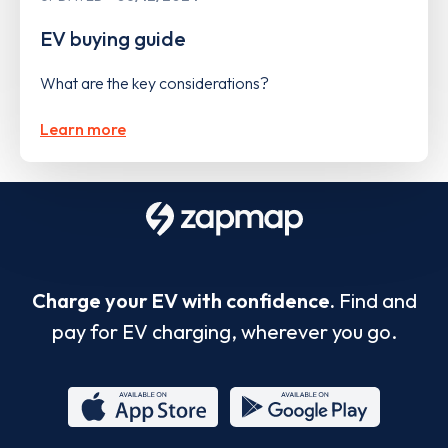
EV buying guide
What are the key considerations?
Learn more
Charge your EV with confidence.
Find and
pay for EV charging, wherever you go.
App
Google