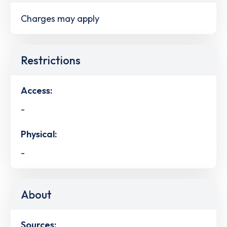
Charges may apply
Restrictions
Access:
-
Physical:
-
About
Sources: