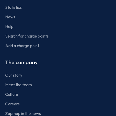
Statistics
News
Help
Search for charge points
Add a charge point
The company
Our story
Meet the team
Culture
Careers
Zapmap in the news