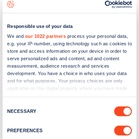
map
.
Responsible use of your data
We and
our 1022 partners
process your personal data,
e.g. your IP-number, using technology such as cookies to
store and access information on your device in order to
serve personalized ads and content, ad and content
measurement, audience research and services
development. You have a choice in who uses your data
and for what purposes. Your privacy choices are only
applicable on this digital property where you have made
your choices. You can change or withdraw your consent
Sign up for the Zapmap
any time from the Cookie Declaration or by clicking on
Consent
the Privacy trigger icon.
NECESSARY
Selection
newsletter
If you allow, we would also like to:
PREFERENCES
Stay up-to-date with the latest EV guides, stats,
Collect information about your geographical