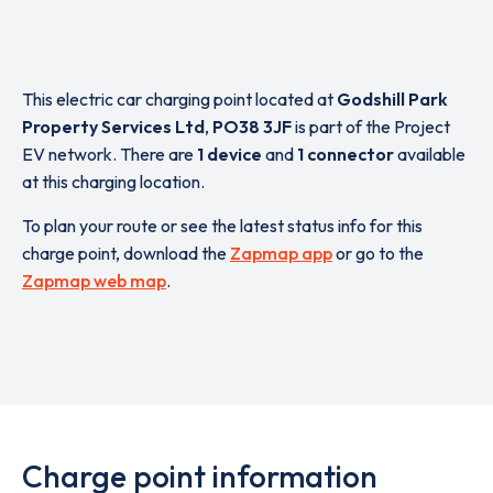
This electric car charging point located at
Godshill Park
Property Services Ltd
,
PO38 3JF
is part of the Project
EV network. There are
1 device
and
1 connector
available
at this charging location.
To plan your route or see the latest status info for this
charge point, download the
Zapmap app
or go to the
Zapmap web map
.
Charge point information