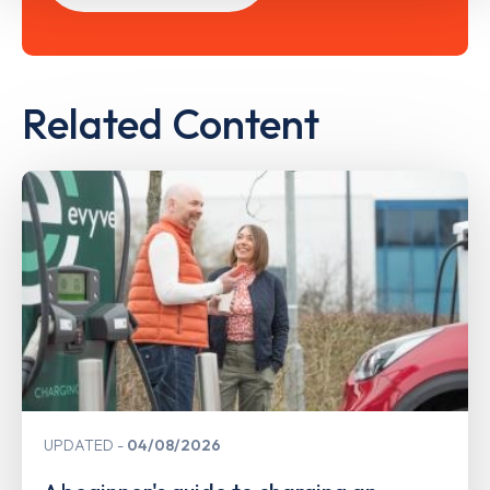
Related Content
UPDATED
04/08/2026