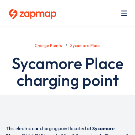
Skip
Use
to
acc
main
men
Me
content
Charge Points
Sycamore Place
Sycamore Place
charging point
This electric car charging point located at
Sycamore