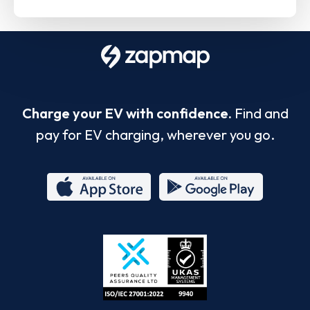
Charge your EV with confidence.
Find and
pay for EV charging, wherever you go.
App
Google
Store
Play