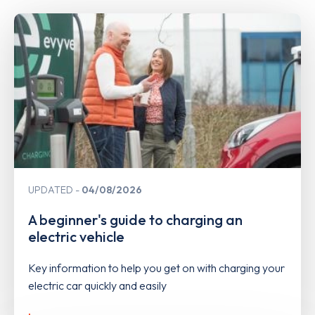
UPDATED
04/08/2026
A beginner's guide to charging an
electric vehicle
Key information to help you get on with charging your
electric car quickly and easily