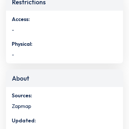
Restrictions
Access:
-
Physical:
-
About
Sources:
Zapmap
Updated: