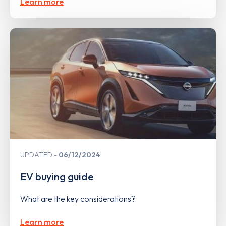
Learn more
UPDATED
06/12/2024
EV buying guide
What are the key considerations?
Learn more