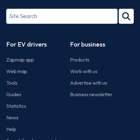
ISO/IEC
27001-
Search
2022
term
Footer
For EV drivers
For business
Zapmap app
Products
Web map
Work with us
Tools
Advertise with us
Guides
Business newsletter
Statistics
News
Help