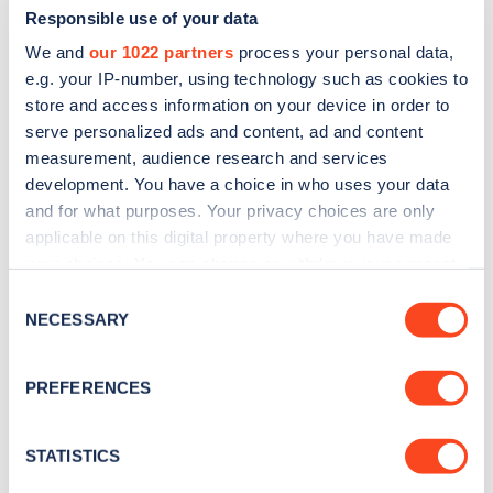
Responsible use of your data
We and
our 1022 partners
process your personal data,
e.g. your IP-number, using technology such as cookies to
store and access information on your device in order to
serve personalized ads and content, ad and content
measurement, audience research and services
development. You have a choice in who uses your data
and for what purposes. Your privacy choices are only
Sign up for the Zapmap
applicable on this digital property where you have made
newsletter
your choices. You can change or withdraw your consent
any time from the Cookie Declaration or by clicking on
Consent
the Privacy trigger icon.
NECESSARY
Stay up-to-date with the latest EV guides, stats,
Selection
news and Zapmap products sent to you
every
If you allow, we would also like to:
month
.
PREFERENCES
Collect information about your geographical
location which can be accurate to within several
meters
STATISTICS
Sign Up
Identify your device by actively scanning it for