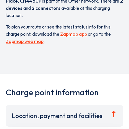
Place
,
CH44 5UP
is part of the Other network. There are
2
devices
and
2 connectors
available at this charging
location.
To plan your route or see the latest status info for this
charge point, download the
Zapmap app
or go to the
Zapmap web map
.
Charge point information
Location, payment and facilities