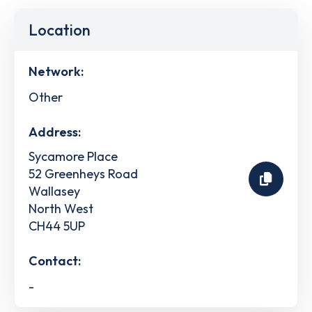
Location
Network:
Other
Address:
Sycamore Place
52 Greenheys Road
Wallasey
North West
CH44 5UP
Contact:
-