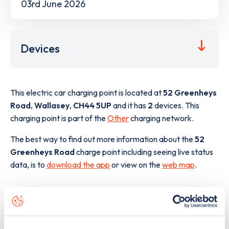
03rd June 2026
Devices
This electric car charging point is located at
52 Greenheys
Road
,
Wallasey
,
CH44 5UP
and it has
2
devices. This
charging point is part of the
Other
charging network.
The best way to find out more information about the
52
Greenheys Road
charge point including seeing live status
data, is to
download the app
or view on the
web map
.