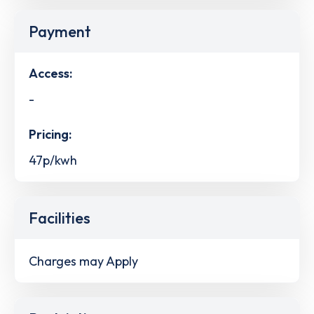
Payment
Access:
-
Pricing:
47p/kwh
Facilities
Charges may Apply