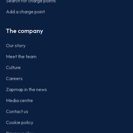
Search for charge points
Add a charge point
The company
Our story
Meet the team
Culture
Careers
Zapmap in the news
Media centre
Contact us
Cookie policy