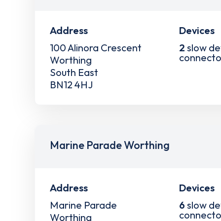
Address
Devices
100 Alinora Crescent
2
slow de
connecto
Worthing
South East
BN12 4HJ
Marine Parade Worthing
Address
Devices
Marine Parade
6
slow de
connecto
Worthing