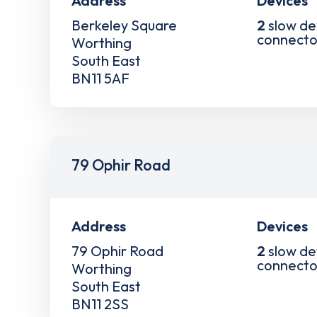
Address
Devices
Berkeley Square
2
slow de
connecto
Worthing
South East
BN11 5AF
79 Ophir Road
Address
Devices
79 Ophir Road
2
slow de
connecto
Worthing
South East
BN11 2SS