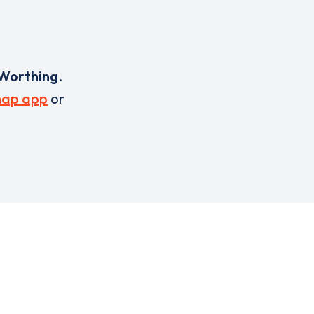
Worthing
.
ap app
or