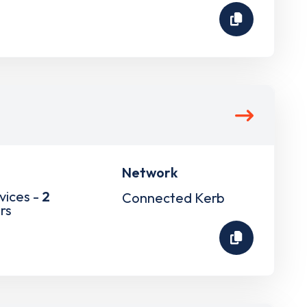
Network
vices -
2
Connected Kerb
rs