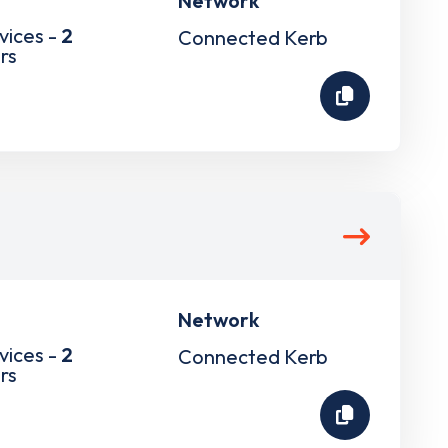
Network
vices -
2
Connected Kerb
rs
Network
vices -
2
Connected Kerb
rs