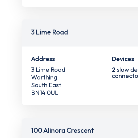
3 Lime Road
Address
Devices
3 Lime Road
2
slow de
connecto
Worthing
South East
BN14 0UL
100 Alinora Crescent