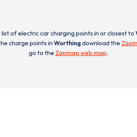
 list of electric car charging points in or closest to
 the charge points in
Worthing
download the
Zapm
go to the
Zapmap web map
.