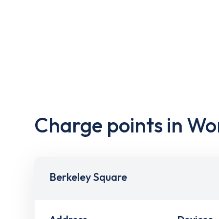
Charge points in Wo
Berkeley Square