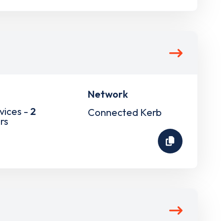
Network
vices -
2
Connected Kerb
rs