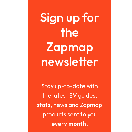
Sign up for
the
Zapmap
newsletter
Stay up-to-date with
the latest EV guides,
stats, news and Zapmap
products sent to you
every month
.