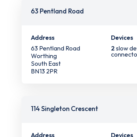
63 Pentland Road
Address
Devices
63 Pentland Road
2
slow de
connecto
Worthing
South East
BN13 2PR
114 Singleton Crescent
Address
Devices