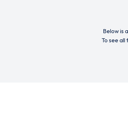
Below is a
To see all