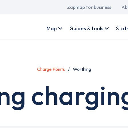
Main
Zapmap for business
Ab
navigation
User
account
Map
Guides & tools
Stat
menu
Charge Points
Worthing
ng charging