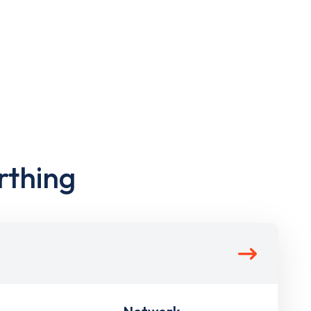
rthing