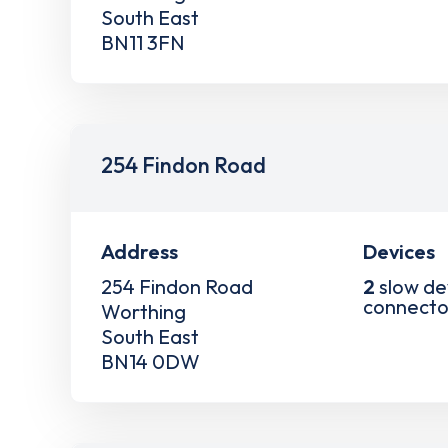
South East
BN11 3FN
254 Findon Road
Address
Devices
254 Findon Road
2
slow de
connecto
Worthing
South East
BN14 0DW