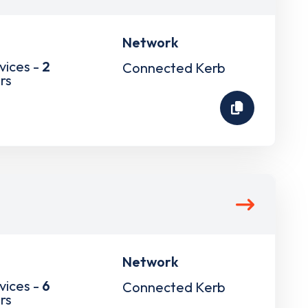
Network
vices -
2
Connected Kerb
rs
Network
vices -
6
Connected Kerb
rs