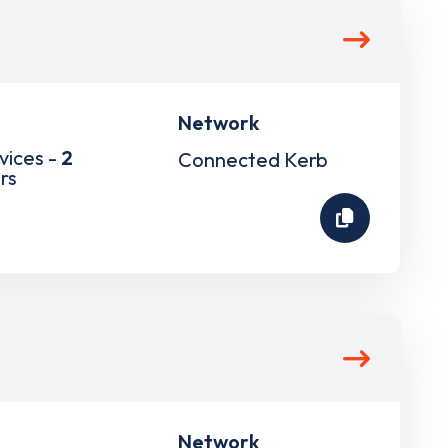
Network
vices -
2
Connected Kerb
rs
Network