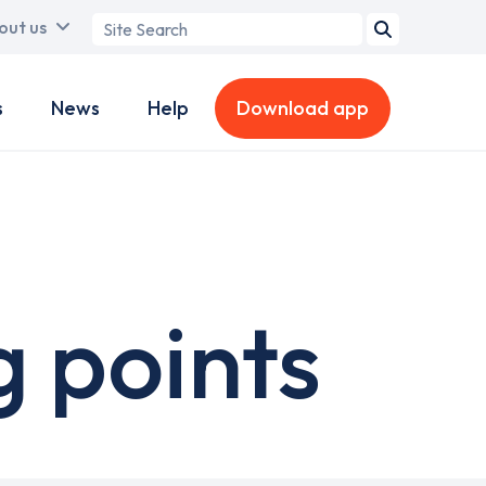
Search
out us
term
s
News
Help
Download app
 points