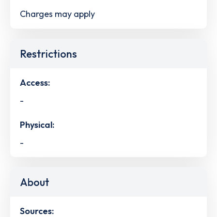
Charges may apply
Restrictions
Access:
-
Physical:
-
About
Sources: