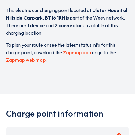
This electric car charging point located at
Ulster Hospital
Hillside Carpark
,
BT16 1RH
is part of the Weev network.
There are
1 device
and
2 connectors
available at this
charging location.
To plan your route or see the latest status info for this
charge point, download the
Zapmap app
or go to the
Zapmap web map
.
Charge point information