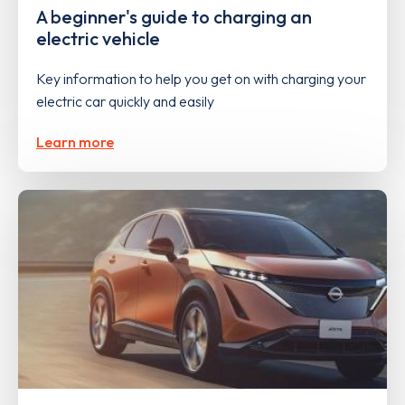
A beginner's guide to charging an
electric vehicle
Key information to help you get on with charging your
electric car quickly and easily
Learn more