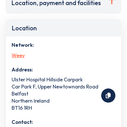
Location, payment and facilities
Location
Network:
Weev
Address:
Ulster Hospital Hillside Carpark
Car Park F, Upper Newtownards Road
Belfast
Northern Ireland
BT16 1RH
Contact: