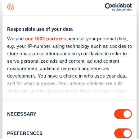
seeing live status data, is to
download the app
or view on
the
web map
.
Responsible use of your data
We and
our 1022 partners
process your personal data,
e.g. your IP-number, using technology such as cookies to
store and access information on your device in order to
serve personalized ads and content, ad and content
measurement, audience research and services
development. You have a choice in who uses your data
and for what purposes. Your privacy choices are only
applicable on this digital property where you have made
your choices. You can change or withdraw your consent
any time from the Cookie Declaration or by clicking on
Consent
Sign up for the Zapmap
the Privacy trigger icon.
NECESSARY
Selection
newsletter
If you allow, we would also like to:
PREFERENCES
Collect information about your geographical
Stay up-to-date with the latest EV guides, stats,