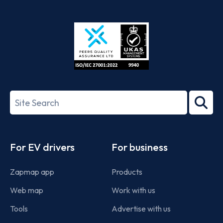
App
Google
Store
Play
ISO/IEC
27001-
Search
2022
term
Footer
For EV drivers
For business
Zapmap app
Products
Web map
Work with us
Tools
Advertise with us