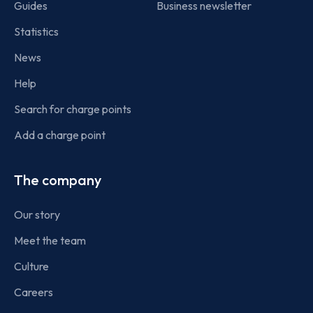
Guides
Business newsletter
Statistics
News
Help
Search for charge points
Add a charge point
The company
Our story
Meet the team
Culture
Careers