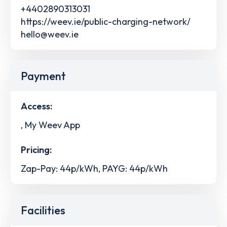
+4402890313031
https://weev.ie/public-charging-network/
hello@weev.ie
Payment
Access:
, My Weev App
Pricing:
Zap-Pay: 44p/kWh, PAYG: 44p/kWh
Facilities