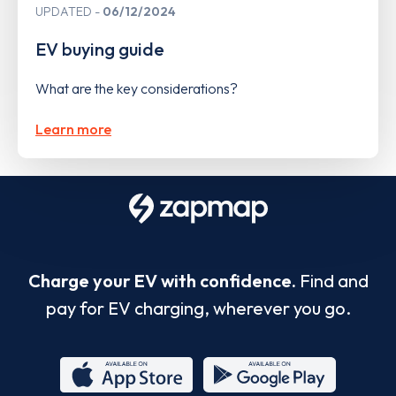
UPDATED
06/12/2024
EV buying guide
What are the key considerations?
Learn more
Charge your EV with confidence.
Find and
pay for EV charging, wherever you go.