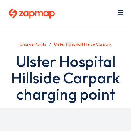
Skip
Use
to
acc
main
men
Me
content
Charge Points
Ulster Hospital Hillside Carpark
Ulster Hospital
Hillside Carpark
charging point