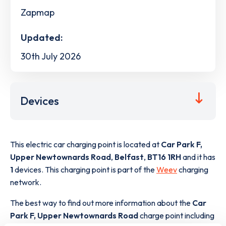
Zapmap
Updated:
30th July 2026
Devices
This electric car charging point is located at
Car Park F,
Upper Newtownards Road
,
Belfast
,
BT16 1RH
and it has
1
devices. This charging point is part of the
Weev
charging
network.
The best way to find out more information about the
Car
Park F, Upper Newtownards Road
charge point including