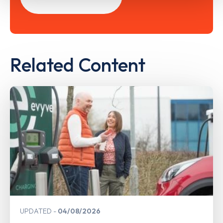
Related Content
UPDATED
04/08/2026