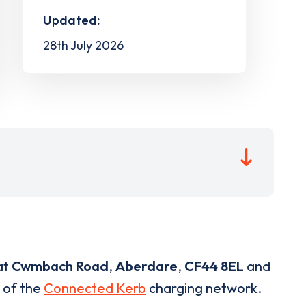
Updated:
28th July 2026
at
Cwmbach Road
,
Aberdare
,
CF44 8EL
and
t of the
Connected Kerb
charging network.