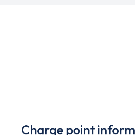
Charge point inform