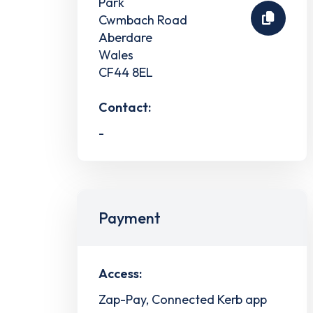
Park
Cwmbach Road
Aberdare
Wales
CF44 8EL
Contact:
-
Payment
Access:
Zap-Pay, Connected Kerb app