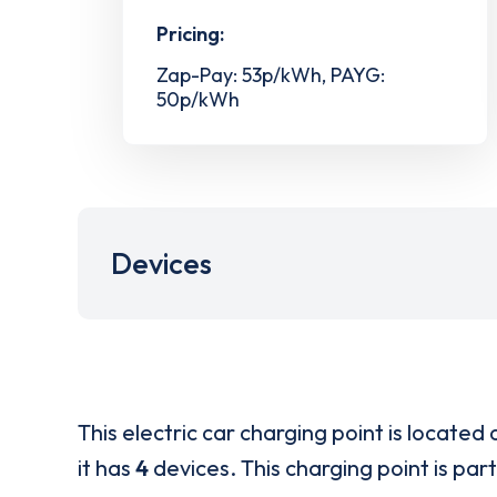
Pricing:
Zap-Pay: 53p/kWh, PAYG:
50p/kWh
Devices
This electric car charging point is located 
it has
4
devices. This charging point is par