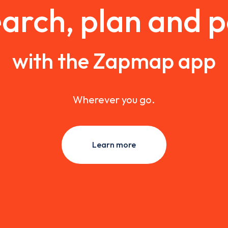
arch, plan and 
with the Zapmap app
Wherever you go.
Learn more