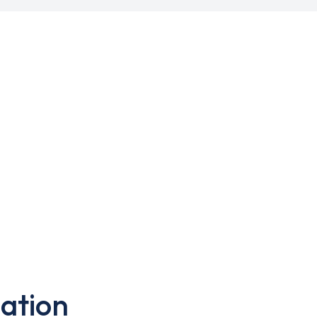
ation