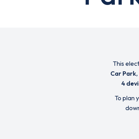
This elec
Car Park
,
4 dev
To plan y
down