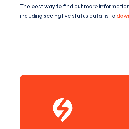
The best way to find out more informatio
including seeing live status data, is to
down