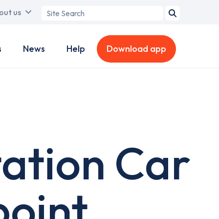
Search
out us
term
s
News
Help
Download app
ation Car
point