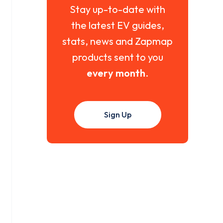
Stay up-to-date with
the latest EV guides,
stats, news and Zapmap
products sent to you
every month
.
Sign Up