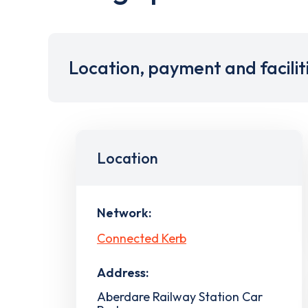
Location, payment and facilit
Location
Network:
Connected Kerb
Address:
Aberdare Railway Station Car