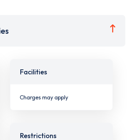
ies
Facilities
Charges may apply
Restrictions