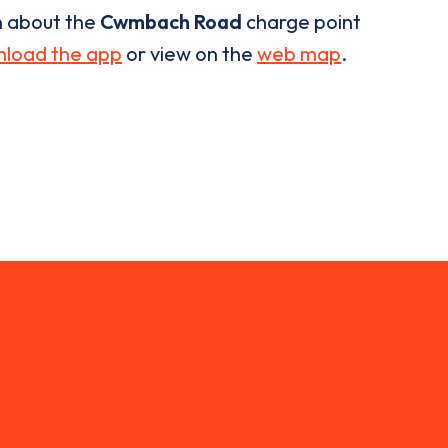
n about the
Cwmbach Road
charge point
load the app
or view on the
web map
.