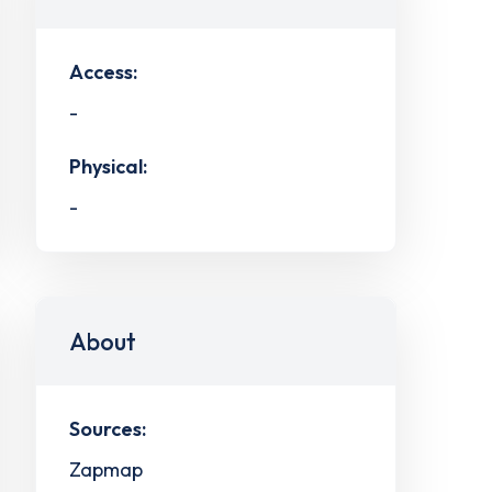
Access:
-
Physical:
-
About
Sources:
Zapmap