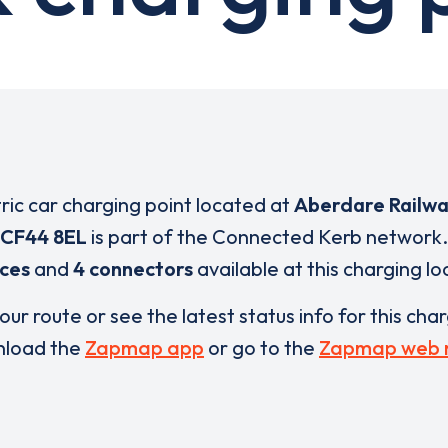
tric car charging point located at
Aberdare Railwa
CF44 8EL
is part of the Connected Kerb network.
ices
and
4 connectors
available at this charging lo
our route or see the latest status info for this cha
load the
Zapmap app
or go to the
Zapmap web