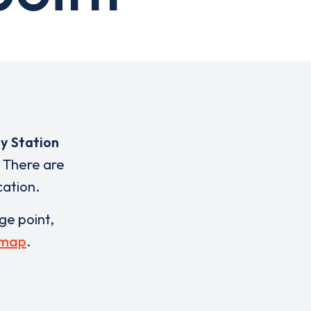
y Station
 There are
cation.
rge point,
 map
.