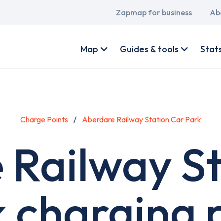
Main
Zapmap for business
Ab
navigation
User
account
Map
Guides & tools
Stat
menu
Charge Points
Aberdare Railway Station Car Park
 Railway St
 charging 