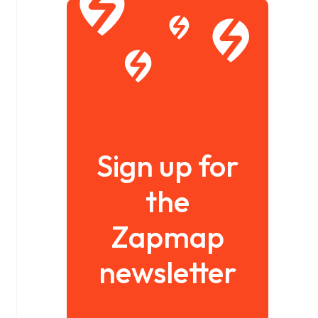
Sign up for
the
Zapmap
newsletter