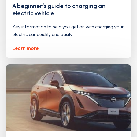
A beginner's guide to charging an
electric vehicle
Key information to help you get on with charging your
electric car quickly and easily
Learn more