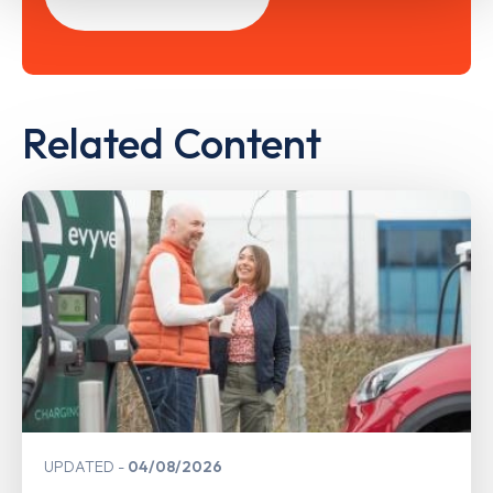
Related Content
UPDATED
04/08/2026