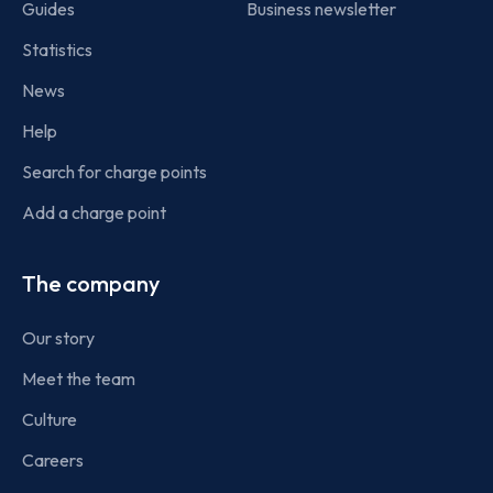
Guides
Business newsletter
Statistics
News
Help
Search for charge points
Add a charge point
The company
Our story
Meet the team
Culture
Careers