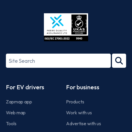
App
Google
Store
Play
ISO/IEC
27001-
Search
2022
term
Footer
For EV drivers
For business
Zapmap app
Products
Web map
Work with us
Tools
Advertise with us