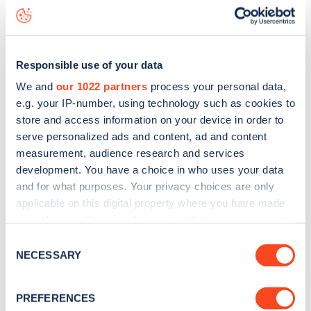
status data, is to
download the app
or view on the
web
map
.
Responsible use of your data
We and
our 1022 partners
process your personal data,
e.g. your IP-number, using technology such as cookies to
store and access information on your device in order to
serve personalized ads and content, ad and content
measurement, audience research and services
development. You have a choice in who uses your data
and for what purposes. Your privacy choices are only
applicable on this digital property where you have made
your choices. You can change or withdraw your consent
any time from the Cookie Declaration or by clicking on
Consent
Sign up for the Zapmap
the Privacy trigger icon.
NECESSARY
Selection
newsletter
If you allow, we would also like to:
PREFERENCES
Collect information about your geographical
Stay up-to-date with the latest EV guides, stats,