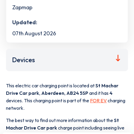
Zapmap
Updated:
07th August 2026
Devices
This electric car charging point is located at
St Machar
Drive Car park
,
Aberdeen
,
AB24 5SP
and it has
4
devices. This charging point is part of the
FOR EV
charging
network.
The best way to find out more information about the
St
Machar Drive Car park
charge point including seeing live