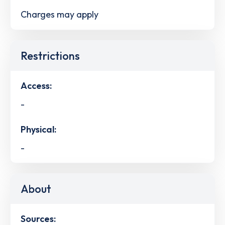
Charges may apply
Restrictions
Access:
-
Physical:
-
About
Sources: