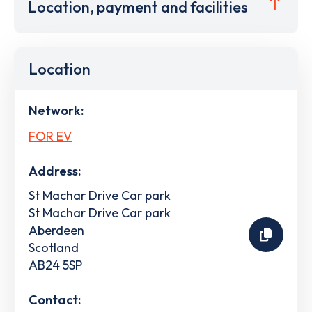
Location, payment and facilities
Location
Network:
FOR EV
Address:
St Machar Drive Car park
St Machar Drive Car park
Aberdeen
Scotland
AB24 5SP
Contact: