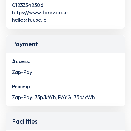
01233542306
https://www.forev.co.uk
hello@fuuse.io
Payment
Access:
Zap-Pay
Pricing:
Zap-Pay: 75p/kWh, PAYG: 75p/kWh
Facilities