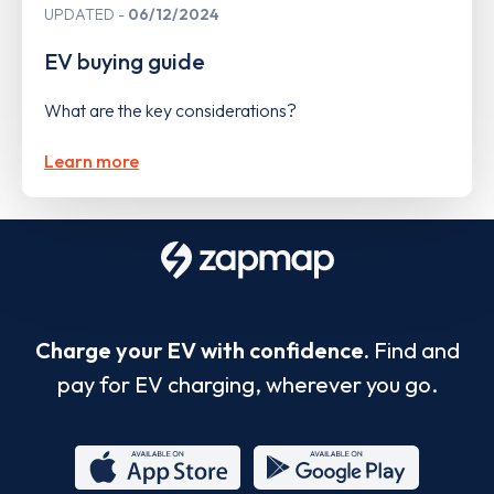
UPDATED
06/12/2024
EV buying guide
What are the key considerations?
Learn more
Charge your EV with confidence.
Find and
pay for EV charging, wherever you go.