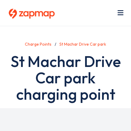
Skip
Use
to
acc
main
men
Me
content
Charge Points
St Machar Drive Car park
St Machar Drive
Car park
charging point