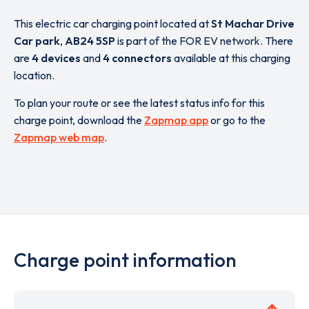
This electric car charging point located at
St Machar Drive
Car park
,
AB24 5SP
is part of the FOR EV network. There
are
4 devices
and
4 connectors
available at this charging
location.
To plan your route or see the latest status info for this
charge point, download the
Zapmap app
or go to the
Zapmap web map
.
Charge point information