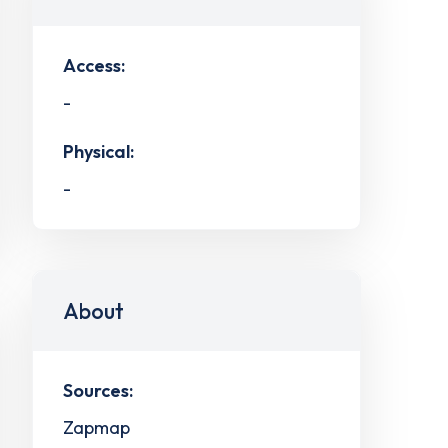
Access:
-
Physical:
-
About
Sources:
Zapmap