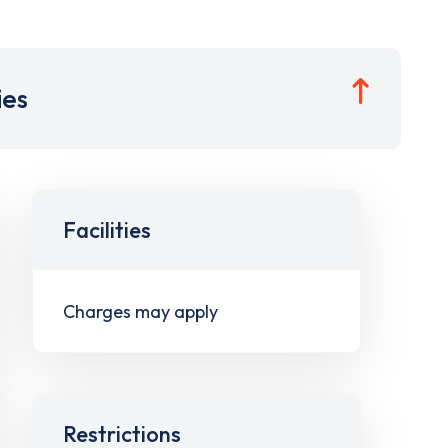
ies
Facilities
Charges may apply
Restrictions