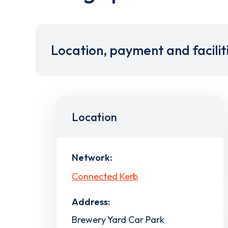
Location, payment and facilit
Location
Network:
Connected Kerb
Address:
Brewery Yard Car Park