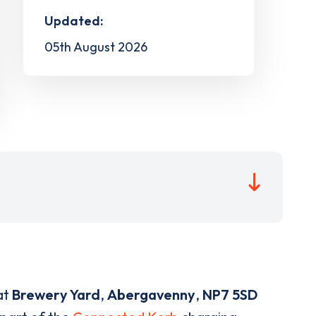
Updated:
05th August 2026
at
Brewery Yard
,
Abergavenny
,
NP7 5SD