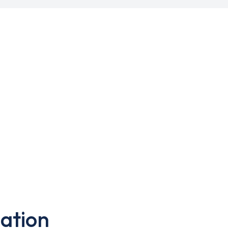
ation