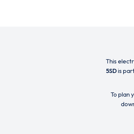
This elect
5SD
is par
To plan y
down