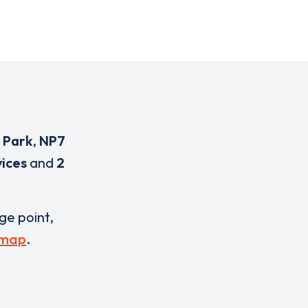
 Park
,
NP7
vices
and
2
rge point,
 map
.