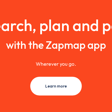
arch, plan and 
with the Zapmap app
Wherever you go.
Learn more