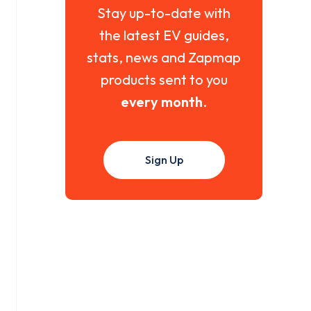
Stay up-to-date with
the latest EV guides,
stats, news and Zapmap
products sent to you
every month
.
Sign Up