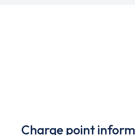
Charge point inform