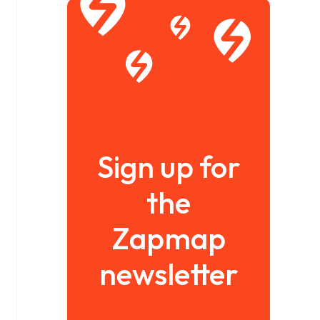
Sign up for
the
Zapmap
newsletter