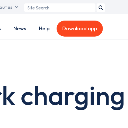
Search
out us
term
s
News
Help
Download app
k charging