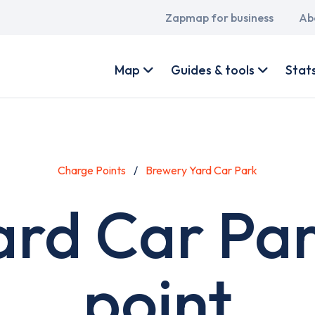
Main
Zapmap for business
Ab
navigation
User
account
Map
Guides & tools
Stat
menu
Charge Points
Brewery Yard Car Park
ard Car Par
point