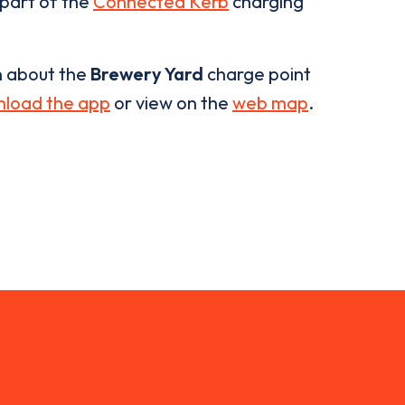
 part of the
Connected Kerb
charging
n about the
Brewery Yard
charge point
load the app
or view on the
web map
.