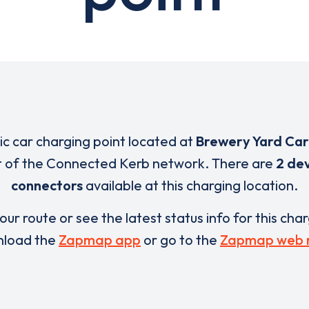
ric car charging point located at
Brewery Yard Car
t of the Connected Kerb network. There are
2 de
connectors
available at this charging location.
our route or see the latest status info for this cha
load the
Zapmap app
or go to the
Zapmap web