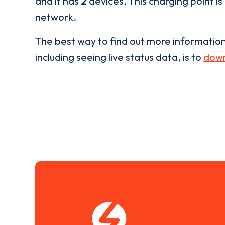
and it has
2
devices. This charging point is
network.
The best way to find out more informatio
including seeing live status data, is to
down