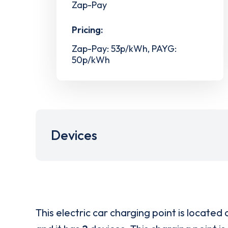
Zap-Pay
Pricing:
Zap-Pay: 53p/kWh, PAYG:
50p/kWh
Devices
This electric car charging point is located 