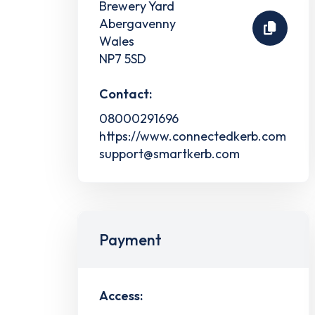
Brewery Yard
Abergavenny
Wales
NP7 5SD
Contact:
08000291696
https://www.connectedkerb.com
support@smartkerb.com
Payment
Access: