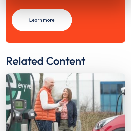
Learn more
Related Content