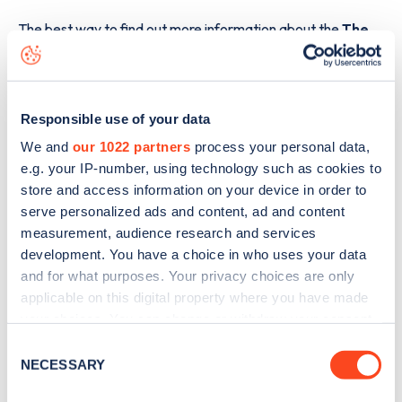
The best way to find out more information about the
The
National Library of Wales, Penglais Hill
charge point
including seeing live status data, is to
download the app
or
view on the
web map
.
Responsible use of your data
We and
our 1022 partners
process your personal data,
e.g. your IP-number, using technology such as cookies to
store and access information on your device in order to
serve personalized ads and content, ad and content
measurement, audience research and services
development. You have a choice in who uses your data
and for what purposes. Your privacy choices are only
applicable on this digital property where you have made
your choices. You can change or withdraw your consent
any time from the Cookie Declaration or by clicking on
Consent
the Privacy trigger icon.
NECESSARY
Selection
Sign up for the Zapmap