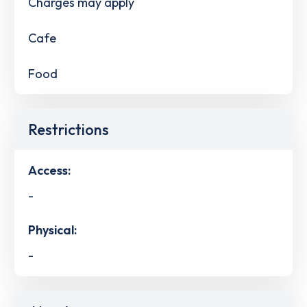
Charges may apply
Cafe
Food
Restrictions
Access:
-
Physical:
-