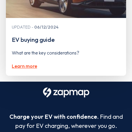
UPDATED
06/12/2024
EV buying guide
What are the key considerations?
Learn more
Charge your EV with confidence.
Find and
pay for EV charging, wherever you go.