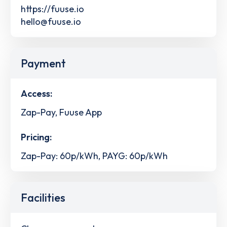
https://fuuse.io
hello@fuuse.io
Payment
Access:
Zap-Pay, Fuuse App
Pricing:
Zap-Pay: 60p/kWh, PAYG: 60p/kWh
Facilities