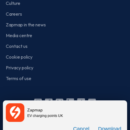
Culture
Careers
Zapmap in the news
Media centre
Contact us
Cookie policy
Privacy policy
Terms of use
Instagram
Facebook
X
Linkedin
TikTok
YouTube
Zapmap
(Twitter)
EV charging points UK
© Zapmap 2020-2026
. All rights reserved. Zapmap Limited is
Download
incorporated in England and Wales (company number: 05960749).