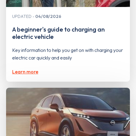
UPDATED
04/08/2026
A beginner's guide to charging an
electric vehicle
Key information to help you get on with charging your
electric car quickly and easily
Learn more