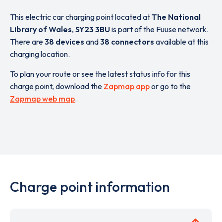
This electric car charging point located at
The National
Library of Wales
,
SY23 3BU
is part of the Fuuse network.
There are
38 devices
and
38 connectors
available at this
charging location.
To plan your route or see the latest status info for this
charge point, download the
Zapmap app
or go to the
Zapmap web map
.
Charge point information