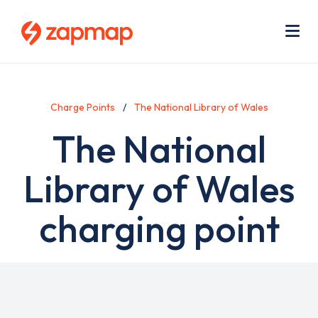
Skip
Use
to
acc
main
men
Me
content
Charge Points
The National Library of Wales
The National
Library of Wales
charging point