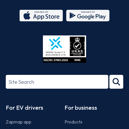
App
Google
Store
Play
ISO/IEC
27001-
Search
2022
term
Footer
For EV drivers
For business
Zapmap app
Products