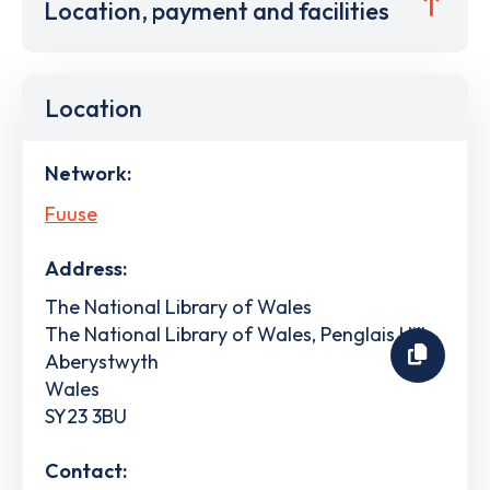
Location, payment and facilities
Location
Network:
Fuuse
Address:
The National Library of Wales
The National Library of Wales, Penglais Hill
Aberystwyth
Wales
SY23 3BU
Contact: