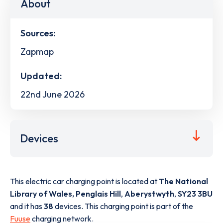
About
Sources:
Zapmap
Updated:
22nd June 2026
Devices
This electric car charging point is located at
The National
Library of Wales, Penglais Hill
,
Aberystwyth
,
SY23 3BU
and it has
38
devices. This charging point is part of the
Fuuse
charging network.