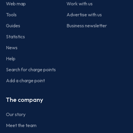
Web map
Work with us
Tools
Advertise with us
Guides
Business newsletter
Statistics
News
Help
Search for charge points
Add a charge point
The company
Our story
Meet the team