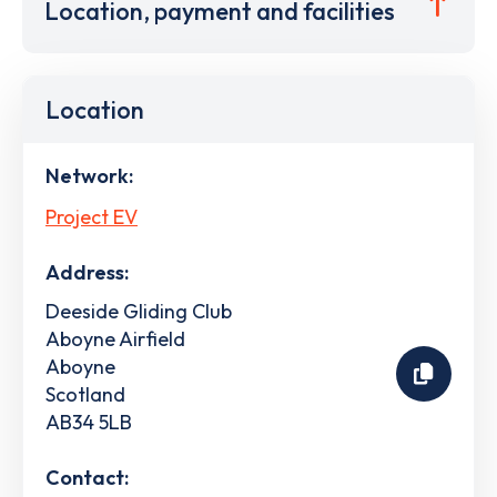
Location, payment and facilities
Location
Network:
Project EV
Address:
Deeside Gliding Club
Aboyne Airfield
Aboyne
Scotland
AB34 5LB
Contact: