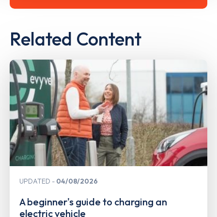
Related Content
UPDATED
04/08/2026
A beginner's guide to charging an
electric vehicle