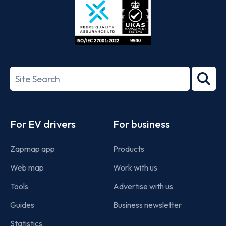
ISO/IEC
27001-
Search
2022
term
Footer
For EV drivers
For business
Zapmap app
Products
Web map
Work with us
Tools
Advertise with us
Guides
Business newsletter
Statistics