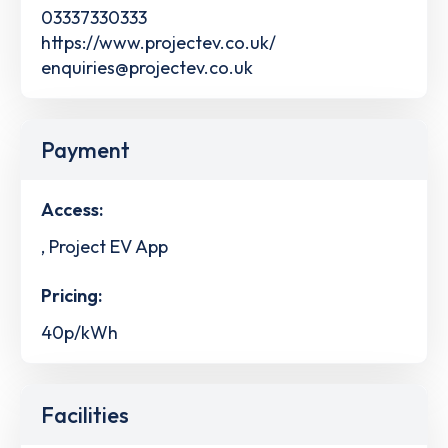
03337330333
https://www.projectev.co.uk/
enquiries@projectev.co.uk
Payment
Access:
, Project EV App
Pricing:
40p/kWh
Facilities