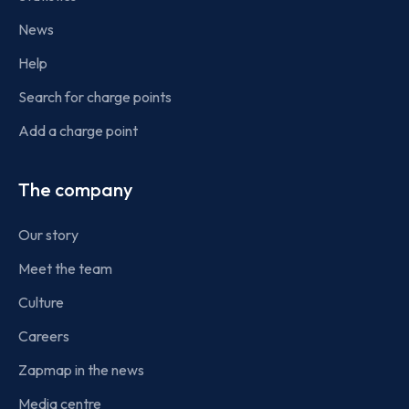
News
Help
Search for charge points
Add a charge point
The company
Our story
Meet the team
Culture
Careers
Zapmap in the news
Media centre