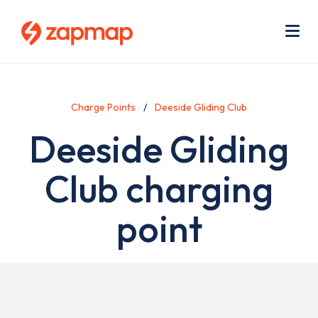
Skip
Use
to
acc
main
men
Me
content
Charge Points
Deeside Gliding Club
Deeside Gliding
Club charging
point