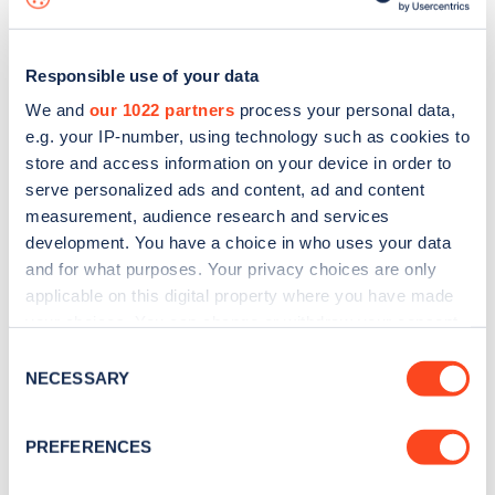
Responsible use of your data
We and
our 1022 partners
process your personal data,
e.g. your IP-number, using technology such as cookies to
store and access information on your device in order to
serve personalized ads and content, ad and content
measurement, audience research and services
development. You have a choice in who uses your data
and for what purposes. Your privacy choices are only
applicable on this digital property where you have made
your choices. You can change or withdraw your consent
Sign up for the Zapmap
any time from the Cookie Declaration or by clicking on
Consent
newsletter
the Privacy trigger icon.
NECESSARY
Selection
If you allow, we would also like to:
Stay up-to-date with the latest EV guides, stats,
PREFERENCES
Collect information about your geographical
news and Zapmap products sent to you
every
location which can be accurate to within several
month
.