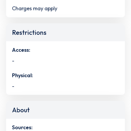
Charges may apply
Restrictions
Access:
-
Physical:
-
About
Sources: