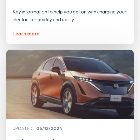
Key information to help you get on with charging your
electric car quickly and easily
Learn more
UPDATED
06/12/2024