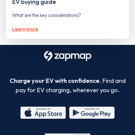
EV buying guide
What are the key considerations?
Learn more
Charge your EV with confidence.
Find and
pay for EV charging, wherever you go.
App
Google
Store
Play