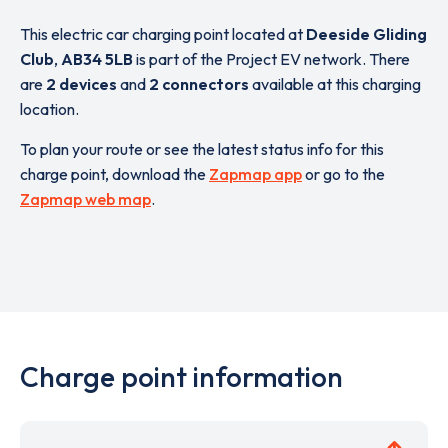
This electric car charging point located at
Deeside Gliding
Club
,
AB34 5LB
is part of the Project EV network. There
are
2 devices
and
2 connectors
available at this charging
location.
To plan your route or see the latest status info for this
charge point, download the
Zapmap app
or go to the
Zapmap web map
.
Charge point information