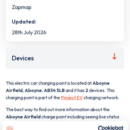
Zapmap
Updated:
28th July 2026
Devices
This electric car charging point is located at
Aboyne
Airfield
,
Aboyne
,
AB34 5LB
and it has
2
devices. This
charging point is part of the
Project EV
charging network.
The best way to find out more information about the
Aboyne Airfield
charge point including seeing live status
data, is to
download the app
or view on the
web map
.