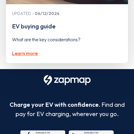
UPDATED
06/12/2024
EV buying guide
What are the key considerations?
Learn more
Charge your EV with confidence.
Find and
pay for EV charging, wherever you go.