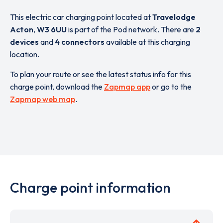
This electric car charging point located at
Travelodge
Acton
,
W3 6UU
is part of the Pod network. There are
2
devices
and
4 connectors
available at this charging
location.
To plan your route or see the latest status info for this
charge point, download the
Zapmap app
or go to the
Zapmap web map
.
Charge point information