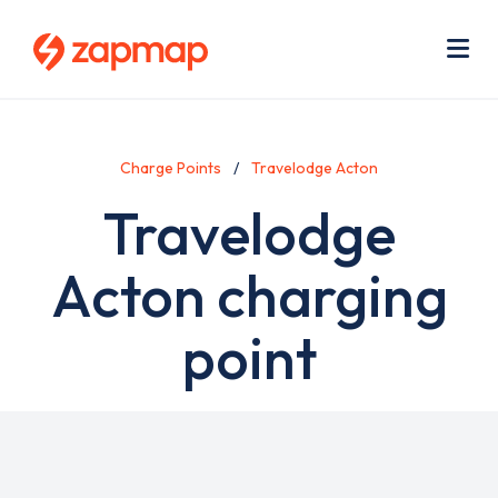
Skip
Use
to
acc
main
men
Me
content
Charge Points
Travelodge Acton
Travelodge
Acton charging
point