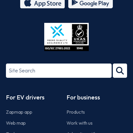
App
Google
Store
Play
ISO/IEC
27001-
Search
2022
term
Footer
For EV drivers
For business
Zapmap app
Products
Web map
Work with us