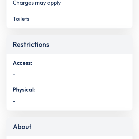
Charges may apply
Toilets
Restrictions
Access:
-
Physical:
-
About