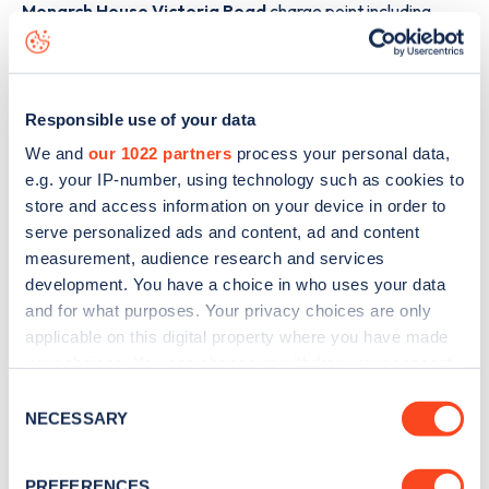
Monarch House Victoria Road
charge point including
seeing live status data, is to
download the app
or view on
the
web map
.
Responsible use of your data
We and
our 1022 partners
process your personal data,
e.g. your IP-number, using technology such as cookies to
store and access information on your device in order to
serve personalized ads and content, ad and content
measurement, audience research and services
development. You have a choice in who uses your data
and for what purposes. Your privacy choices are only
applicable on this digital property where you have made
your choices. You can change or withdraw your consent
any time from the Cookie Declaration or by clicking on
Consent
Sign up for the Zapmap
the Privacy trigger icon.
NECESSARY
Selection
newsletter
If you allow, we would also like to:
PREFERENCES