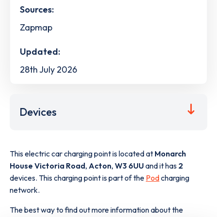
Sources:
Zapmap
Updated:
28th July 2026
Devices
This electric car charging point is located at
Monarch
House Victoria Road
,
Acton
,
W3 6UU
and it has
2
devices. This charging point is part of the
Pod
charging
network.
The best way to find out more information about the