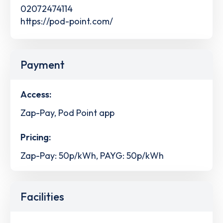
02072474114
https://pod-point.com/
Payment
Access:
Zap-Pay, Pod Point app
Pricing:
Zap-Pay: 50p/kWh, PAYG: 50p/kWh
Facilities