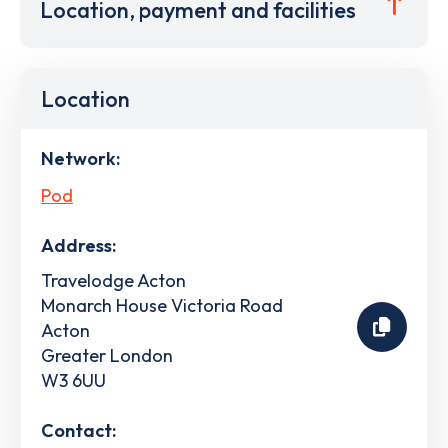
Location, payment and facilities
Location
Network:
Pod
Address:
Travelodge Acton
Monarch House Victoria Road
Acton
Greater London
W3 6UU
Contact: