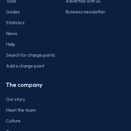
Tools
Advertise with us
Guides
Business newsletter
Statistics
News
Help
Search for charge points
Add a charge point
The company
Our story
Meet the team
Culture