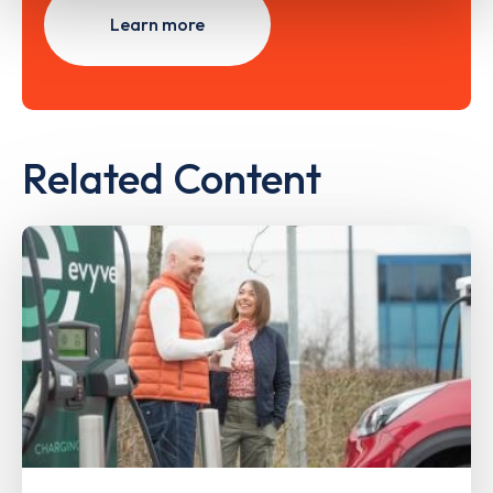
Learn more
Related Content