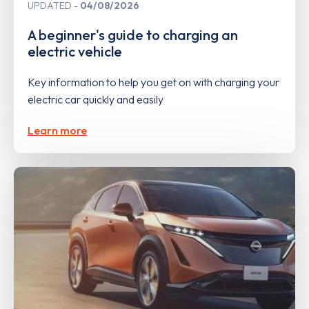
UPDATED
04/08/2026
A beginner's guide to charging an
electric vehicle
Key information to help you get on with charging your
electric car quickly and easily
Learn more