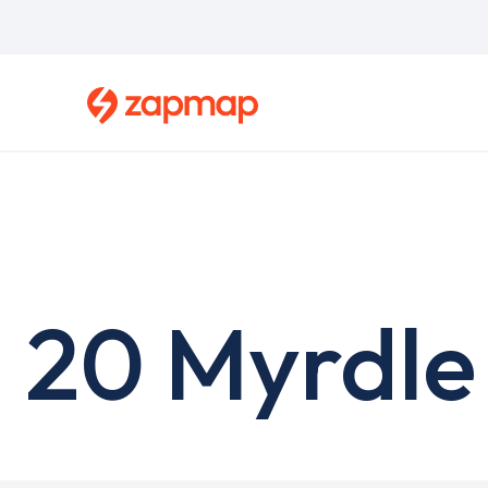
Skip
to
main
content
20 Myrdle 