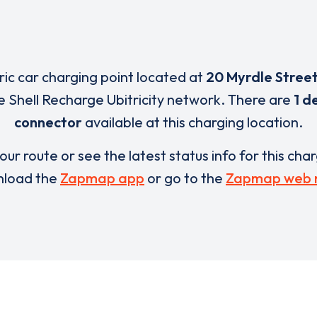
tric car charging point located at
20 Myrdle Stree
e Shell Recharge Ubitricity network. There are
1 d
connector
available at this charging location.
our route or see the latest status info for this cha
load the
Zapmap app
or go to the
Zapmap web