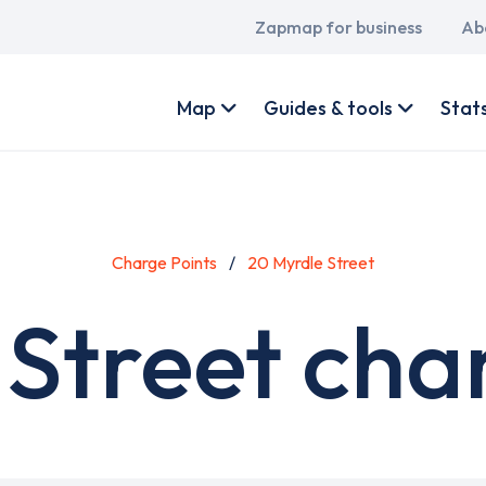
Main
Zapmap for business
Ab
navigation
User
account
Map
Guides & tools
Stat
menu
Charge Points
20 Myrdle Street
Street cha