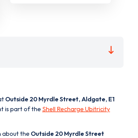
at
Outside 20 Myrdle Street
,
Aldgate
,
E1
t is part of the
Shell Recharge Ubitricity
n about the
Outside 20 Myrdle Street