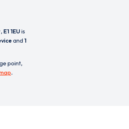
t
,
E1 1EU
is
evice
and
1
rge point,
 map
.