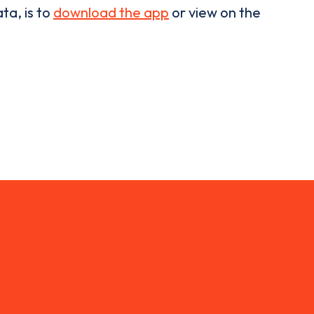
ta, is to
download the app
or view on the