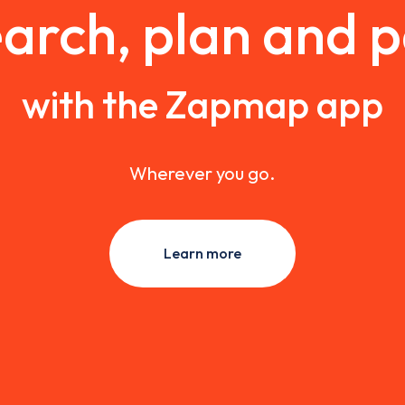
arch, plan and 
with the Zapmap app
Wherever you go.
Learn more