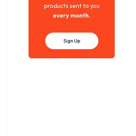
products sent to you
every month
.
Sign Up