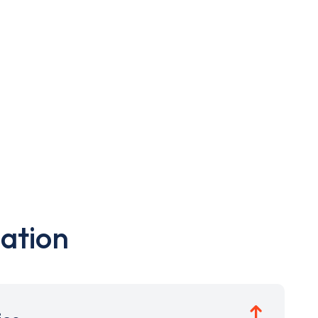
ation