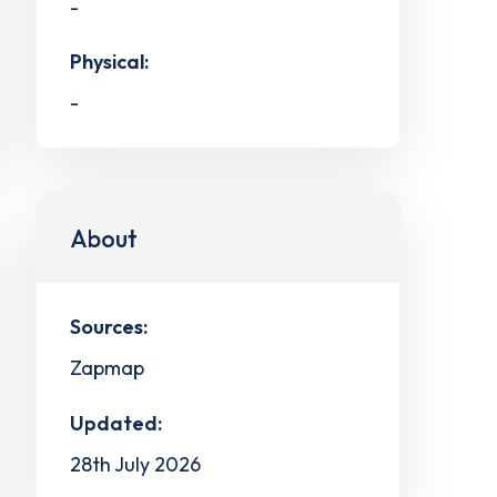
-
Physical:
-
About
Sources:
Zapmap
Updated:
28th July 2026