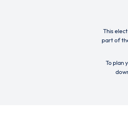
This elec
part of th
To plan y
down