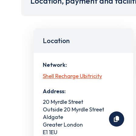
Location, payment and facilit
Location
Network:
Shell Recharge Ubitricity
Address:
20 Myrdle Street
Outside 20 Myrdle Street
Aldgate
Greater London
E1 1EU