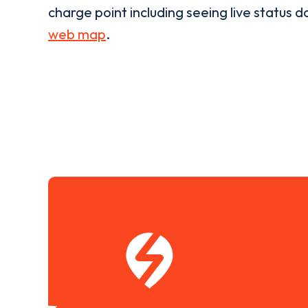
charge point including seeing live status da
web map
.