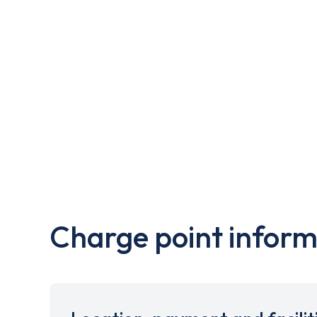
Charge point inform