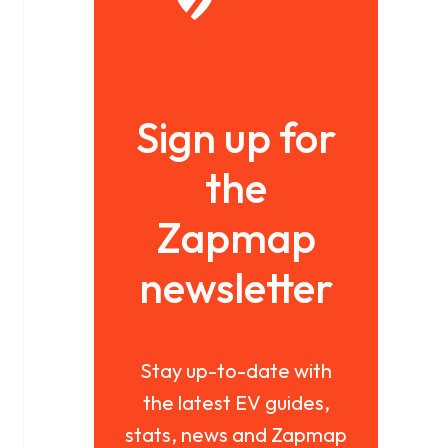
Sign up for
the
Zapmap
newsletter
Stay up-to-date with
the latest EV guides,
stats, news and Zapmap