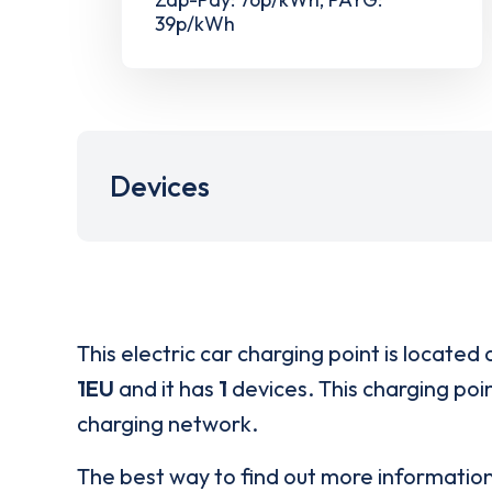
39p/kWh
Devices
This electric car charging point is located 
1EU
and it has
1
devices. This charging poin
charging network.
The best way to find out more informatio