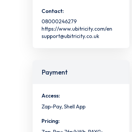
Contact:
08000246279
https://www.ubitricity.com/en
support@ubitricity.co.uk
Payment
Access:
Zap-Pay, Shell App
Pricing:
Zap-Pay: 76p/kWh, PAYG: