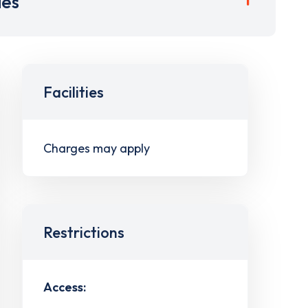
ies
Facilities
Charges may apply
Restrictions
Access: