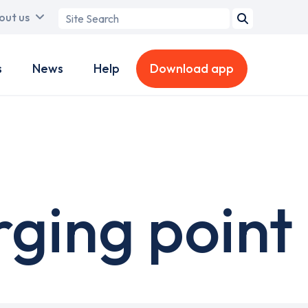
Search
out us
term
s
News
Help
Download app
rging point