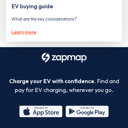
EV buying guide
What are the key considerations?
Learn more
Charge your EV with confidence.
Find and
pay for EV charging, wherever you go.
App
Google