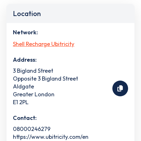
Location
Network:
Shell Recharge Ubitricity
Address:
3 Bigland Street
Opposite 3 Bigland Street
Aldgate
Greater London
E1 2PL
Contact:
08000246279
https://www.ubitricity.com/en