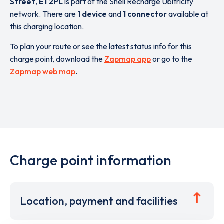
Street
,
E1 2PL
is part of the Shell Recharge Ubitricity
network. There are
1 device
and
1 connector
available at
this charging location.
To plan your route or see the latest status info for this
charge point, download the
Zapmap app
or go to the
Zapmap web map
.
Charge point information
Location, payment and facilities