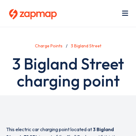
Skip
Use
to
acc
main
men
Me
content
Charge Points
3 Bigland Street
3 Bigland Street
charging point
This electric car charging point located at
3 Bigland