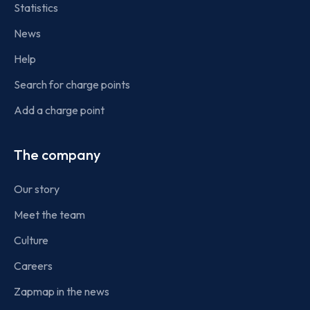
Statistics
News
Help
Search for charge points
Add a charge point
The company
Our story
Meet the team
Culture
Careers
Zapmap in the news