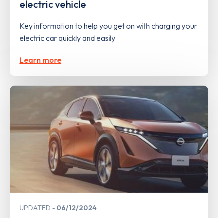
electric vehicle
Key information to help you get on with charging your
electric car quickly and easily
Learn more
UPDATED
06/12/2024