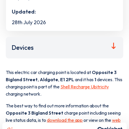
Updated:
28th July 2026
Devices
This electric car charging point is located at
Opposite 3
Bigland Street
,
Aldgate
,
E1 2PL
and it has
1
devices. This
charging point is part of the
Shell Recharge Ubitricity
charging network.
The best way to find out more information about the
Opposite 3 Bigland Street
charge point including seeing
live status data, is to
download the app
or view on the
web
map
.