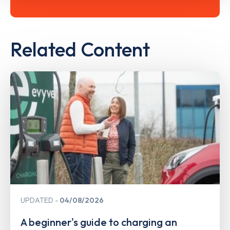
Related Content
UPDATED
04/08/2026
A beginner's guide to charging an