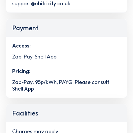
support@ubitricity.co.uk
Payment
Access:
Zap-Pay, Shell App
Pricing:
Zap-Pay: 95p/kWh, PAYG: Please consult
Shell App
Facilities
Charges may apply