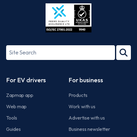
Store
Play
ISO/IEC
27001-
Search
2022
term
Footer
For EV drivers
For business
Zapmap app
Products
Web map
Work with us
Tools
Advertise with us
Guides
Business newsletter