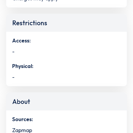
Restrictions
Access:
-
Physical:
-
About
Sources:
Zapmap