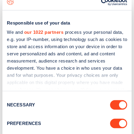
Responsible use of your data
We and
our 1022 partners
process your personal data,
e.g. your IP-number, using technology such as cookies to
store and access information on your device in order to
serve personalized ads and content, ad and content
measurement, audience research and services
development. You have a choice in who uses your data
and for what purposes. Your privacy choices are only
applicable on this digital property where you have made
your choices. You can change or withdraw your consent
Sign up for the Zapmap
any time from the Cookie Declaration or by clicking on
Consent
newsletter
the Privacy trigger icon.
NECESSARY
Selection
If you allow, we would also like to:
Stay up-to-date with the latest EV guides, stats,
PREFERENCES
Collect information about your geographical
news and Zapmap products sent to you
every
location which can be accurate to within several