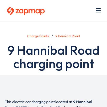
Skip
Use
to
acc
main
men
Me
content
Charge Points
9 Hannibal Road
9 Hannibal Road
charging point
This electric car charging point located at
9 Hannibal