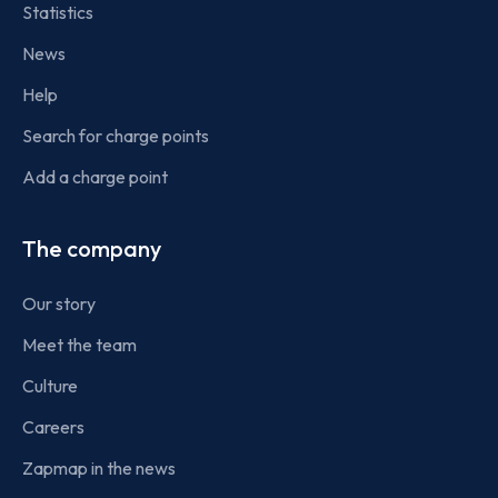
Statistics
News
Help
Search for charge points
Add a charge point
The company
Our story
Meet the team
Culture
Careers
Zapmap in the news