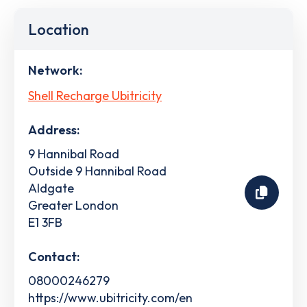
Location
Network:
Shell Recharge Ubitricity
Address:
9 Hannibal Road
Outside 9 Hannibal Road
Aldgate
Greater London
E1 3FB
Contact:
08000246279
https://www.ubitricity.com/en