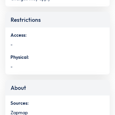
Restrictions
Access:
-
Physical:
-
About
Sources:
Zapmap