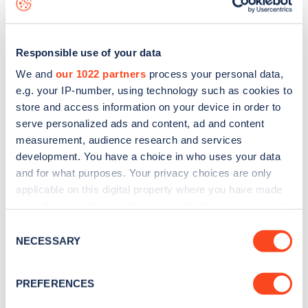
Responsible use of your data
We and
our 1022 partners
process your personal data,
e.g. your IP-number, using technology such as cookies to
store and access information on your device in order to
serve personalized ads and content, ad and content
measurement, audience research and services
development. You have a choice in who uses your data
and for what purposes. Your privacy choices are only
applicable on this digital property where you have made
your choices. You can change or withdraw your consent
Sign up for the Zapmap
any time from the Cookie Declaration or by clicking on
Consent
newsletter
the Privacy trigger icon.
NECESSARY
Selection
If you allow, we would also like to:
Stay up-to-date with the latest EV guides, stats,
PREFERENCES
Collect information about your geographical
news and Zapmap products sent to you
every
location which can be accurate to within several