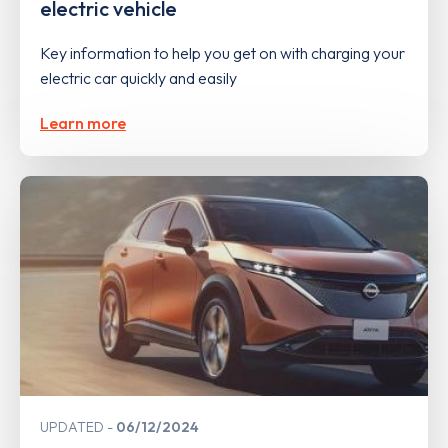
electric vehicle
Key information to help you get on with charging your
electric car quickly and easily
Learn more
UPDATED
06/12/2024