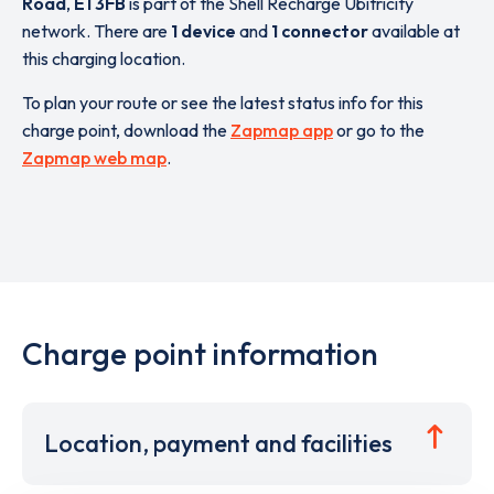
Road
,
E1 3FB
is part of the Shell Recharge Ubitricity
network. There are
1 device
and
1 connector
available at
this charging location.
To plan your route or see the latest status info for this
charge point, download the
Zapmap app
or go to the
Zapmap web map
.
Charge point information
Location, payment and facilities