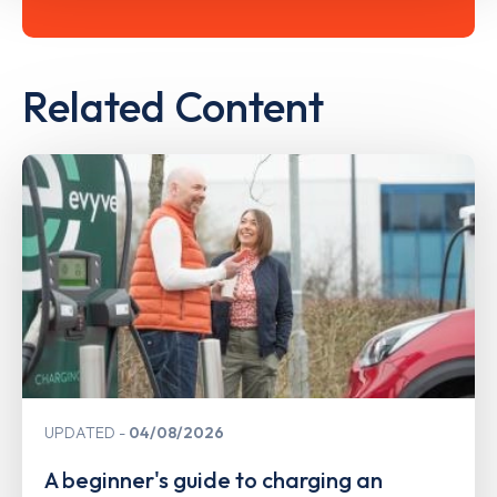
Related Content
UPDATED
04/08/2026
A beginner's guide to charging an