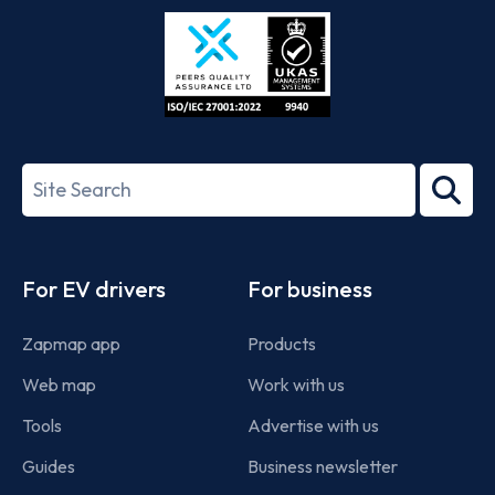
Store
Play
ISO/IEC
27001-
Search
2022
term
Footer
For EV drivers
For business
Zapmap app
Products
Web map
Work with us
Tools
Advertise with us
Guides
Business newsletter