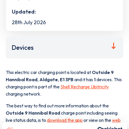
Updated:
28th July 2026
Devices
This electric car charging point is located at
Outside 9
Hannibal Road
,
Aldgate
,
E1 3FB
and it has
1
devices. This
charging point is part of the
Shell Recharge Ubitricity
charging network.
The best way to find out more information about the
Outside 9 Hannibal Road
charge point including seeing
live status data, is to
download the app
or view on the
web
map
.