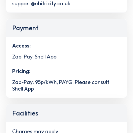
support@ubitricity.co.uk
Payment
Access:
Zap-Pay, Shell App
Pricing:
Zap-Pay: 95p/kWh, PAYG: Please consult
Shell App
Facilities
Charges may apply