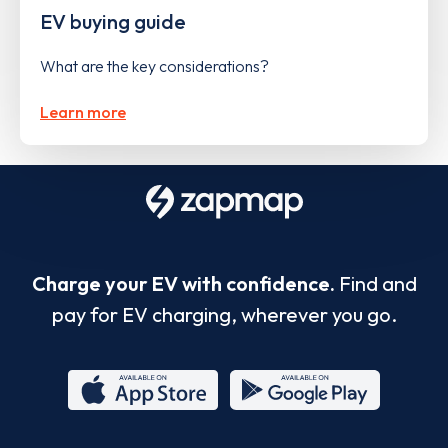
EV buying guide
What are the key considerations?
Learn more
Charge your EV with confidence.
Find and
pay for EV charging, wherever you go.
App
Google