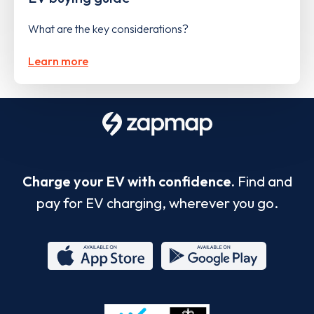
What are the key considerations?
Learn more
Charge your EV with confidence.
Find and
pay for EV charging, wherever you go.
App
Google
Store
Play