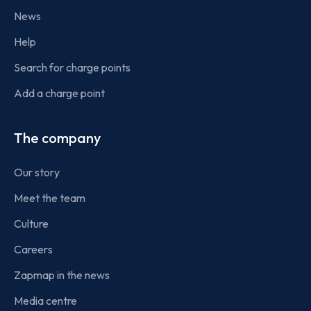
News
Help
Search for charge points
Add a charge point
The company
Our story
Meet the team
Culture
Careers
Zapmap in the news
Media centre