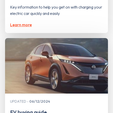
Key information to help you get on with charging your
electric car quickly and easily
Learn more
UPDATED
06/12/2024
EV buying guide