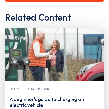
Related Content
UPDATED
04/08/2026
A beginner's guide to charging an
electric vehicle