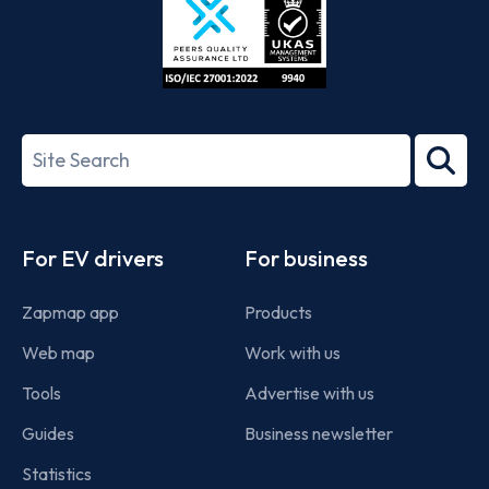
ISO/IEC
27001-
Search
2022
term
Footer
For EV drivers
For business
Zapmap app
Products
Web map
Work with us
Tools
Advertise with us
Guides
Business newsletter
Statistics