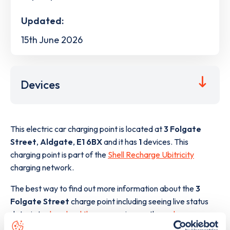
Updated:
15th June 2026
Devices
This electric car charging point is located at
3 Folgate
Street
,
Aldgate
,
E1 6BX
and it has
1
devices. This
charging point is part of the
Shell Recharge Ubitricity
charging network.
The best way to find out more information about the
3
Folgate Street
charge point including seeing live status
data, is to
download the app
or view on the
web map
.