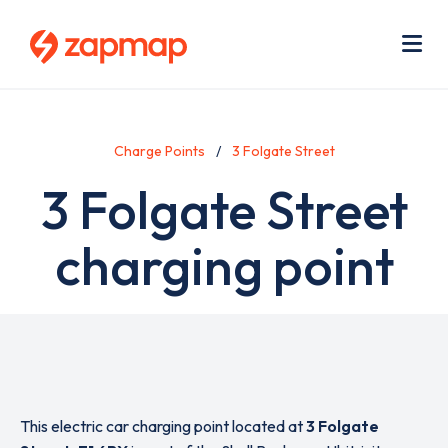
Skip
Use
to
acc
main
men
Me
content
Charge Points
3 Folgate Street
3 Folgate Street
charging point
This electric car charging point located at
3 Folgate