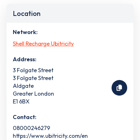
Location
Network:
Shell Recharge Ubitricity
Address:
3 Folgate Street
3 Folgate Street
Aldgate
Greater London
E1 6BX
Contact:
08000246279
https://www.ubitricity.com/en