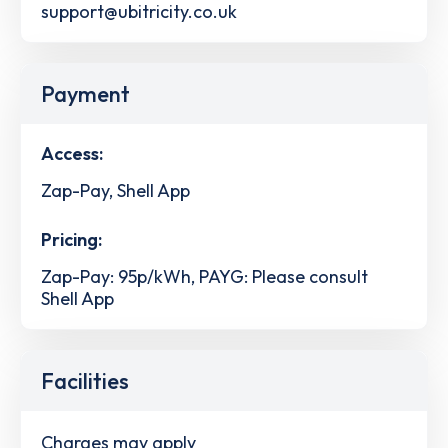
support@ubitricity.co.uk
Payment
Access:
Zap-Pay, Shell App
Pricing:
Zap-Pay: 95p/kWh, PAYG: Please consult
Shell App
Facilities
Charges may apply