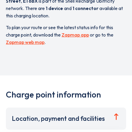
Street
,
E1 6BX
is part of the Shell Recharge Ubitricity
network. There are
1 device
and
1 connector
available at
this charging location.
To plan your route or see the latest status info for this
charge point, download the
Zapmap app
or go to the
Zapmap web map
.
Charge point information
Location, payment and facilities