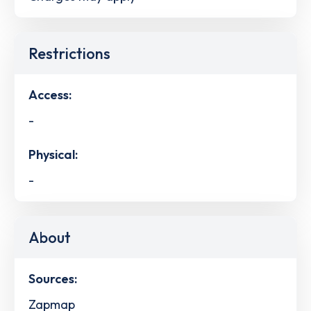
Restrictions
Access:
-
Physical:
-
About
Sources:
Zapmap