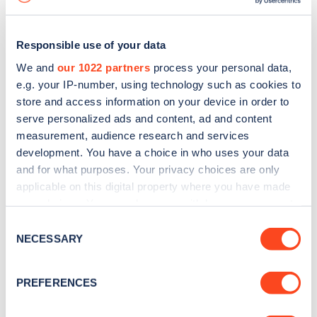
Responsible use of your data
We and
our 1022 partners
process your personal data,
e.g. your IP-number, using technology such as cookies to
store and access information on your device in order to
serve personalized ads and content, ad and content
measurement, audience research and services
development. You have a choice in who uses your data
and for what purposes. Your privacy choices are only
applicable on this digital property where you have made
your choices. You can change or withdraw your consent
Sign up for the Zapmap
any time from the Cookie Declaration or by clicking on
Consent
newsletter
the Privacy trigger icon.
NECESSARY
Selection
If you allow, we would also like to:
Stay up-to-date with the latest EV guides, stats,
PREFERENCES
Collect information about your geographical
news and Zapmap products sent to you
every
location which can be accurate to within several
month
.