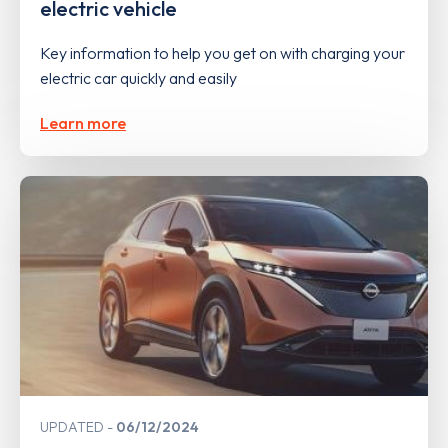
electric vehicle
Key information to help you get on with charging your
electric car quickly and easily
Learn more
UPDATED
06/12/2024