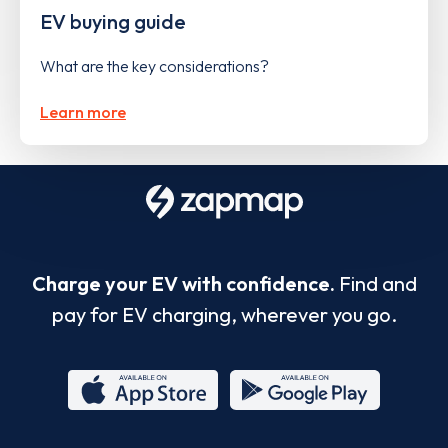
EV buying guide
What are the key considerations?
Learn more
Charge your EV with confidence.
Find and
pay for EV charging, wherever you go.
App
Google