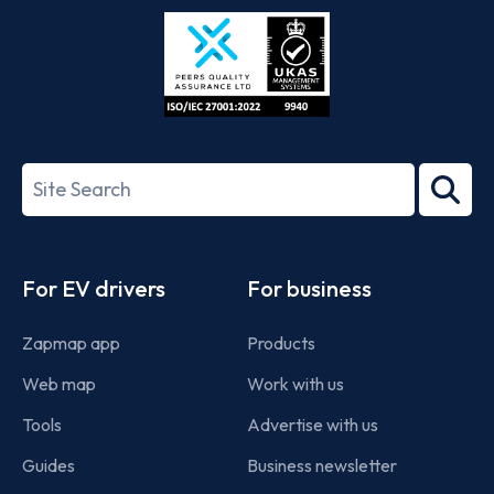
Store
Play
ISO/IEC
27001-
Search
2022
term
Footer
For EV drivers
For business
Zapmap app
Products
Web map
Work with us
Tools
Advertise with us
Guides
Business newsletter