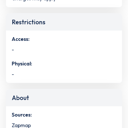
Restrictions
Access:
-
Physical:
-
About
Sources:
Zapmap