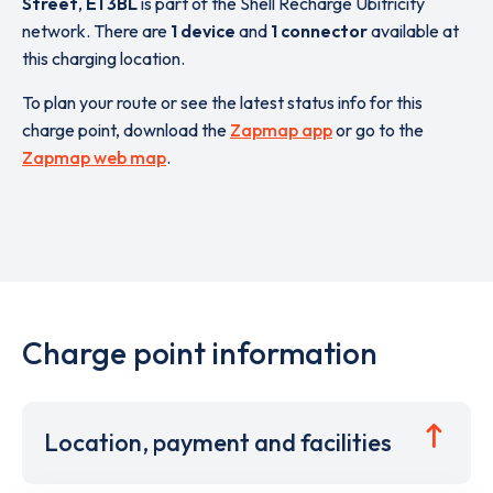
Street
,
E1 3BL
is part of the Shell Recharge Ubitricity
network. There are
1 device
and
1 connector
available at
this charging location.
To plan your route or see the latest status info for this
charge point, download the
Zapmap app
or go to the
Zapmap web map
.
Charge point information
Location, payment and facilities