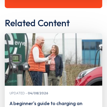
Related Content
UPDATED
04/08/2026
A beginner's guide to charging an