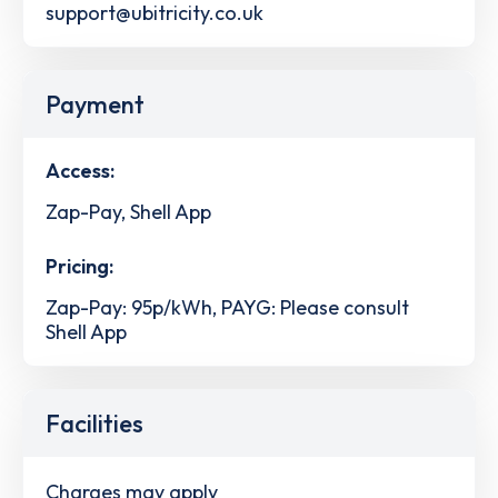
support@ubitricity.co.uk
Payment
Access:
Zap-Pay, Shell App
Pricing:
Zap-Pay: 95p/kWh, PAYG: Please consult
Shell App
Facilities
Charges may apply