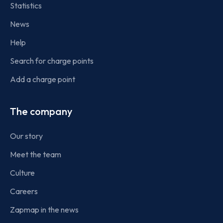
Statistics
News
Help
Search for charge points
Add a charge point
The company
Our story
Meet the team
Culture
Careers
Zapmap in the news