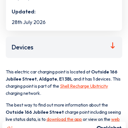
Updated:
28th July 2026
Devices
This electric car charging point is located at
Outside 166
Jubilee Street
,
Aldgate
,
E1 3BL
and it has
1
devices. This
charging point is part of the
Shell Recharge Ubitricity
charging network.
The best way to find out more information about the
Outside 166 Jubilee Street
charge point including seeing
live status data, is to
download the app
or view on the
web
map
.