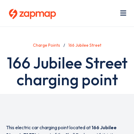
Skip
Use
to
acc
main
men
Me
content
Charge Points
166 Jubilee Street
166 Jubilee Street
charging point
This electric car charging point located at
166 Jubilee