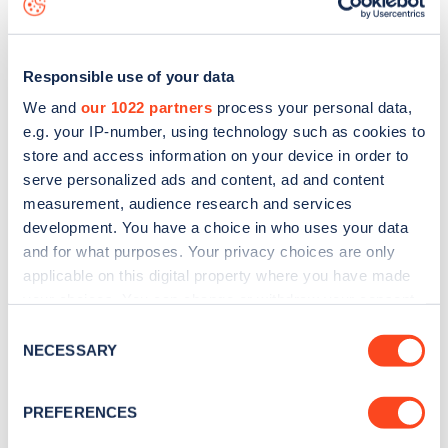
Responsible use of your data
We and
our 1022 partners
process your personal data,
e.g. your IP-number, using technology such as cookies to
store and access information on your device in order to
serve personalized ads and content, ad and content
measurement, audience research and services
development. You have a choice in who uses your data
and for what purposes. Your privacy choices are only
applicable on this digital property where you have made
your choices. You can change or withdraw your consent
Sign up for the Zapmap
any time from the Cookie Declaration or by clicking on
Consent
newsletter
the Privacy trigger icon.
NECESSARY
Selection
If you allow, we would also like to:
Stay up-to-date with the latest EV guides, stats,
PREFERENCES
Collect information about your geographical
news and Zapmap products sent to you
every
location which can be accurate to within several