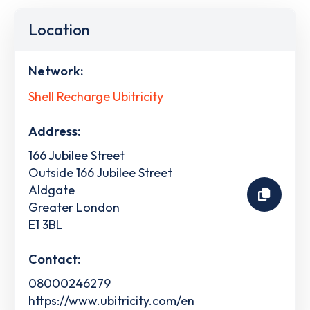
Location
Network:
Shell Recharge Ubitricity
Address:
166 Jubilee Street
Outside 166 Jubilee Street
Aldgate
Greater London
E1 3BL
Contact:
08000246279
https://www.ubitricity.com/en