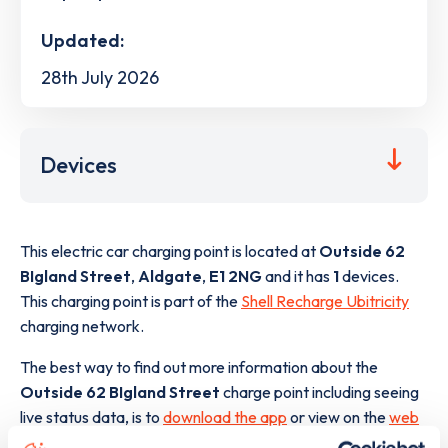
Updated:
28th July 2026
Devices
This electric car charging point is located at
Outside 62
BIgland Street
,
Aldgate
,
E1 2NG
and it has
1
devices.
This charging point is part of the
Shell Recharge Ubitricity
charging network.
The best way to find out more information about the
Outside 62 BIgland Street
charge point including seeing
live status data, is to
download the app
or view on the
web
map
.