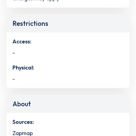
Restrictions
Access:
-
Physical:
-
About
Sources:
Zapmap