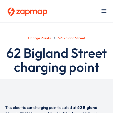
Skip
Use
to
acc
main
men
Me
content
Charge Points
62 Bigland Street
62 Bigland Street
charging point
This electric car charging point located at
62 Bigland