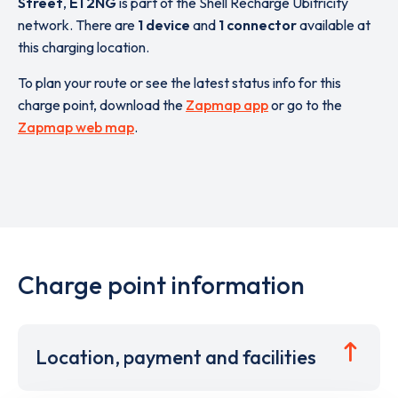
Street
,
E1 2NG
is part of the Shell Recharge Ubitricity
network. There are
1 device
and
1 connector
available at
this charging location.
To plan your route or see the latest status info for this
charge point, download the
Zapmap app
or go to the
Zapmap web map
.
Charge point information
Location, payment and facilities