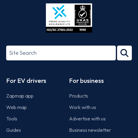
Store
Play
ISO/IEC
27001-
Search
2022
term
Footer
For EV drivers
For business
Zapmap app
Products
Web map
Work with us
Tools
Advertise with us
Guides
Business newsletter