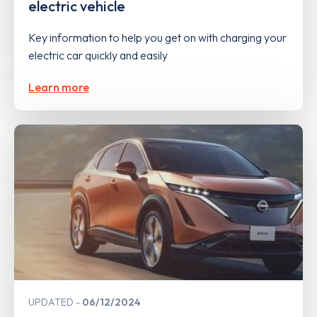
electric vehicle
Key information to help you get on with charging your
electric car quickly and easily
Learn more
UPDATED
06/12/2024