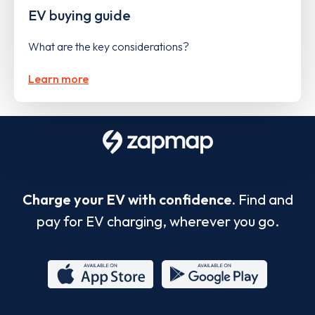
EV buying guide
What are the key considerations?
Learn more
Charge your EV with confidence.
Find and
pay for EV charging, wherever you go.
App
Google