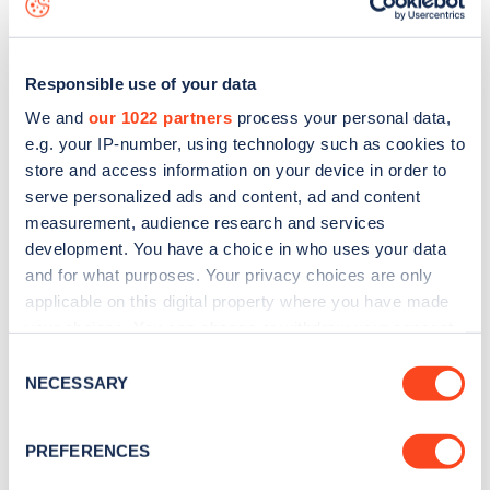
Responsible use of your data
We and
our 1022 partners
process your personal data,
e.g. your IP-number, using technology such as cookies to
store and access information on your device in order to
serve personalized ads and content, ad and content
measurement, audience research and services
development. You have a choice in who uses your data
and for what purposes. Your privacy choices are only
applicable on this digital property where you have made
your choices. You can change or withdraw your consent
Sign up for the Zapmap
any time from the Cookie Declaration or by clicking on
Consent
newsletter
the Privacy trigger icon.
NECESSARY
Selection
If you allow, we would also like to:
Stay up-to-date with the latest EV guides, stats,
PREFERENCES
Collect information about your geographical
news and Zapmap products sent to you
every
location which can be accurate to within several