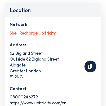
Location
Network:
Shell Recharge Ubitricity
Address:
62 Bigland Street
Outside 62 BIgland Street
Aldgate
Greater London
E1 2NG
Contact:
08000246279
https://www.ubitricity.com/en