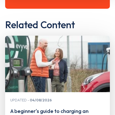
Related Content
UPDATED
04/08/2026
A beginner's guide to charging an