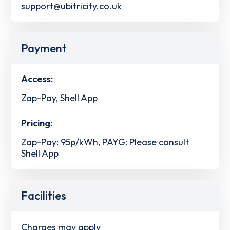
support@ubitricity.co.uk
Payment
Access:
Zap-Pay, Shell App
Pricing:
Zap-Pay: 95p/kWh, PAYG: Please consult
Shell App
Facilities
Charges may apply