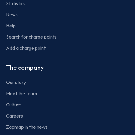
Statistics
News
Help
Search for charge points
Add a charge point
The company
Our story
Meet the team
Culture
Careers
Zapmap in the news