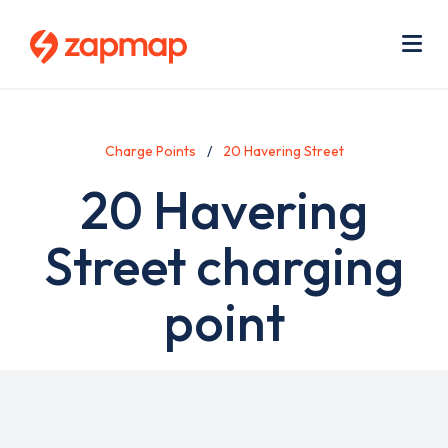
Skip
Use
to
acc
main
men
Me
content
Charge Points
20 Havering Street
20 Havering
Street charging
point