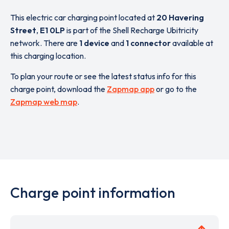
This electric car charging point located at
20 Havering
Street
,
E1 0LP
is part of the Shell Recharge Ubitricity
network. There are
1 device
and
1 connector
available at
this charging location.
To plan your route or see the latest status info for this
charge point, download the
Zapmap app
or go to the
Zapmap web map
.
Charge point information