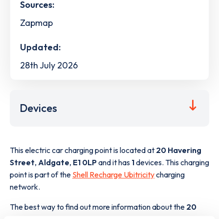
Sources:
Zapmap
Updated:
28th July 2026
Devices
This electric car charging point is located at
20 Havering
Street
,
Aldgate
,
E1 0LP
and it has
1
devices. This charging
point is part of the
Shell Recharge Ubitricity
charging
network.
The best way to find out more information about the
20