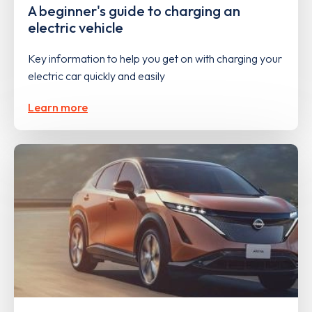
A beginner's guide to charging an
electric vehicle
Key information to help you get on with charging your
electric car quickly and easily
Learn more