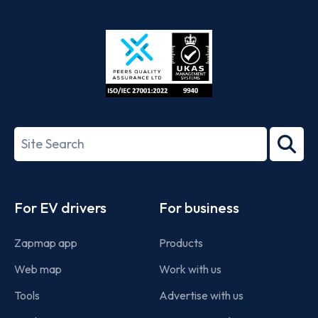
App
Google
Store
Play
ISO/IEC
27001-
Search
2022
term
Footer
For EV drivers
For business
Zapmap app
Products
Web map
Work with us
Tools
Advertise with us