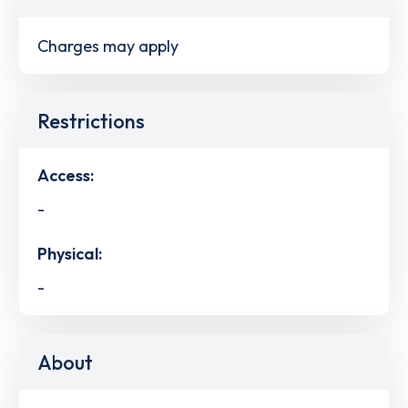
Charges may apply
Restrictions
Access:
-
Physical:
-
About