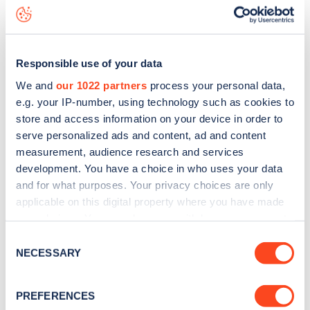
Havering Street
charge point including seeing live status
data, is to
download the app
or view on the
web map
.
Responsible use of your data
We and
our 1022 partners
process your personal data,
e.g. your IP-number, using technology such as cookies to
store and access information on your device in order to
serve personalized ads and content, ad and content
measurement, audience research and services
development. You have a choice in who uses your data
and for what purposes. Your privacy choices are only
applicable on this digital property where you have made
your choices. You can change or withdraw your consent
any time from the Cookie Declaration or by clicking on
Sign up for the Zapmap
Consent
the Privacy trigger icon.
NECESSARY
Selection
newsletter
If you allow, we would also like to:
PREFERENCES
Collect information about your geographical
Stay up-to-date with the latest EV guides, stats,