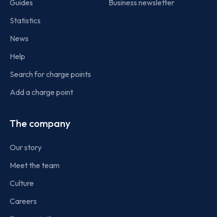
Guides
Business newsletter
Statistics
News
Help
Search for charge points
Add a charge point
The company
Our story
Meet the team
Culture
Careers