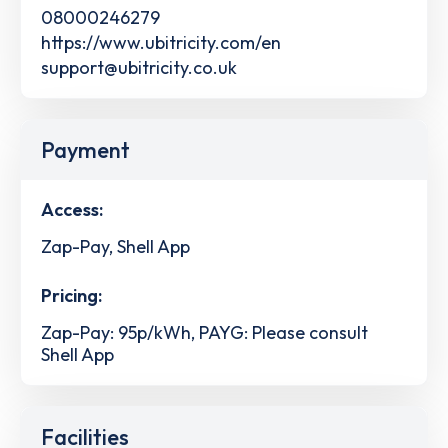
08000246279
https://www.ubitricity.com/en
support@ubitricity.co.uk
Payment
Access:
Zap-Pay, Shell App
Pricing:
Zap-Pay: 95p/kWh, PAYG: Please consult
Shell App
Facilities