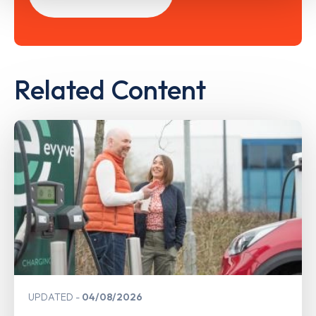
Related Content
UPDATED
04/08/2026