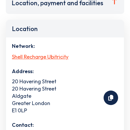
Location, payment and facilities
Location
Network:
Shell Recharge Ubitricity
Address:
20 Havering Street
20 Havering Street
Aldgate
Greater London
E1 0LP
Contact: