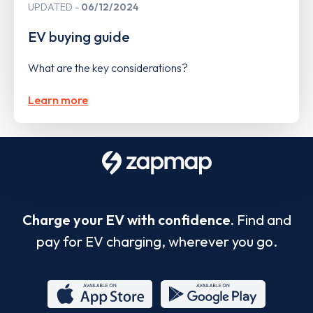
UPDATED
06/12/2024
EV buying guide
What are the key considerations?
Learn more
Charge your EV with confidence.
Find and
pay for EV charging, wherever you go.