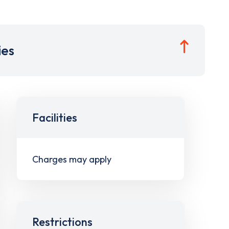
ies
Facilities
Charges may apply
Restrictions