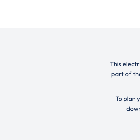
This elect
part of th
To plan y
down