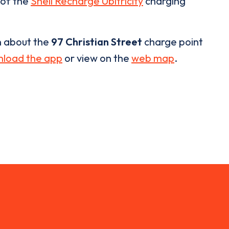
 of the
Shell Recharge Ubitricity
charging
n about the
97 Christian Street
charge point
load the app
or view on the
web map
.