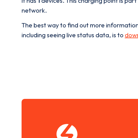
it has
1
devices. This charging point is part
network.
The best way to find out more informatio
including seeing live status data, is to
down