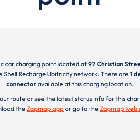
ric car charging point located at
97 Christian Stre
e Shell Recharge Ubitricity network. There are
1 d
connector
available at this charging location.
our route or see the latest status info for this cha
load the
Zapmap app
or go to the
Zapmap web