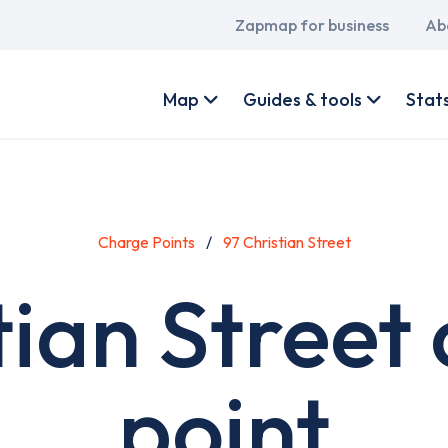
Main
Zapmap for business
Ab
navigation
User
account
Map
Guides & tools
Stat
menu
Charge Points
97 Christian Street
tian Street
point