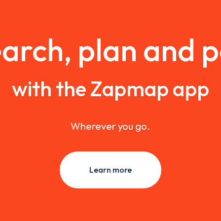
arch, plan and 
with the Zapmap app
Wherever you go.
Learn more