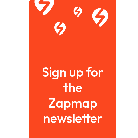
Sign up for
the
Zapmap
newsletter