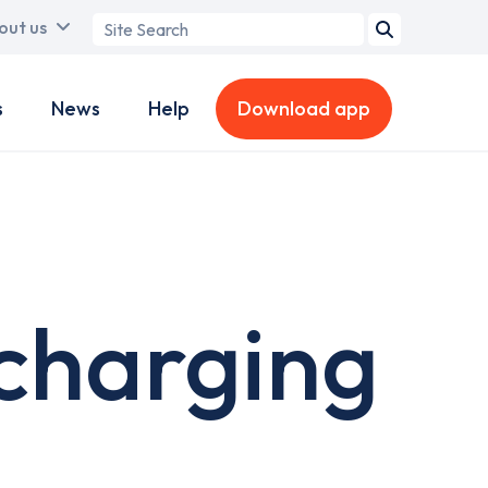
Search
out us
term
s
News
Help
Download app
 charging