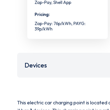
Zap-Pay, Shell App
Pricing:
Zap-Pay: 76p/kWh, PAYG:
39p/kWh
Devices
This electric car charging point is located 