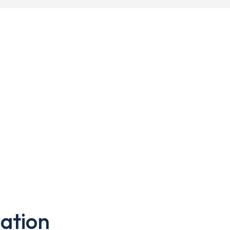
ation