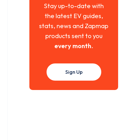
Stay up-to-date with
the latest EV guides,
stats, news and Zapmap
products sent to you
every month
.
Sign Up