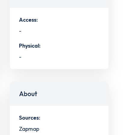
Access:
-
Physical:
-
About
Sources:
Zapmap