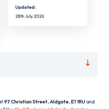
Updated:
28th July 2026
at
97 Christian Street
,
Aldgate
,
E1 1RU
and