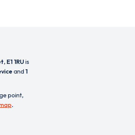
et
,
E1 1RU
is
evice
and
1
rge point,
 map
.