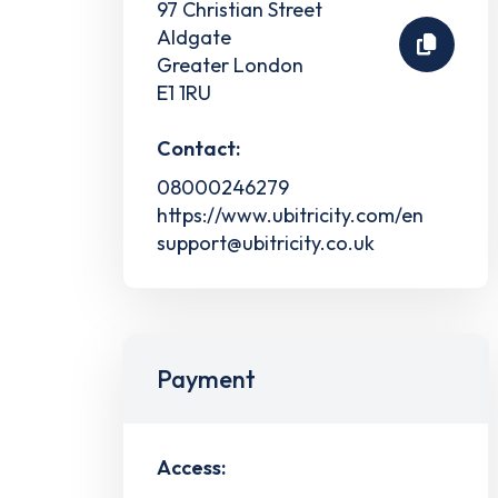
97 Christian Street
Aldgate
Greater London
E1 1RU
Contact:
08000246279
https://www.ubitricity.com/en
support@ubitricity.co.uk
Payment
Access: