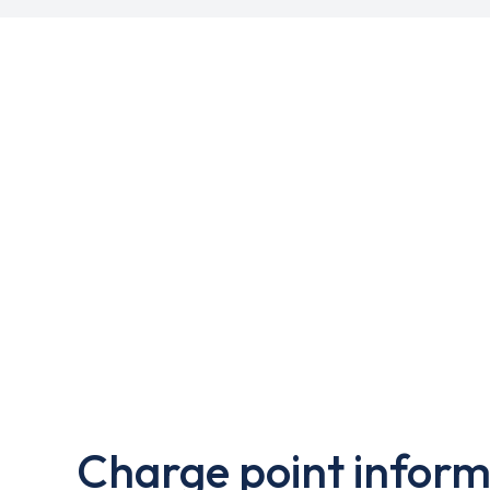
Charge point inform