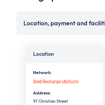
Location, payment and facilit
Location
Network:
Shell Recharge Ubitricity
Address:
97 Christian Street