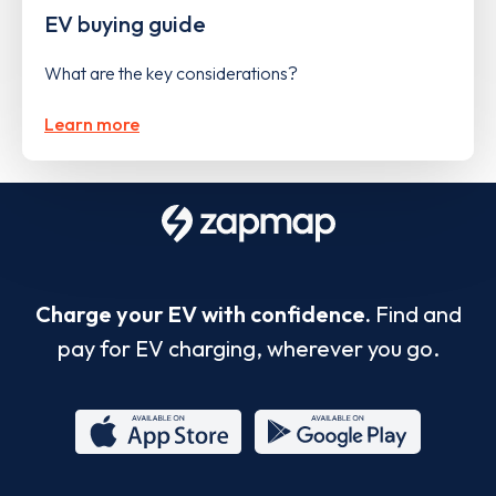
EV buying guide
What are the key considerations?
Learn more
Charge your EV with confidence.
Find and
pay for EV charging, wherever you go.
App
Google