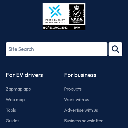
Store
Play
ISO/IEC
27001-
Search
2022
term
Footer
For EV drivers
For business
Zapmap app
Products
Web map
Work with us
Tools
Advertise with us
Guides
Business newsletter