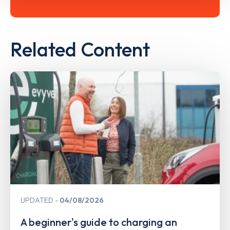
Related Content
UPDATED
04/08/2026
A beginner's guide to charging an