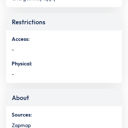
Restrictions
Access:
-
Physical:
-
About
Sources:
Zapmap