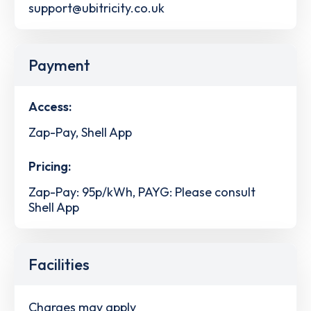
support@ubitricity.co.uk
Payment
Access:
Zap-Pay, Shell App
Pricing:
Zap-Pay: 95p/kWh, PAYG: Please consult
Shell App
Facilities
Charges may apply