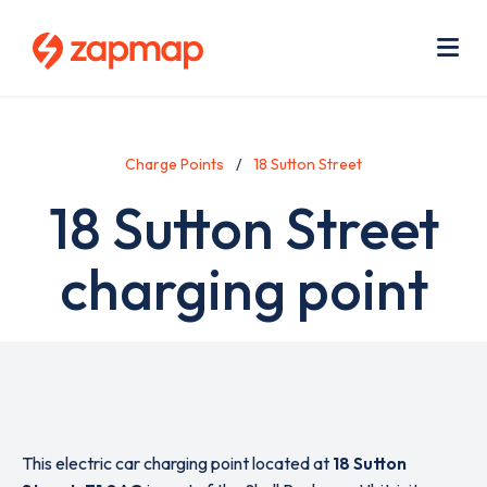
Skip
Use
to
acc
main
men
Me
content
Charge Points
18 Sutton Street
18 Sutton Street
charging point
This electric car charging point located at
18 Sutton