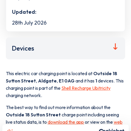
Updated:
28th July 2026
Devices
This electric car charging point is located at
Outside 18
Sutton Street
,
Aldgate
,
E1 0AG
and it has
1
devices. This
charging point is part of the
Shell Recharge Ubitricity
charging network.
The best way to find out more information about the
Outside 18 Sutton Street
charge point including seeing
live status data, is to
download the app
or view on the
web
map
.