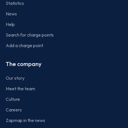
Statistics
News
Help
Search for charge points
Add a charge point
The company
Our story
Meet the team
Culture
Careers
Zapmap in the news