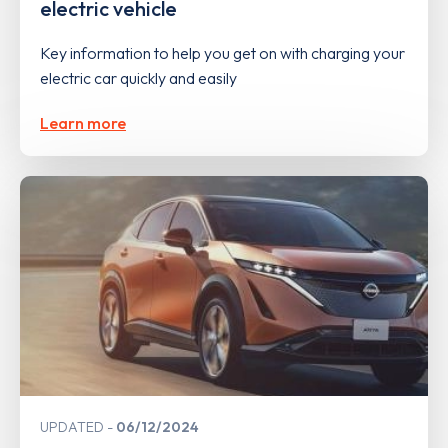
electric vehicle
Key information to help you get on with charging your
electric car quickly and easily
Learn more
UPDATED
06/12/2024