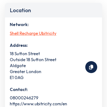
Location
Network:
Shell Recharge Ubitricity
Address:
18 Sutton Street
Outside 18 Sutton Street
Aldgate
Greater London
E1 0AG
Contact:
08000246279
https://www.ubitricity.com/en