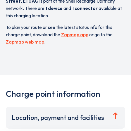
Street
,
E1 0AG
is part of the Shell Recharge Ubitricity
network. There are
1 device
and
1 connector
available at
this charging location.
To plan your route or see the latest status info for this
charge point, download the
Zapmap app
or go to the
Zapmap web map
.
Charge point information
Location, payment and facilities