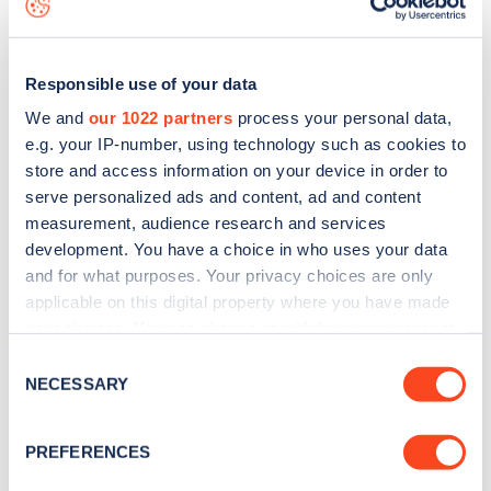
Responsible use of your data
We and
our 1022 partners
process your personal data,
e.g. your IP-number, using technology such as cookies to
store and access information on your device in order to
serve personalized ads and content, ad and content
measurement, audience research and services
development. You have a choice in who uses your data
and for what purposes. Your privacy choices are only
applicable on this digital property where you have made
your choices. You can change or withdraw your consent
Sign up for the Zapmap
any time from the Cookie Declaration or by clicking on
Consent
newsletter
the Privacy trigger icon.
NECESSARY
Selection
If you allow, we would also like to:
Stay up-to-date with the latest EV guides, stats,
PREFERENCES
Collect information about your geographical
news and Zapmap products sent to you
every
location which can be accurate to within several