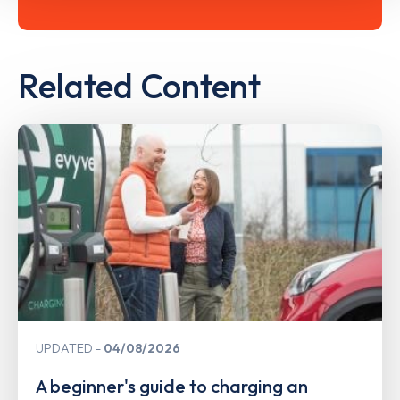
Related Content
UPDATED
04/08/2026
A beginner's guide to charging an