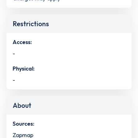
Restrictions
Access:
-
Physical:
-
About
Sources:
Zapmap