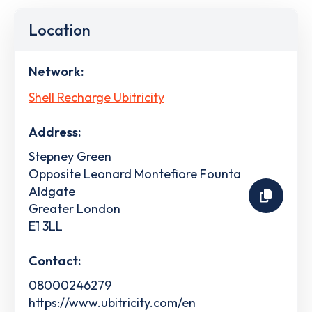
Location
Network:
Shell Recharge Ubitricity
Address:
Stepney Green
Opposite Leonard Montefiore Founta
Aldgate
Greater London
E1 3LL
Contact:
08000246279
https://www.ubitricity.com/en