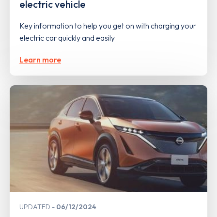
electric vehicle
Key information to help you get on with charging your
electric car quickly and easily
Learn more
UPDATED
06/12/2024