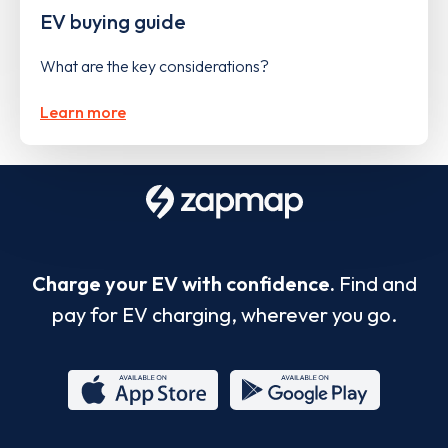
EV buying guide
What are the key considerations?
Learn more
Charge your EV with confidence.
Find and
pay for EV charging, wherever you go.
App
Google