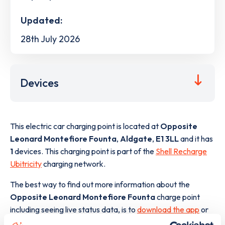
Updated:
28th July 2026
Devices
This electric car charging point is located at
Opposite
Leonard Montefiore Founta
,
Aldgate
,
E1 3LL
and it has
1
devices. This charging point is part of the
Shell Recharge
Ubitricity
charging network.
The best way to find out more information about the
Opposite Leonard Montefiore Founta
charge point
including seeing live status data, is to
download the app
or
view on the
web map
.