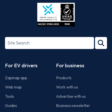
Store
Play
ISO/IEC
27001-
Search
2022
term
Footer
For EV drivers
For business
Zapmap app
Products
Web map
Work with us
Tools
Advertise with us
Guides
Business newsletter