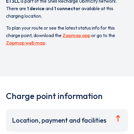
E1 3LL
is part of the Shell Recharge Ubitricity network.
There are
1 device
and
1 connector
available at this
charging location.
To plan your route or see the latest status info for this
charge point, download the
Zapmap app
or go to the
Zapmap web map
.
Charge point information
Location, payment and facilities