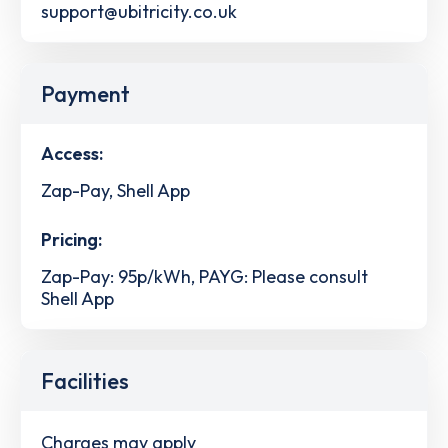
support@ubitricity.co.uk
Payment
Access:
Zap-Pay, Shell App
Pricing:
Zap-Pay: 95p/kWh, PAYG: Please consult
Shell App
Facilities
Charges may apply