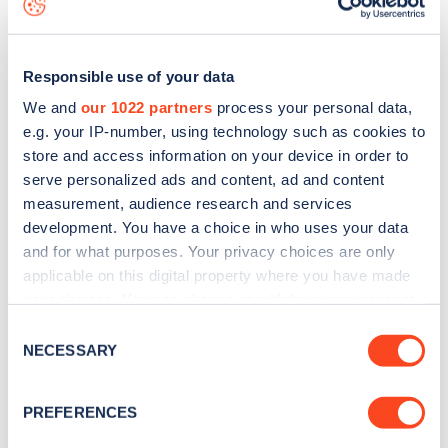
Responsible use of your data
We and
our 1022 partners
process your personal data,
e.g. your IP-number, using technology such as cookies to
store and access information on your device in order to
serve personalized ads and content, ad and content
measurement, audience research and services
development. You have a choice in who uses your data
and for what purposes. Your privacy choices are only
applicable on this digital property where you have made
your choices. You can change or withdraw your consent
Sign up for the Zapmap
any time from the Cookie Declaration or by clicking on
Consent
newsletter
the Privacy trigger icon.
NECESSARY
Selection
If you allow, we would also like to:
Stay up-to-date with the latest EV guides, stats,
PREFERENCES
Collect information about your geographical
news and Zapmap products sent to you
every
location which can be accurate to within several