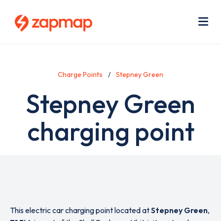
Skip
Use
to
acc
main
men
Me
content
Charge Points
Stepney Green
Stepney Green
charging point
This electric car charging point located at
Stepney Green
,