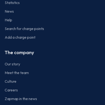
Statistics
News
Help
Search for charge points
Add a charge point
The company
Our story
Meet the team
Culture
Careers
Zapmap in the news