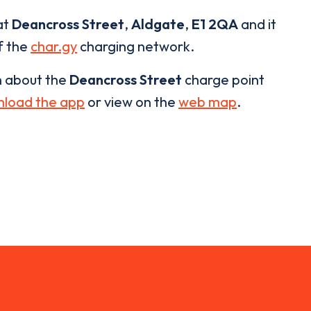
at
Deancross Street
,
Aldgate
,
E1 2QA
and it
of the
char.gy
charging network.
n about the
Deancross Street
charge point
load the app
or view on the
web map
.