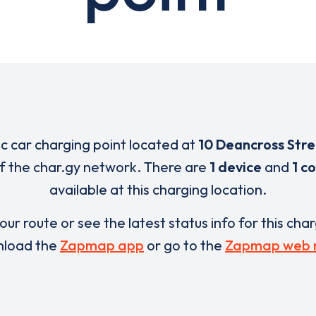
ic car charging point located at
10 Deancross Str
of the char.gy network. There are
1 device
and
1 c
available at this charging location.
our route or see the latest status info for this cha
load the
Zapmap app
or go to the
Zapmap web