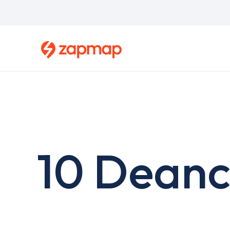
Skip
to
main
content
10 Deanc