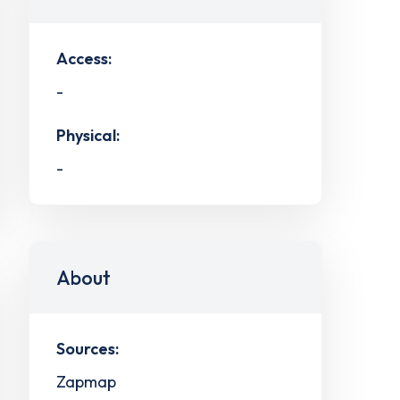
Access:
-
Physical:
-
About
Sources:
Zapmap