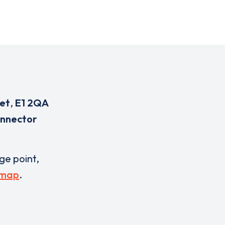
eet
,
E1 2QA
onnector
rge point,
 map
.