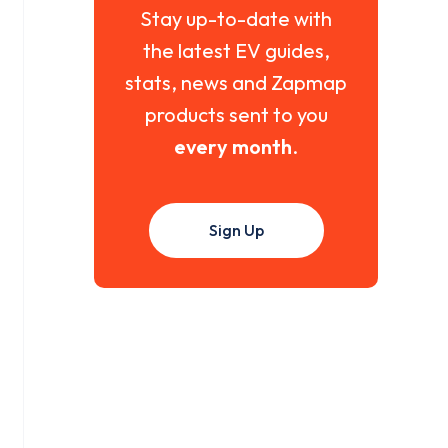
Stay up-to-date with
the latest EV guides,
stats, news and Zapmap
products sent to you
every month
.
Sign Up