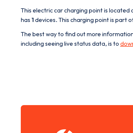
This electric car charging point is located 
has
1
devices. This charging point is part 
The best way to find out more informatio
including seeing live status data, is to
down