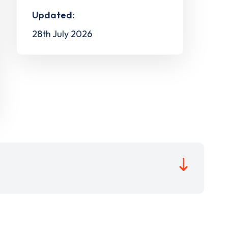
Updated:
28th July 2026