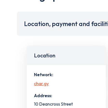
Location, payment and facilit
Location
Network:
char.gy
Address:
10 Deancross Street