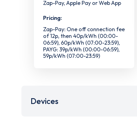
Zap-Pay, Apple Pay or Web App
Pricing:
Zap-Pay: One off connection fee
of 12p, then 40p/kWh (00:00-
06:59), 60p/kWh (07:00-23:59),
PAYG: 39p/kWh (00:00-06:59),
59p/kWh (07:00-23:59)
Devices