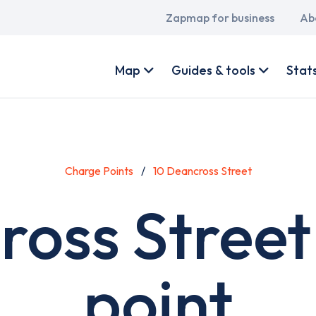
Main
Zapmap for business
Ab
navigation
User
account
Map
Guides & tools
Stat
menu
Charge Points
10 Deancross Street
ross Street
point