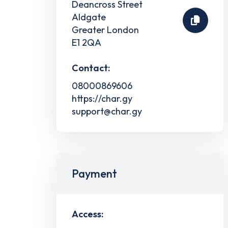
Deancross Street
Aldgate
Greater London
E1 2QA
Contact:
08000869606
https://char.gy
support@char.gy
Payment
Access: