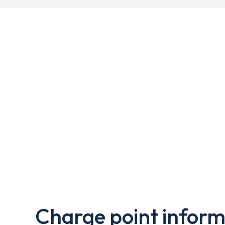
Charge point inform