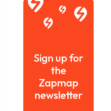
Sign up for
the
Zapmap
newsletter