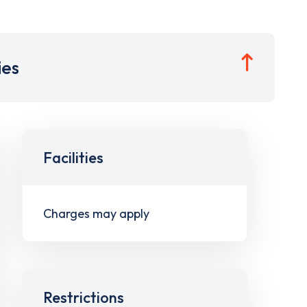
ies
Facilities
Charges may apply
Restrictions