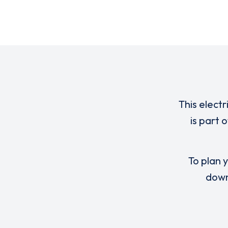
This electr
is part 
To plan y
down