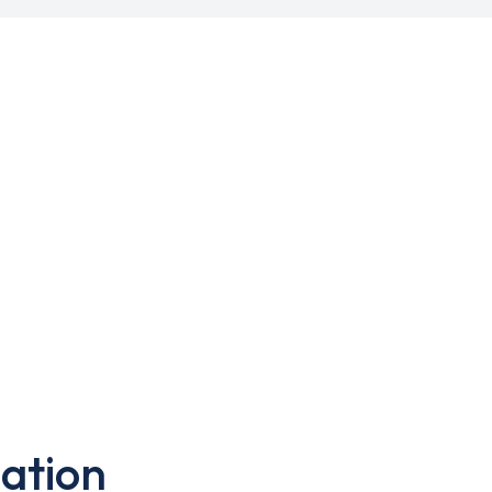
ation