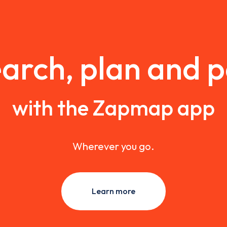
arch, plan and 
with the Zapmap app
Wherever you go.
Learn more