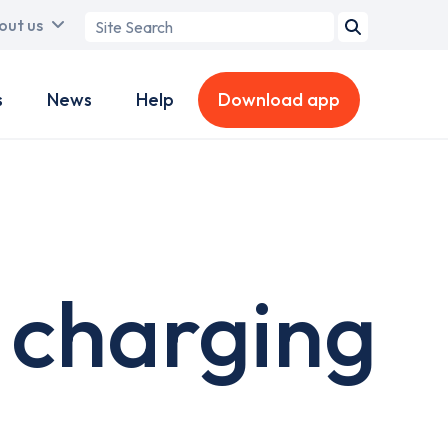
Search
out us
term
s
News
Help
Download app
 charging