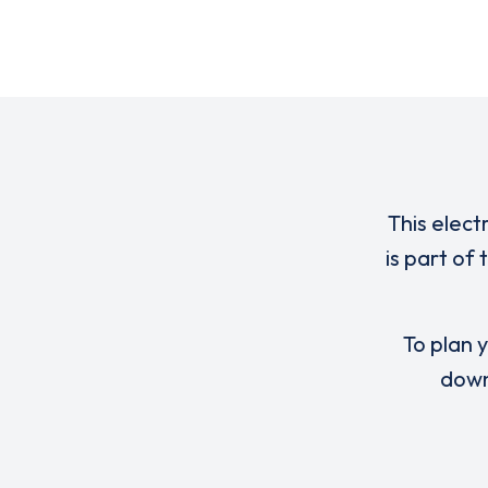
This elect
is part of
To plan y
down