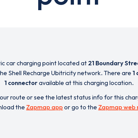
ric car charging point located at
21 Boundary Stre
 the Shell Recharge Ubitricity network. There are
1 
1 connector
available at this charging location.
our route or see the latest status info for this cha
load the
Zapmap app
or go to the
Zapmap web