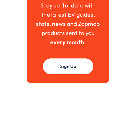
Stay up-to-date with
the latest EV guides,
stats, news and Zapmap
products sent to you
every month
.
Sign Up