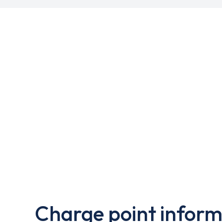
Charge point inform