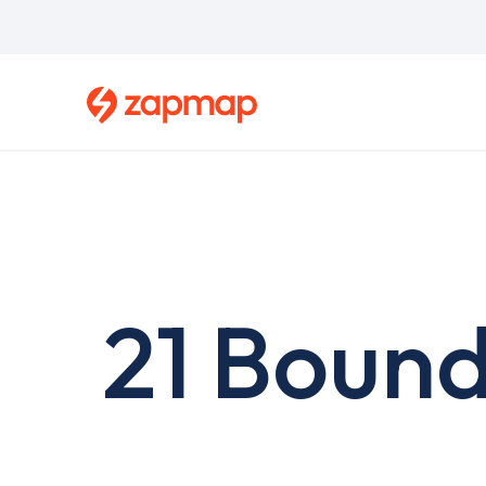
Skip
to
main
content
21 Bound