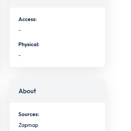
Access:
-
Physical:
-
About
Sources:
Zapmap