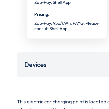
Zap-Pay, Shell App
Pricing:
Zap-Pay: 95p/kWh, PAYG: Please
consult Shell App
Devices
This electric car charging point is located 