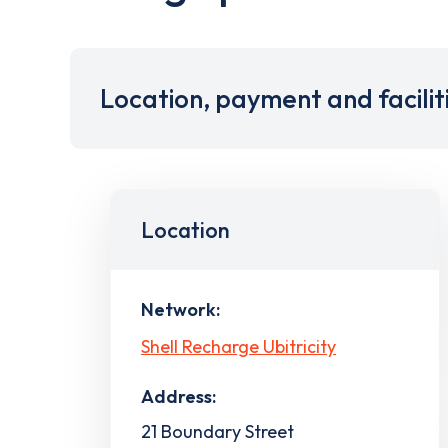
Location, payment and facilit
Location
Network:
Shell Recharge Ubitricity
Address:
21 Boundary Street