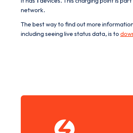
it has
1
devices. This charging point is part
network.
The best way to find out more informatio
including seeing live status data, is to
down