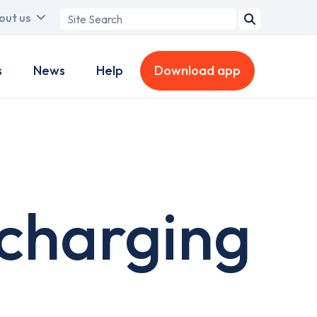
Search
out us
term
s
News
Help
Download app
 charging