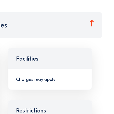
ies
Facilities
Charges may apply
Restrictions