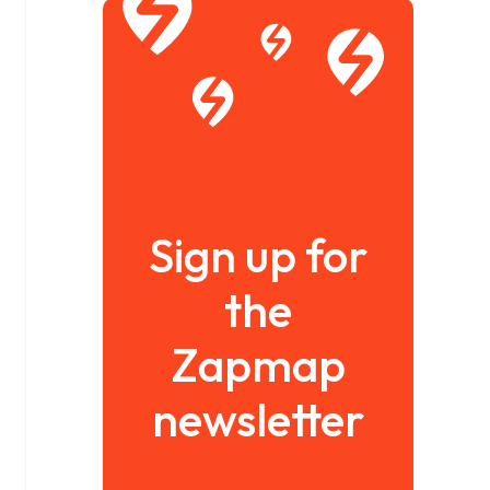
Sign up for
the
Zapmap
newsletter