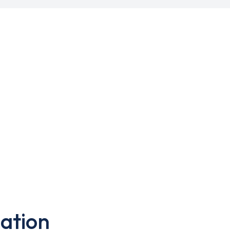
ation