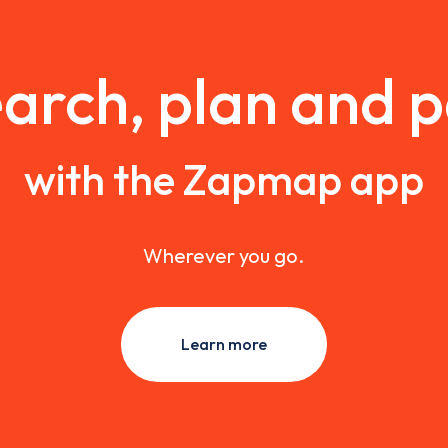
arch, plan and 
with the Zapmap app
Wherever you go.
Learn more