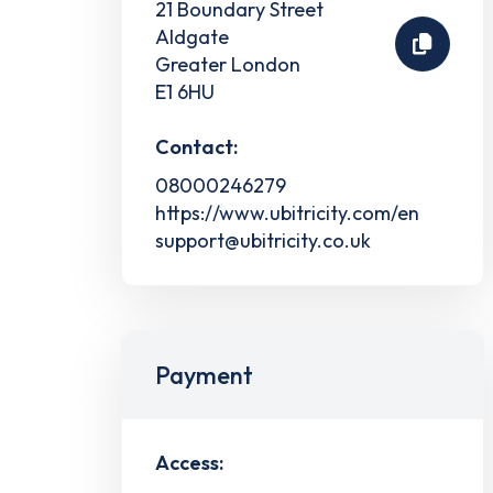
21 Boundary Street
Aldgate
Greater London
E1 6HU
Contact:
08000246279
https://www.ubitricity.com/en
support@ubitricity.co.uk
Payment
Access: