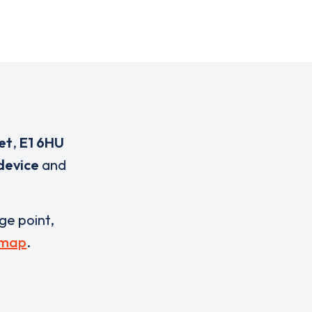
et
,
E1 6HU
device
and
rge point,
 map
.