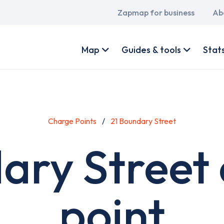
Main
Zapmap for business
Ab
navigation
User
account
Map
Guides & tools
Stat
menu
Charge Points
21 Boundary Street
ary Street
point