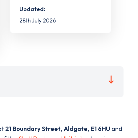
Updated:
28th July 2026
at
21 Boundary Street
,
Aldgate
,
E1 6HU
and