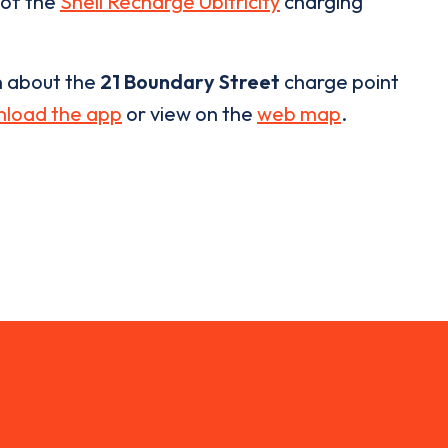
 of the
Shell Recharge Ubitricity
charging
n about the
21 Boundary Street
charge point
load the app
or view on the
web map
.