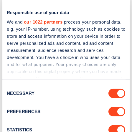
Responsible use of your data
We and
our 1022 partners
process your personal data,
e.g. your IP-number, using technology such as cookies to
store and access information on your device in order to
serve personalized ads and content, ad and content
measurement, audience research and services
development. You have a choice in who uses your data
and for what purposes. Your privacy choices are only
applicable on this digital property where you have made
Sign up for the Zapmap
your choices. You can change or withdraw your consent
newsletter
any time from the Cookie Declaration or by clicking on
Consent
the Privacy trigger icon.
NECESSARY
Selection
Stay up-to-date with the latest EV guides, stats,
If you allow, we would also like to:
news and Zapmap products sent to you
every
PREFERENCES
Collect information about your geographical
month
.
location which can be accurate to within several
meters
STATISTICS