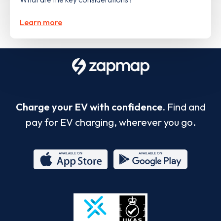
Learn more
Charge your EV with confidence.
Find and
pay for EV charging, wherever you go.
App
Google
Store
Play