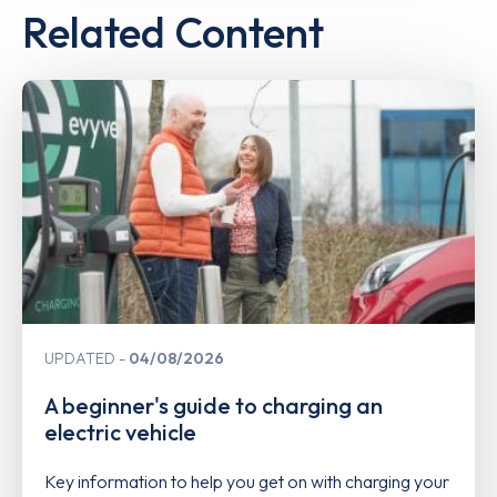
Related Content
UPDATED
04/08/2026
A beginner's guide to charging an
electric vehicle
Key information to help you get on with charging your