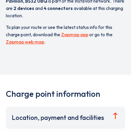
Pavilion
,
BS32 0BQ
is part of the InstaVolt network. There
are
2 devices
and
4 connectors
available at this charging
location.
To plan your route or see the latest status info for this
charge point, download the
Zapmap app
or go to the
Zapmap web map
.
Charge point information
Location, payment and facilities