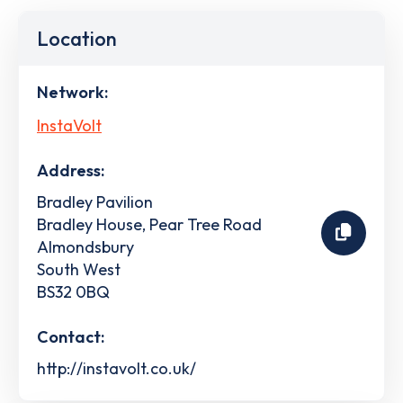
Location
Network:
InstaVolt
Address:
Bradley Pavilion
Bradley House, Pear Tree Road
Almondsbury
South West
BS32 0BQ
Contact:
http://instavolt.co.uk/