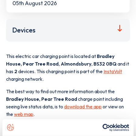
05th August 2026
Devices
This electric car charging point is located at
Bradley
House, Pear Tree Road
,
Almondsbury
,
BS32 0BQ
and it
has
2
devices. This charging point is part of the
InstaVolt
charging network.
The best way to find out more information about the
Bradley House, Pear Tree Road
charge point including
seeing live status data, is to
download the app
or view on
the
web map
.