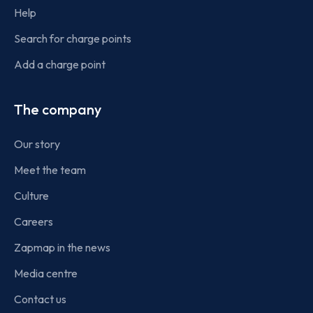
Help
Search for charge points
Add a charge point
The company
Our story
Meet the team
Culture
Careers
Zapmap in the news
Media centre
Contact us