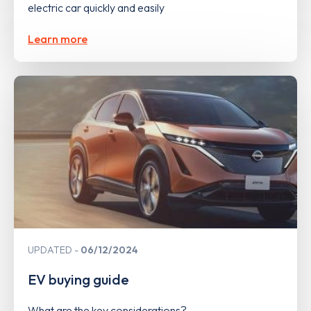
electric car quickly and easily
Learn more
UPDATED
06/12/2024
EV buying guide
What are the key considerations?