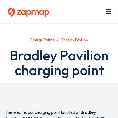
Skip
Use
to
acc
main
men
Me
content
Charge Points
Bradley Pavilion
Bradley Pavilion
charging point
This electric car charging point located at
Bradley