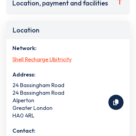
Location, payment and facilities
Location
Network:
Shell Recharge Ubitricity
Address:
24 Bassingham Road
24 Bassingham Road
Alperton
Greater London
HA0 4RL
Contact: