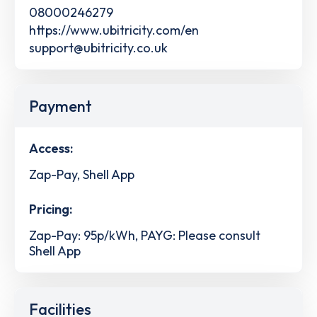
08000246279
https://www.ubitricity.com/en
support@ubitricity.co.uk
Payment
Access:
Zap-Pay, Shell App
Pricing:
Zap-Pay: 95p/kWh, PAYG: Please consult
Shell App
Facilities