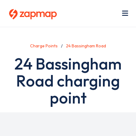
Skip
Use
to
acc
main
men
Me
content
Charge Points
24 Bassingham Road
24 Bassingham
Road charging
point