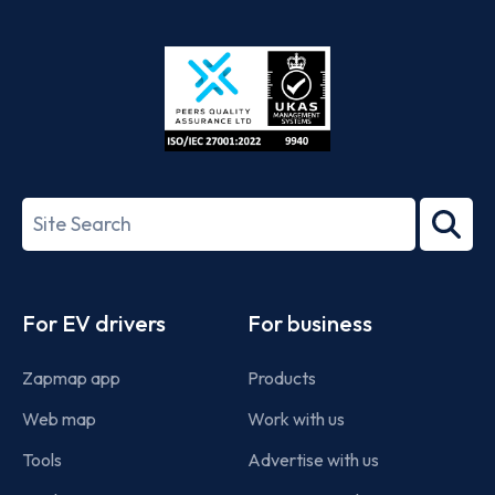
App
Google
Store
Play
ISO/IEC
27001-
Search
2022
term
Footer
For EV drivers
For business
Zapmap app
Products
Web map
Work with us
Tools
Advertise with us