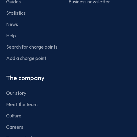
Guides
Business newsletter
Statistics
News
Help
Search for charge points
Add a charge point
The company
Our story
Meet the team
Culture
Careers