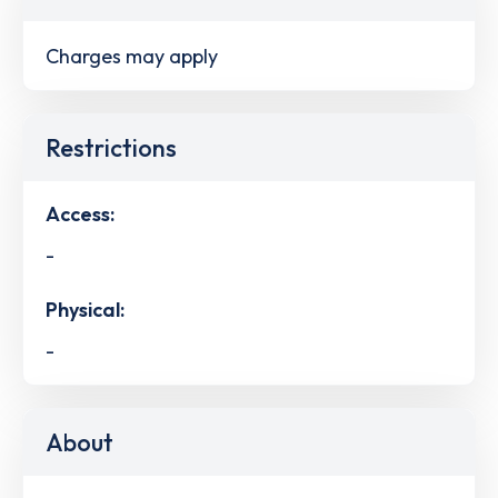
Charges may apply
Restrictions
Access:
-
Physical:
-
About