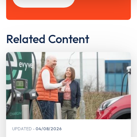
Related Content
UPDATED
04/08/2026