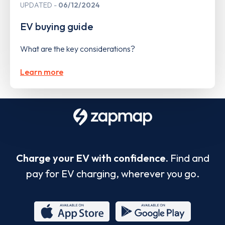
UPDATED
06/12/2024
EV buying guide
What are the key considerations?
Learn more
Charge your EV with confidence.
Find and
pay for EV charging, wherever you go.