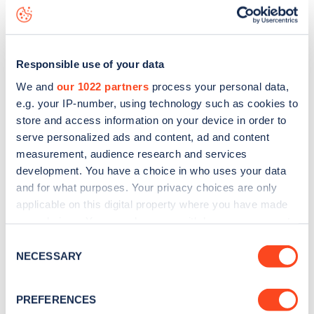
Bassingham Road
charge point including seeing live status
data, is to
download the app
or view on the
web map
.
Responsible use of your data
We and
our 1022 partners
process your personal data,
e.g. your IP-number, using technology such as cookies to
store and access information on your device in order to
serve personalized ads and content, ad and content
measurement, audience research and services
development. You have a choice in who uses your data
and for what purposes. Your privacy choices are only
applicable on this digital property where you have made
your choices. You can change or withdraw your consent
any time from the Cookie Declaration or by clicking on
Sign up for the Zapmap
Consent
the Privacy trigger icon.
NECESSARY
Selection
newsletter
If you allow, we would also like to:
PREFERENCES
Collect information about your geographical
Stay up-to-date with the latest EV guides, stats,