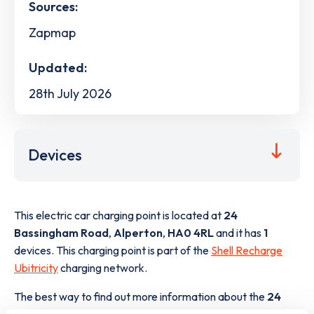
Sources:
Zapmap
Updated:
28th July 2026
Devices
This electric car charging point is located at
24
Bassingham Road
,
Alperton
,
HA0 4RL
and it has
1
devices. This charging point is part of the
Shell Recharge
Ubitricity
charging network.
The best way to find out more information about the
24