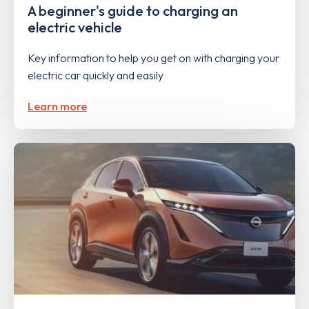
A beginner's guide to charging an
electric vehicle
Key information to help you get on with charging your
electric car quickly and easily
Learn more