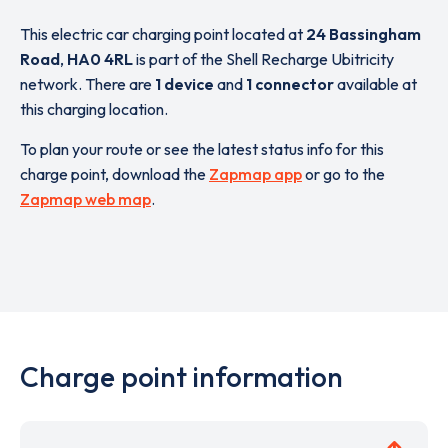
This electric car charging point located at
24 Bassingham
Road
,
HA0 4RL
is part of the Shell Recharge Ubitricity
network. There are
1 device
and
1 connector
available at
this charging location.
To plan your route or see the latest status info for this
charge point, download the
Zapmap app
or go to the
Zapmap web map
.
Charge point information