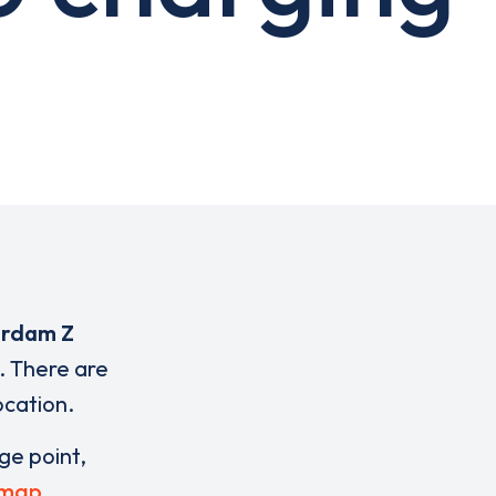
erdam Z
. There are
ocation.
rge point,
 map
.