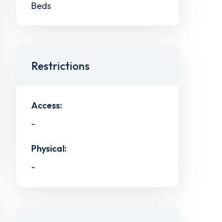
Beds
Restrictions
Access:
-
Physical:
-