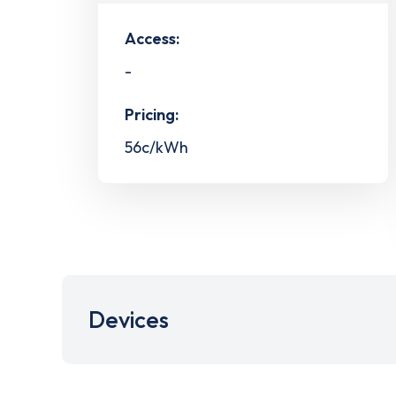
Access:
-
Pricing:
56c/kWh
Devices