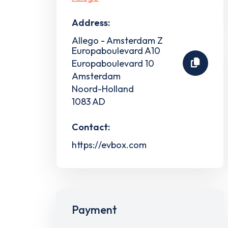
Address:
Allego - Amsterdam Z
Europaboulevard A10
Europaboulevard 10
Amsterdam
Noord-Holland
1083 AD
Contact:
https://evbox.com
Payment