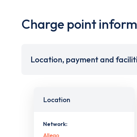
Charge point inform
Location, payment and facilit
Location
Network:
Allego