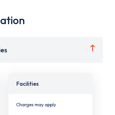
ation
ies
Facilities
Charges may apply