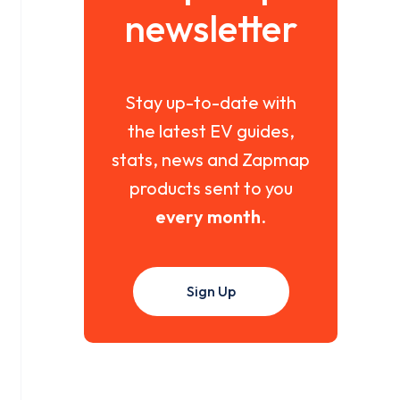
newsletter
Stay up-to-date with
the latest EV guides,
stats, news and Zapmap
products sent to you
every month
.
Sign Up