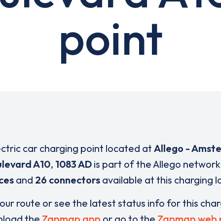
point
ectric car charging point located at
Allego - Amst
levard A10
,
1083 AD
is part of the Allego network
ces
and
26 connectors
available at this charging l
our route or see the latest status info for this cha
load the
Zapmap app
or go to the
Zapmap web