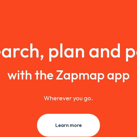
arch, plan and 
with the Zapmap app
Wherever you go.
Learn more