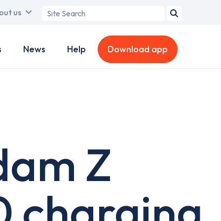
Search
out us
term
s
News
Help
Download app
rdam Z
0 charging