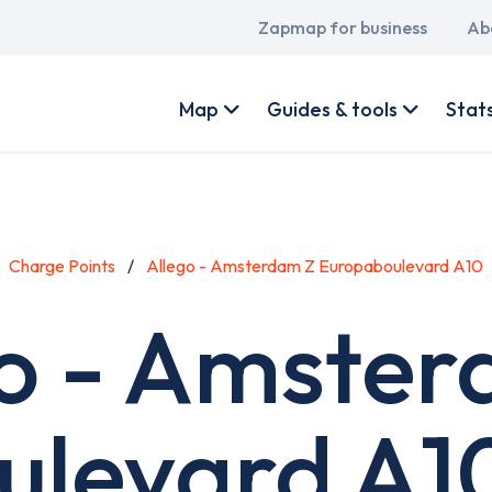
Main
Zapmap for business
Ab
navigation
User
account
Map
Guides & tools
Stat
menu
Charge Points
Allego - Amsterdam Z Europaboulevard A10
o - Amste
levard A1