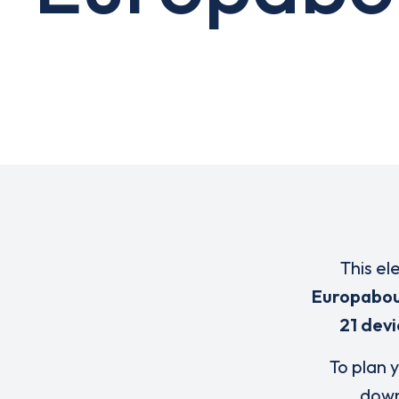
This el
Europabou
21 devi
To plan y
down