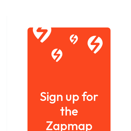
Sign up for
the
Zapmap