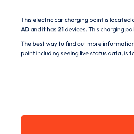
This electric car charging point is located 
AD
and it has
21
devices. This charging poi
The best way to find out more informatio
point including seeing live status data, is t