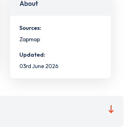
About
Sources:
Zapmap
Updated:
03rd June 2026