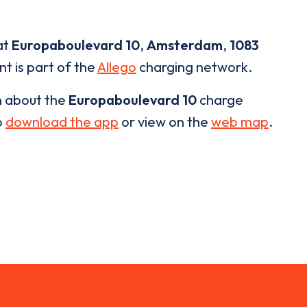
at
Europaboulevard 10
,
Amsterdam
,
1083
nt is part of the
Allego
charging network.
n about the
Europaboulevard 10
charge
o
download the app
or view on the
web map
.