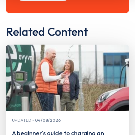
Related Content
UPDATED
04/08/2026
A beginner's guide to charging an