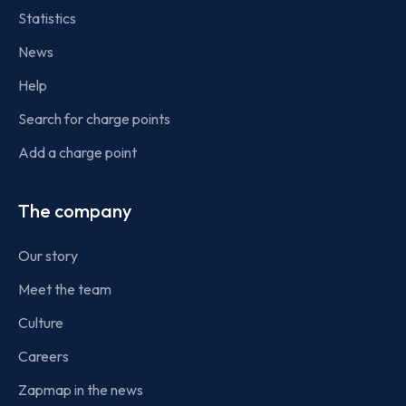
Statistics
News
Help
Search for charge points
Add a charge point
The company
Our story
Meet the team
Culture
Careers
Zapmap in the news