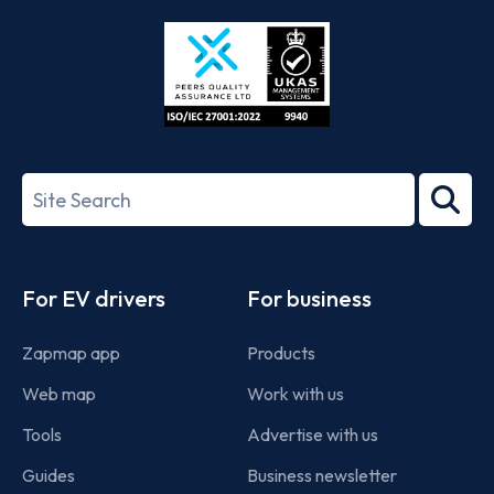
Store
Play
ISO/IEC
27001-
Search
2022
term
Footer
For EV drivers
For business
Zapmap app
Products
Web map
Work with us
Tools
Advertise with us
Guides
Business newsletter