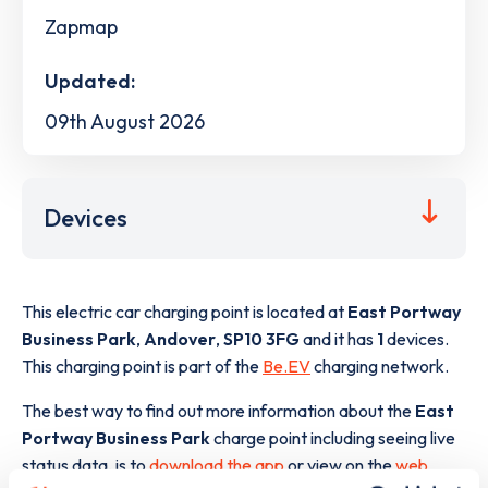
Zapmap
Updated:
09th August 2026
Devices
This electric car charging point is located at
East Portway
Business Park
,
Andover
,
SP10 3FG
and it has
1
devices.
This charging point is part of the
Be.EV
charging network.
The best way to find out more information about the
East
Portway Business Park
charge point including seeing live
status data, is to
download the app
or view on the
web