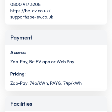
0800 917 3208
https://be-ev.co.uk/
support@be-ev.co.uk
Payment
Access:
Zap-Pay, Be.EV app or Web Pay
Pricing:
Zap-Pay: 74p/kWh, PAYG: 74p/kWh
Facilities