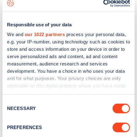
map
.
Responsible use of your data
We and
our 1022 partners
process your personal data,
e.g. your IP-number, using technology such as cookies to
store and access information on your device in order to
serve personalized ads and content, ad and content
measurement, audience research and services
development. You have a choice in who uses your data
and for what purposes. Your privacy choices are only
applicable on this digital property where you have made
your choices. You can change or withdraw your consent
Sign up for the Zapmap
any time from the Cookie Declaration or by clicking on
Consent
the Privacy trigger icon.
NECESSARY
newsletter
Selection
If you allow, we would also like to:
PREFERENCES
Stay up-to-date with the latest EV guides, stats,
Collect information about your geographical
news and Zapmap products sent to you
every