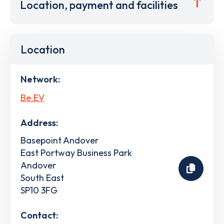
Location, payment and facilities
Location
Network:
Be.EV
Address:
Basepoint Andover
East Portway Business Park
Andover
South East
SP10 3FG
Contact: