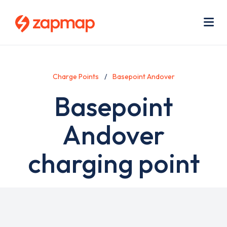
Skip
Use
to
acc
main
men
Me
content
Charge Points
Basepoint Andover
Basepoint
Andover
charging point