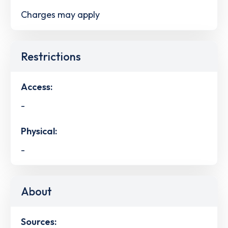
Charges may apply
Restrictions
Access:
-
Physical:
-
About
Sources: