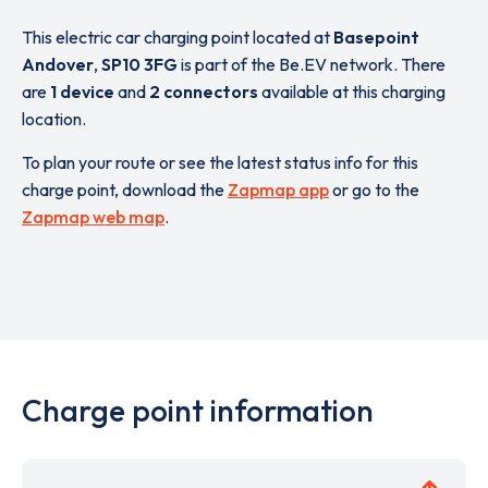
This electric car charging point located at
Basepoint
Andover
,
SP10 3FG
is part of the Be.EV network. There
are
1 device
and
2 connectors
available at this charging
location.
To plan your route or see the latest status info for this
charge point, download the
Zapmap app
or go to the
Zapmap web map
.
Charge point information