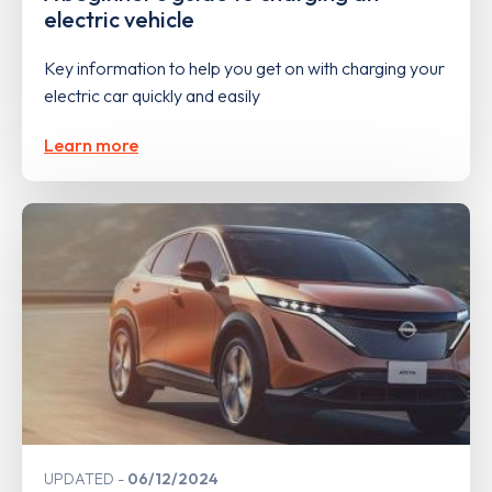
electric vehicle
Key information to help you get on with charging your
electric car quickly and easily
Learn more
UPDATED
06/12/2024