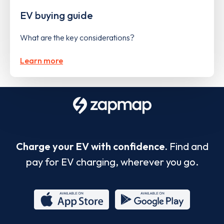
EV buying guide
What are the key considerations?
Learn more
Charge your EV with confidence.
Find and
pay for EV charging, wherever you go.
App
Google